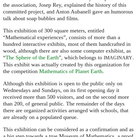
the association, Josep Rey, explained the history of this
committed project, and Anton Aubanell gave an humorous
talk about soap bubbles and films.
This exhibition of 300 square meters, entitled
“Mathematical experiences”, consists of more than a
hundred interactive exhibits, most of them handcrafted in
wood, although there are also some computer exhibist, as
“
The Sphere of the Earth
”, which belongs to
.
IMAGINARY
This exhibit was actually created by this organization for
the competition
Mathematics of Planet Earth
.
Although this exhibition is open to the public only on
Wednesdays and Sundays, on its first opening day it
received more than 500 visitors, and on the second more
than 200, of general public. The remainder of the days
there are organized activities arranged with schools, that
are already on a populated queue.
This exhibition can be considered as a confirmation and as
a big step towards a true Museum of Mathematics, a proof