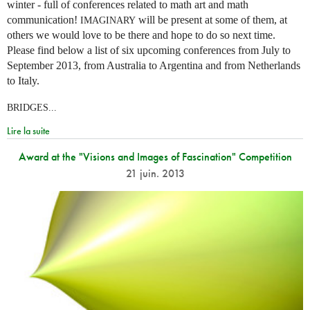
winter - full of conferences related to math art and math
communication!
will be present at some of them, at
IMAGINARY
others we would love to be there and hope to do so next time.
Please find below a list of six upcoming conferences from July to
September 2013, from Australia to Argentina and from Netherlands
to Italy.
BRIDGES...
Lire la suite
Award at the "Visions and Images of Fascination" Competition
21 juin. 2013