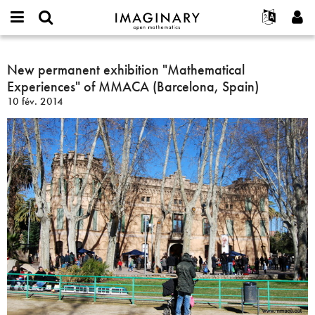
IMAGINARY
open
Événements
À propos
English
E-
mathematics
New
mail
Rechercher
Français
Projets
New permanent exhibition "Mathematical
Programmes
or
permanent
Mot
Experiences" of MMACA (Barcelona, Spain)
username
Participer
Deutsch
Galeries
exhibition
de
*
10 fév. 2014
passe
"Mathematical
Contact
한국어
Interactif
*
Experiences"
Español
Films
of
Türkçe
MMACA
Créer un nouveau compte
Textes
(Barcelona,
Demander un nouveau mot de passe
Expositions
Spain)
Plus...