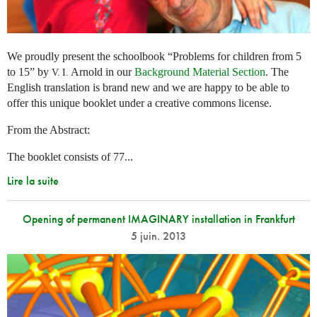
We proudly present the schoolbook “Problems for children from 5
to 15” by
Arnold in our
Background Material Section
. The
V. I.
English translation is brand new and we are happy to be able to
offer this unique booklet under a creative commons license.
From the Abstract:
The booklet consists of 77...
Lire la suite
Opening of permanent IMAGINARY installation in Frankfurt
5 juin. 2013