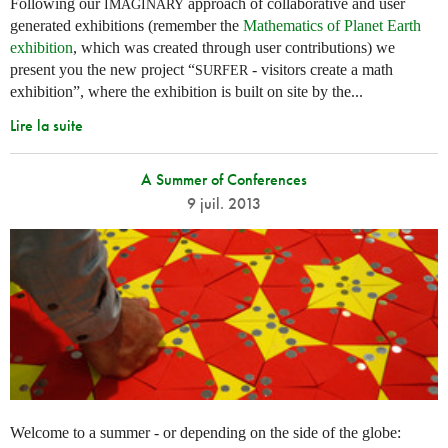
Following our
approach of collaborative and user
IMAGINARY
generated exhibitions (remember the
Mathematics of Planet Earth
exhibition
, which was created through user contributions) we
present you the new project “
- visitors create a math
SURFER
exhibition”, where the exhibition is built on site by the...
Lire la suite
A Summer of Conferences
9 juil. 2013
Welcome to a summer - or depending on the side of the globe: