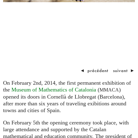
◄
précédent
suivant
►
On February 2nd, 2014, the first permanent exhibition of
the
Museum of Mathematics of Catalonia
(
)
MMACA
opened its doors in Cornellà de Llobregat (Barcelona),
after more than six years of traveling exibitions around
towns and cities of Spain.
On February 5th the opening ceremony took place, with
large attendance and supported by the Catalan
mathematical and education community. The president of