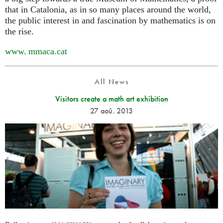
that in Catalonia, as in so many places around the world,
the public interest in and fascination by mathematics is on
the rise.
www. mmaca.
cat
All News
Visitors create a math art exhibition
27 aoû. 2013