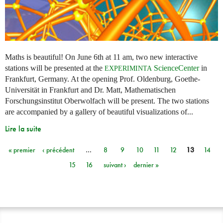
Maths is beautiful! On June 6th at 11 am, two new interactive
stations will be presented at the
ScienceCenter
in
EXPERIMINTA
Frankfurt, Germany. At the opening Prof. Oldenburg, Goethe-
Universität in Frankfurt and Dr. Matt, Mathematischen
Forschungsinstitut Oberwolfach will be present. The two stations
are accompanied by a gallery of beautiful visualizations of...
Lire la suite
« premier
‹ précédent
…
8
9
10
11
12
13
14
Pages
15
16
suivant ›
dernier »