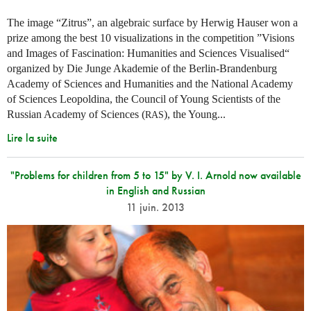
The image “Zitrus”, an algebraic surface by Herwig Hauser won a
prize among the best 10 visualizations in the competition ”Visions
and Images of Fascination: Humanities and Sciences Visualised“
organized by Die Junge Akademie of the Berlin-Brandenburg
Academy of Sciences and Humanities and the National Academy
of Sciences Leopoldina, the Council of Young Scientists of the
Russian Academy of Sciences (
), the Young...
RAS
Lire la suite
"Problems for children from 5 to 15" by V. I. Arnold now available
in English and Russian
11 juin. 2013