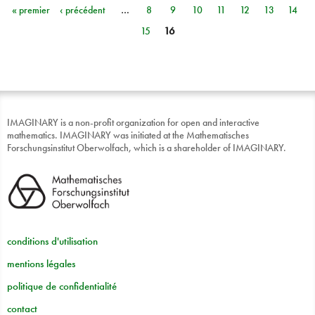
« premier
‹ précédent
…
8
9
10
11
12
13
14
Pages
15
16
IMAGINARY is a non-profit organization for open and interactive
mathematics. IMAGINARY was initiated at the Mathematisches
Forschungsinstitut Oberwolfach, which is a shareholder of IMAGINARY.
conditions d'utilisation
mentions légales
politique de confidentialité
contact