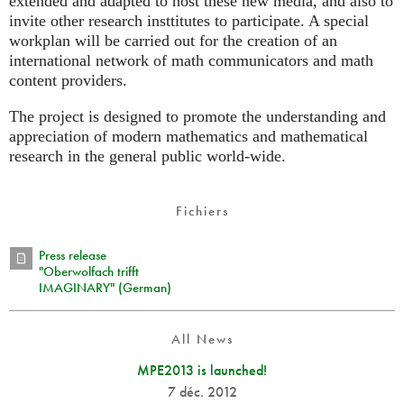
extended and adapted to host these new media, and also to
invite other research insttitutes to participate. A special
workplan will be carried out for the creation of an
international network of math communicators and math
content providers.
The project is designed to promote the understanding and
appreciation of modern mathematics and mathematical
research in the general public world-wide.
Fichiers
Press release
"Oberwolfach trifft
IMAGINARY" (German)
All News
MPE2013 is launched!
7 déc. 2012