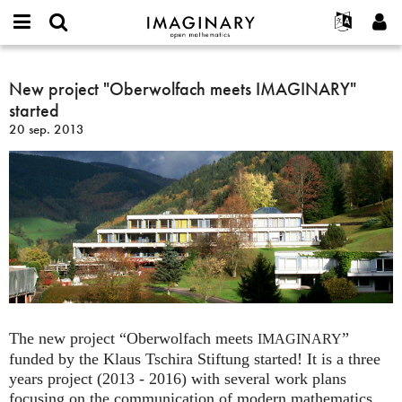
IMAGINARY
open
Événements
À propos
English
E-
mathematics
New
mail
Rechercher
Français
Projets
New project "Oberwolfach meets IMAGINARY"
Programmes
or
project
Mot
started
username
Participer
Deutsch
Galeries
"Oberwolfach
de
*
20 sep. 2013
passe
meets
Contact
한국어
Interactif
*
IMAGINARY"
Español
Films
started
Türkçe
Créer un nouveau compte
Textes
Demander un nouveau mot de passe
Expositions
Plus...
The new project “Oberwolfach meets
”
IMAGINARY
funded by the Klaus Tschira Stiftung started! It is a three
years project (2013 - 2016) with several work plans
focusing on the communication of modern mathematics