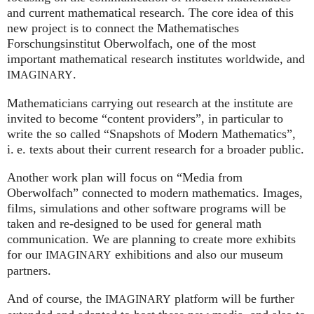
and current mathematical research. The core idea of this
new project is to connect the Mathematisches
Forschungsinstitut Oberwolfach, one of the most
important mathematical research institutes worldwide, and
.
IMAGINARY
Mathematicians carrying out research at the institute are
invited to become “content providers”, in particular to
write the so called “Snapshots of Modern Mathematics”,
i. e.
texts about their current research for a broader public.
Another work plan will focus on “Media from
Oberwolfach” connected to modern mathematics. Images,
films, simulations and other software programs will be
taken and re-designed to be used for general math
communication. We are planning to create more exhibits
for our
exhibitions and also our museum
IMAGINARY
partners.
And of course, the
platform will be further
IMAGINARY