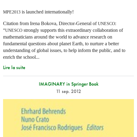
is launched internationally!
MPE2013
Citation from Irena Bokova, Director-General of
:
UNESCO
“
strongly supports this extraordinary collaboration of
UNESCO
mathematicians around the world to advance research on
fundamental questions about planet Earth, to nurture a better
understanding of global issues, to help inform the public, and to
enrich the school...
Lire la suite
IMAGINARY in Springer Book
11 sep. 2012