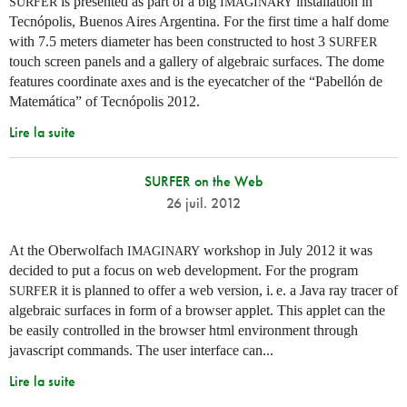
is presented as part of a big
installation in
SURFER
IMAGINARY
Tecnópolis, Buenos Aires Argentina. For the first time a half dome
with 7.5 meters diameter has been constructed to host 3
SURFER
touch screen panels and a gallery of algebraic surfaces. The dome
features coordinate axes and is the eyecatcher of the “Pabellón de
Matemática” of Tecnópolis 2012.
Lire la suite
SURFER on the Web
26 juil. 2012
At the Oberwolfach
workshop in July 2012 it was
IMAGINARY
decided to put a focus on web development. For the program
it is planned to offer a web version,
i. e.
a Java ray tracer of
SURFER
algebraic surfaces in form of a browser applet. This applet can the
be easily controlled in the browser html environment through
javascript commands. The user interface can...
Lire la suite