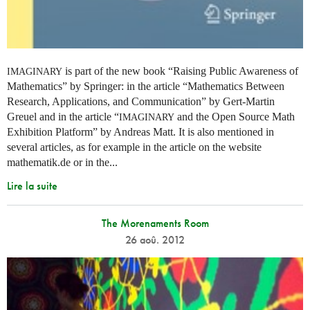
is part of the new book “Raising Public Awareness of
IMAGINARY
Mathematics” by Springer: in the article “Mathematics Between
Research, Applications, and Communication” by Gert-Martin
Greuel and in the article “
and the Open Source Math
IMAGINARY
Exhibition Platform” by Andreas Matt. It is also mentioned in
several articles, as for example in the article on the website
mathematik.de or in the...
Lire la suite
The Morenaments Room
26 aoû. 2012