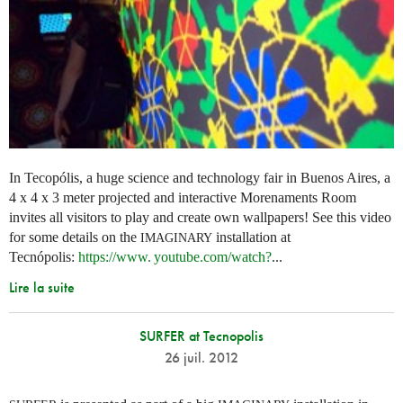
In Tecopólis, a huge science and technology fair in Buenos Aires, a
4 x 4 x 3 meter projected and interactive Morenaments Room
invites all visitors to play and create own wallpapers! See this video
for some details on the
installation at
IMAGINARY
Tecnópolis:
https://
www. youtube.
com/watch?
...
Lire la suite
SURFER at Tecnopolis
26 juil. 2012