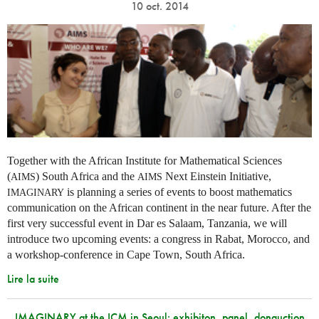
10 oct. 2014
Together with the African Institute for Mathematical Sciences
(
) South Africa and the
Next Einstein Initiative,
AIMS
AIMS
is planning a series of events to boost mathematics
IMAGINARY
communication on the African continent in the near future. After the
first very successful event in Dar es Salaam, Tanzania, we will
introduce two upcoming events: a congress in Rabat, Morocco, and
a workshop-conference in Cape Town, South Africa.
Lire la suite
IMAGINARY at the ICM in Seoul: exhibiton, panel, donauction