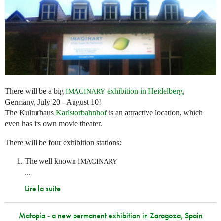
There will be a big
exhibition in Heidelberg
,
IMAGINARY
Germany, July 20 - August 10!
The Kulturhaus
Karlstorbahnhof
is an attractive location, which
even has its own movie theater.
There will be four exhibition stations:
The well known
IMAGINARY
...
Lire la suite
Matopía - a new permanent exhibition in Zaragoza, Spain