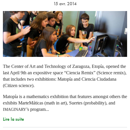
15 avr. 2014
The Center of Art and Technology of Zaragoza, Etopía, opened the
last April 9th an expositive space “Ciencia Remix” (Science remix),
that includes two exhibitions: Matopía and Ciencia Ciudadana
(Citizen science).
Matopía is a mathematics exhibition that features amongst others the
exhibits MarteMáticas (math in art), Suertes (probability), and
’s program...
IMAGINARY
Lire la suite