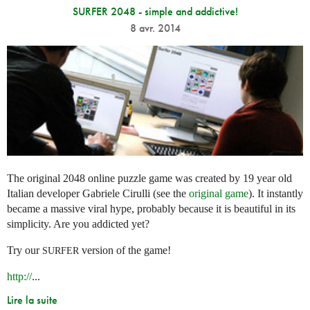
SURFER 2048 - simple and addictive!
8 avr. 2014
The original 2048 online puzzle game was created by 19 year old
Italian developer Gabriele Cirulli (see the
original game
). It instantly
became a massive viral hype, probably because it is beautiful in its
simplicity. Are you addicted yet?
Try our
version of the game!
SURFER
http://
...
Lire la suite