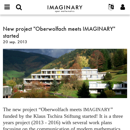
IMAGINARY
open
Événements
À propos
English
E-
mathematics
New
mail
Rechercher
Français
Projets
New project "Oberwolfach meets IMAGINARY"
Programmes
or
project
Mot
started
username
Participer
Deutsch
Galeries
"Oberwolfach
de
*
20 sep. 2013
passe
meets
Contact
한국어
Interactif
*
IMAGINARY"
Español
Films
started
Türkçe
Créer un nouveau compte
Textes
Demander un nouveau mot de passe
Expositions
Plus...
The new project “Oberwolfach meets
”
IMAGINARY
funded by the Klaus Tschira Stiftung started! It is a three
years project (2013 - 2016) with several work plans
focusing on the communication of modern mathematics