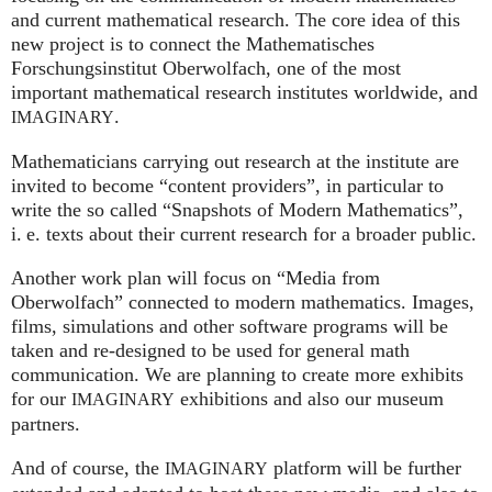
and current mathematical research. The core idea of this
new project is to connect the Mathematisches
Forschungsinstitut Oberwolfach, one of the most
important mathematical research institutes worldwide, and
.
IMAGINARY
Mathematicians carrying out research at the institute are
invited to become “content providers”, in particular to
write the so called “Snapshots of Modern Mathematics”,
i. e.
texts about their current research for a broader public.
Another work plan will focus on “Media from
Oberwolfach” connected to modern mathematics. Images,
films, simulations and other software programs will be
taken and re-designed to be used for general math
communication. We are planning to create more exhibits
for our
exhibitions and also our museum
IMAGINARY
partners.
And of course, the
platform will be further
IMAGINARY