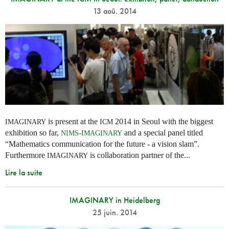
13 aoû. 2014
is present at the
2014 in Seoul with the biggest
IMAGINARY
ICM
exhibition so far,
-
and a special panel titled
NIMS
IMAGINARY
“Mathematics communication for the future - a vision slam”.
Furthermore
is collaboration partner of the...
IMAGINARY
Lire la suite
IMAGINARY in Heidelberg
25 juin. 2014