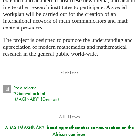
extended and adapted to host these new media, and also to
invite other research insttitutes to participate. A special
workplan will be carried out for the creation of an
international network of math communicators and math
content providers.
The project is designed to promote the understanding and
appreciation of modern mathematics and mathematical
research in the general public world-wide.
Fichiers
Press release
"Oberwolfach trifft
IMAGINARY" (German)
All News
AIMS-IMAGINARY: boosting mathematics communication on the
African continent