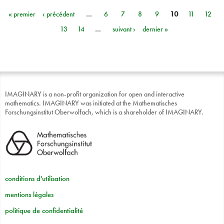
« premier
‹ précédent
…
6
7
8
9
10
11
12
Pages
13
14
…
suivant ›
dernier »
IMAGINARY is a non-profit organization for open and interactive
mathematics. IMAGINARY was initiated at the Mathematisches
Forschungsinstitut Oberwolfach, which is a shareholder of IMAGINARY.
conditions d'utilisation
mentions légales
politique de confidentialité