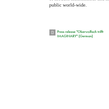
public world-wide.
Press release "Oberwolfach trifft
IMAGINARY" (German)