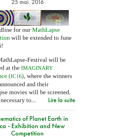
25 mai. 2016
dline for our
MathLapse
tion
will be extended to June
6!
MathLapse-Festival will be
ed at the
IMAGINARY
nce (
)
, where the winners
IC16
 announced and their
se movies will be screened.
Lire la suite
 necessary to...
ematics of Planet Earth in
ica - Exhibition and New
Competition