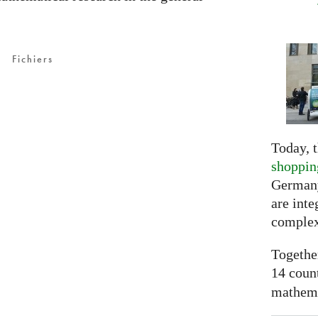
Fichiers
Today, t
shoppin
Germany
are inte
complex
Togethe
14 coun
mathemat