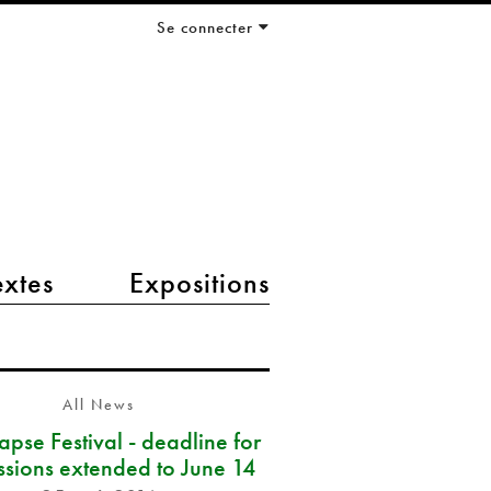
Se connecter
extes
Expositions
All News
pse Festival - deadline for
ssions extended to June 14