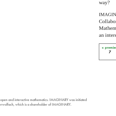
way?
IMAGI
Collabo
Mathema
an inter
« premie
Pages
7
 open and interactive mathematics. IMAGINARY was initiated
berwolfach, which is a shareholder of IMAGINARY.