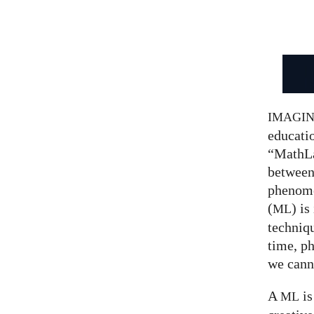
IMAGI
educatio
“MathLa
between
phenom
(
) is
ML
techniqu
time, p
we canno
A
is
ML