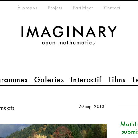
eta-menu
À propos
Projets
Participer
Contact
grammes
Galeries
Interactif
Films
T
meets
20 sep. 2013
MathLa
submi