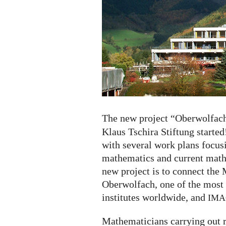
started
The new project “Oberwolfac
Klaus Tschira Stiftung started!
with several work plans focu
mathematics and current mathe
new project is to connect the
Oberwolfach, one of the most
institutes worldwide, and
IMA
Mathematicians carrying out re