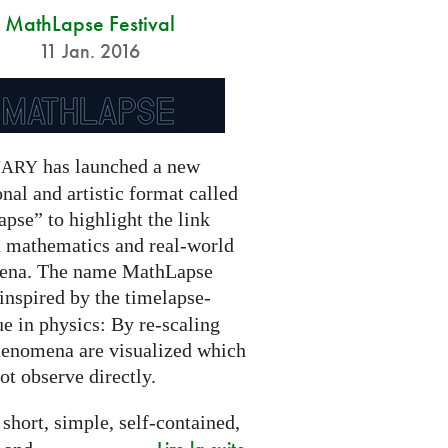
MathLapse Festival
11 Jan. 2016
has launched a new
NARY
nal and artistic format called
pse” to highlight the link
 mathematics and real-world
ena. The name MathLapse
 inspired by the timelapse-
e in physics: By re-scaling
henomena are visualized which
t observe directly.
 short, simple, self-contained,