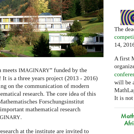
The dea
competi
14, 201
A first 
organiz
h meets
” funded by the
IMAGINARY
confere
 It is a three years project (2013 - 2016)
will be
sing on the communication of modern
MathLap
matical research. The core idea of this
It is not
 Mathematisches Forschungsinstitut
 important mathematical research
Math
.
GINARY
Afr
search at the institute are invited to