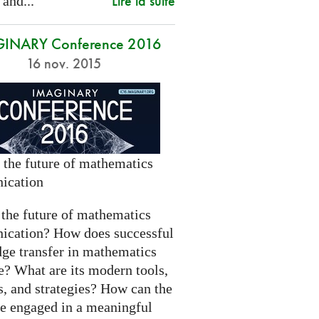
Lire la suite
 and...
INARY Conference 2016
16 nov. 2015
 the future of mathematics
ication
 the future of mathematics
cation? How does successful
ge transfer in mathematics
e? What are its modern tools,
s, and strategies? How can the
be engaged in a meaningful