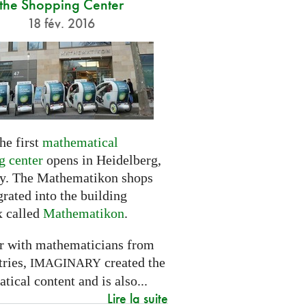
the Shopping Center
18 fév. 2016
he first
mathematical
g center
opens in Heidelberg,
. The Mathematikon shops
grated into the building
 called
Mathematikon
.
r with mathematicians from
tries,
created the
IMAGINARY
ical content and is also...
Lire la suite