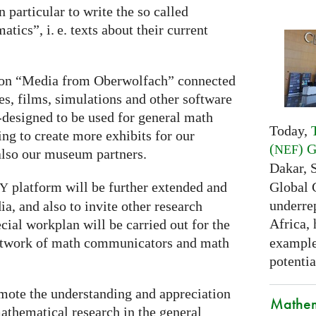
 particular to write the so called
matics”,
i. e.
texts about their current
s on “Media from Oberwolfach” connected
, films, simulations and other software
-designed to be used for general math
Today,
g to create more exhibits for our
(
) 
NEF
also our museum partners.
Dakar, 
Global 
platform will be further extended and
RY
underrep
a, and also to invite other research
Africa,
pecial workplan will be carried out for the
examples
 network of math communicators and math
potentia
omote the understanding and appreciation
Mathem
thematical research in the general