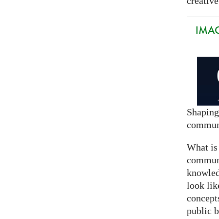
creative
IMAG
Shaping
commun
What is
communi
knowled
look lik
concept
public 