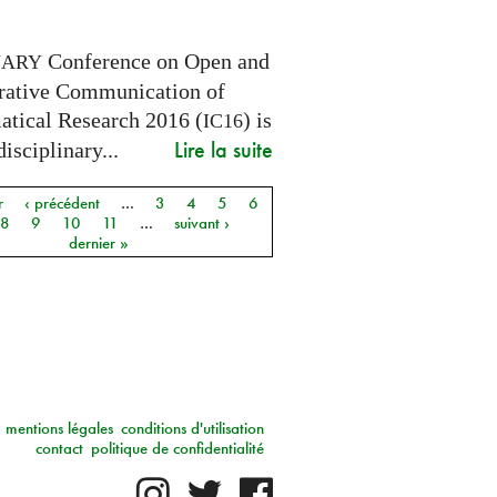
Conference on Open and
NARY
rative Communication of
tical Research 2016 (
) is
IC16
Lire la suite
disciplinary...
r
‹ précédent
…
3
4
5
6
8
9
10
11
…
suivant ›
dernier »
mentions légales
conditions d'utilisation
contact
politique de confidentialité