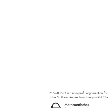
IMAGINARY is a non-profit organization for
at the Mathematisches Forschungsinstitut O