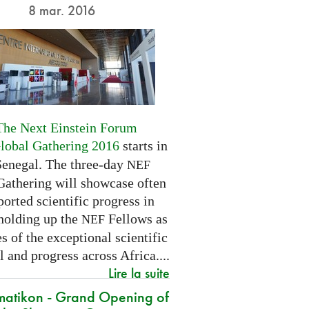
8 mar. 2016
The Next Einstein Forum
Global Gathering 2016
starts in
Senegal. The three-day
NEF
Gathering will showcase often
orted scientific progress in
 holding up the
Fellows as
NEF
 of the exceptional scientific
l and progress across Africa....
Lire la suite
atikon - Grand Opening of