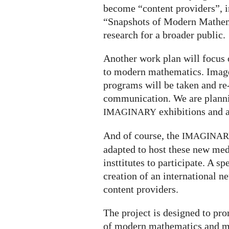
become “content providers”, in
“Snapshots of Modern Mathe
research for a broader public.
Another work plan will focu
to modern mathematics. Images
programs will be taken and re
communication. We are plannin
exhibitions and 
IMAGINARY
And of course, the
IMAGINA
adapted to host these new medi
insttitutes to participate. A s
creation of an international
content providers.
The project is designed to pr
of modern mathematics and ma