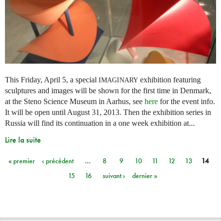
This Friday, April 5, a special
exhibition featuring
IMAGINARY
sculptures and images will be shown for the first time in Denmark,
at the Steno Science Museum in Aarhus, see
here
for the event info.
It will be open until August 31, 2013. Then the exhibition series in
Russia will find its continuation in a one week exhibition at...
Lire la suite
« premier
‹ précédent
…
8
9
10
11
12
13
14
Pages
15
16
suivant ›
dernier »