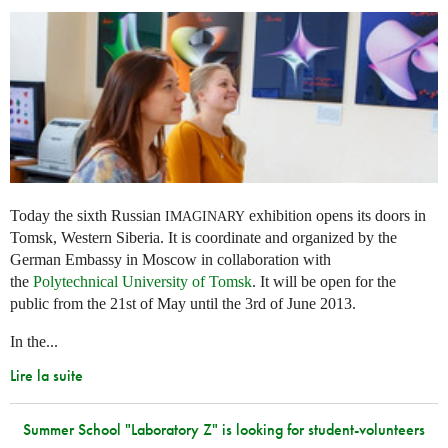
Today the sixth Russian
exhibition opens its doors in
IMAGINARY
Tomsk, Western Siberia. It is coordinate and organized by the
German Embassy in Moscow in collaboration with
the
Polytechnical University of Tomsk
. It will be open for the
public from the 21st of May until the 3rd of June 2013.
In the...
Lire la suite
Summer School "Laboratory Z" is looking for student-volunteers