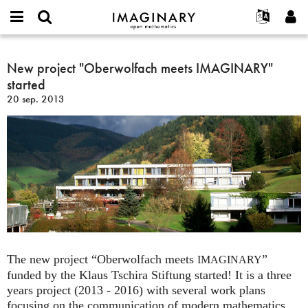
IMAGINARY
open
Événements
À propos
English
E-
mathematics
New
mail
Rechercher
Français
Projets
New project "Oberwolfach meets IMAGINARY"
Programmes
or
project
Mot
started
username
Participer
Deutsch
Galeries
"Oberwolfach
de
*
20 sep. 2013
passe
meets
Contact
한국어
Interactif
*
IMAGINARY"
Español
Films
started
Türkçe
Créer un nouveau compte
Textes
Demander un nouveau mot de passe
Expositions
Plus...
The new project “Oberwolfach meets
”
IMAGINARY
funded by the Klaus Tschira Stiftung started! It is a three
years project (2013 - 2016) with several work plans
focusing on the communication of modern mathematics