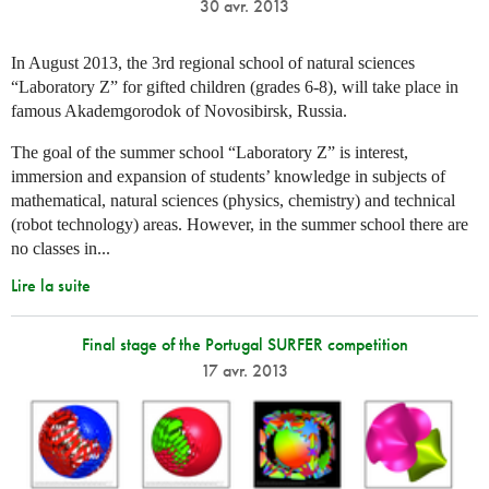
30 avr. 2013
In August 2013, the 3rd regional school of natural sciences
“Laboratory Z” for gifted children (grades 6-8), will take place in
famous Akademgorodok of Novosibirsk, Russia.
The goal of the summer school “Laboratory Z” is interest,
immersion and expansion of students’ knowledge in subjects of
mathematical, natural sciences (physics, chemistry) and technical
(robot technology) areas. However, in the summer school there are
no classes in...
Lire la suite
Final stage of the Portugal SURFER competition
17 avr. 2013