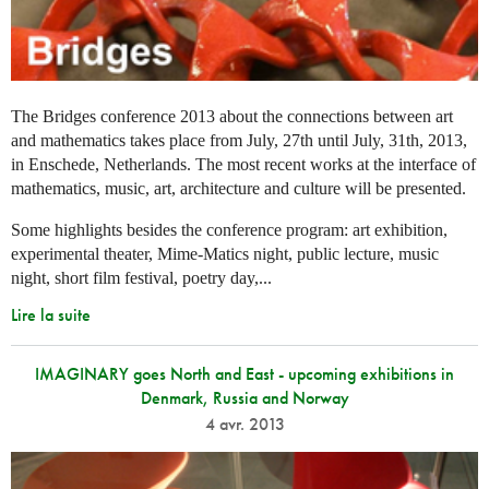
The Bridges conference 2013 about the connections between art
and mathematics takes place from July, 27th until July, 31th, 2013,
in Enschede, Netherlands. The most recent works at the interface of
mathematics, music, art, architecture and culture will be presented.
Some highlights besides the conference program: art exhibition,
experimental theater, Mime-Matics night, public lecture, music
night, short film festival, poetry day,...
Lire la suite
IMAGINARY goes North and East - upcoming exhibitions in
Denmark, Russia and Norway
4 avr. 2013