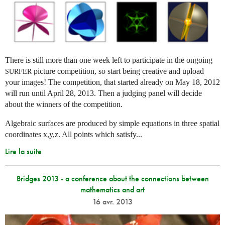
There is still more than one week left to participate in the ongoing
picture competition, so start being creative and upload
SURFER
your images! The competition, that started already on May 18, 2012
will run until April 28, 2013. Then a judging panel will decide
about the winners of the competition.
Algebraic surfaces are produced by simple equations in three spatial
coordinates x,y,z. All points which satisfy...
Lire la suite
Bridges 2013 - a conference about the connections between
mathematics and art
16 avr. 2013