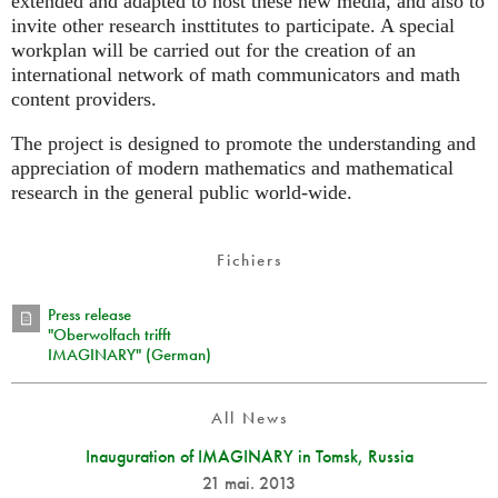
extended and adapted to host these new media, and also to
invite other research insttitutes to participate. A special
workplan will be carried out for the creation of an
international network of math communicators and math
content providers.
The project is designed to promote the understanding and
appreciation of modern mathematics and mathematical
research in the general public world-wide.
Fichiers
Press release
"Oberwolfach trifft
IMAGINARY" (German)
All News
Inauguration of IMAGINARY in Tomsk, Russia
21 mai. 2013