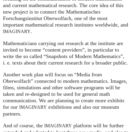
and current mathematical research. The core idea of this
new project is to connect the Mathematisches
Forschungsinstitut Oberwolfach, one of the most
important mathematical research institutes worldwide, and
.
IMAGINARY
Mathematicians carrying out research at the institute are
invited to become “content providers”, in particular to
write the so called “Snapshots of Modern Mathematics”,
i. e.
texts about their current research for a broader public.
Another work plan will focus on “Media from
Oberwolfach” connected to modern mathematics. Images,
films, simulations and other software programs will be
taken and re-designed to be used for general math
communication. We are planning to create more exhibits
for our
exhibitions and also our museum
IMAGINARY
partners.
And of course, the
platform will be further
IMAGINARY