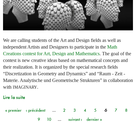
We are calling students of the Art and Design fields as well as
independent Artists and Designers to participate in the
Math
Creations contest for Art, Design and Mathematics
. The goal of the
contest is new creative ideas based on mathematical concepts and
their realization. It is organized by the special research fields
“Discretization in Geometry and Dynamics” and “Raum - Zeit -
Materie. Analytische und Geometrische Strukturen” in collaboration
with
.
IMAGINARY
Lire la suite
« premier
‹ précédent
…
2
3
4
5
6
7
8
Pages
9
10
…
suivant ›
dernier »