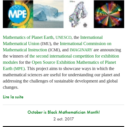
Mathematics of Planet Earth
,
, the
International
UNESCO
Mathematical Union
(
), the
International Commission on
IMU
Mathematical Instruction
(
), and
are announcing
ICMI
IMAGINARY
the winners of
the second international competition for exhibition
modules
for the
Open Source Exhibition Mathematics of Planet
Earth (
)
. This project aims to showcase ways in which the
MPE
mathematical sciences are useful for understanding our planet and
addressing the challenges of sustainable development and global
changes.
Lire la suite
October is Black Mathematician Month!
2 oct. 2017