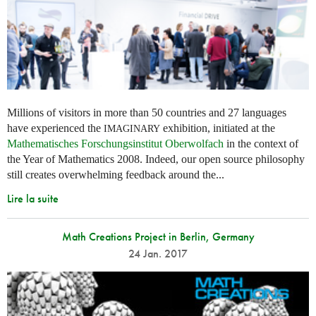
Millions of visitors in more than 50 countries and 27 languages
have experienced the
exhibition, initiated at the
IMAGINARY
Mathematisches Forschungsinstitut Oberwolfach
in the context of
the Year of Mathematics 2008. Indeed, our open source philosophy
still creates overwhelming feedback around the...
Lire la suite
Math Creations Project in Berlin, Germany
24 Jan. 2017