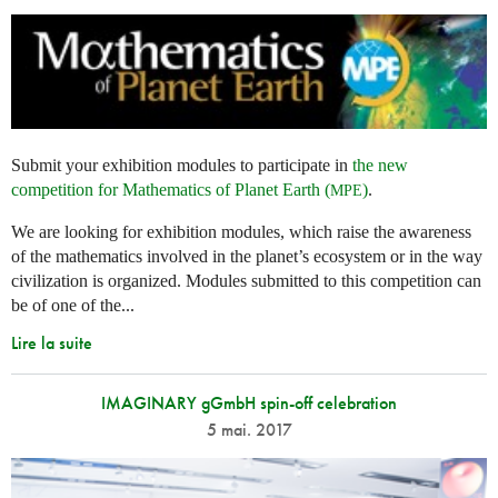
Submit your exhibition modules to participate in
the new
competition for Mathematics of Planet Earth (
)
.
MPE
We are looking for exhibition modules, which raise the awareness
of the mathematics involved in the planet’s ecosystem or in the way
civilization is organized. Modules submitted to this competition can
be of one of the...
Lire la suite
IMAGINARY gGmbH spin-off celebration
5 mai. 2017