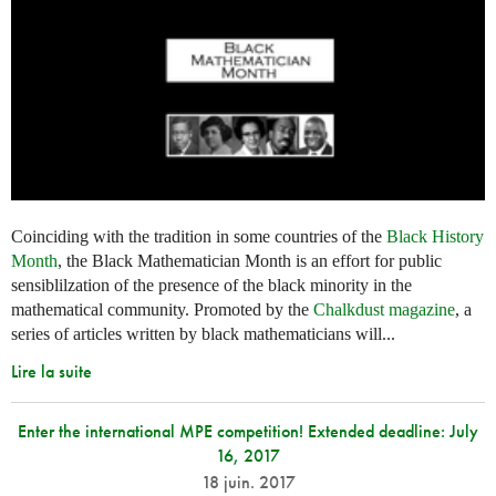
Coinciding with the tradition in some countries of the
Black History
Month
, the Black Mathematician Month is an effort for public
sensiblilzation of the presence of the black minority in the
mathematical community. Promoted by the
Chalkdust magazine
, a
series of articles written by black mathematicians will...
Lire la suite
Enter the international MPE competition! Extended deadline: July
16, 2017
18 juin. 2017