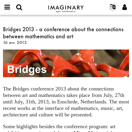
IMAGINARY
open
Événements
À propos
English
E-
mathematics
Bridges
mail
Rechercher
Français
Projets
Bridges 2013 - a conference about the connections
Programmes
or
2013
Mot
between mathematics and art
username
Participer
Deutsch
Galeries
-
de
*
16 avr. 2013
passe
a
Contact
한국어
Interactif
*
conference
Español
Films
about
Türkçe
the
Créer un nouveau compte
Textes
connections
Demander un nouveau mot de passe
Expositions
between
mathematics
Plus...
The Bridges conference 2013 about the connections
and
between art and mathematics takes place from July, 27th
art
until July, 31th, 2013, in Enschede, Netherlands. The most
recent works at the interface of mathematics, music, art,
architecture and culture will be presented.
Some highlights besides the conference program: art