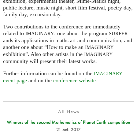
exhibition, experimental theater, Mime-Matics night,
public lecture, music night, short film festival, poetry day,
family day, excursion day.
Two contributions to the conference are immediately
related to
: one about the program
IMAGINARY
SURFER
ands its applications in maths art and communication, and
another one about “How to make an
IMAGINARY
exhibition”. Also other artists in the
IMAGINARY
community will present their latest works.
Further information can be found on the
IMAGINARY
event page
and on the
conference website
.
All News
Winners of the second Mathematics of Planet Earth competition
21 oct. 2017