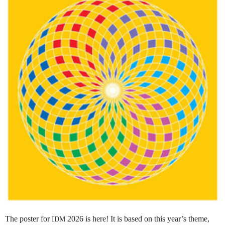
The poster for
2026 is here! It is based on this year’s theme,
IDM