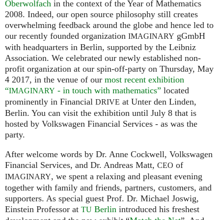
Oberwolfach
in the context of the Year of Mathematics
2008. Indeed, our open source philosophy still creates
overwhelming feedback around the globe and hence led to
our recently founded organization
gGmbH
IMAGINARY
with headquarters in Berlin, supported by the Leibniz
Association. We celebrated our newly established non-
profit organization at our spin-off-party on Thursday, May
4 2017, in the venue of our
most recent exhibition
“
- in touch with mathematics”
located
IMAGINARY
prominently in Financial
at Unter den Linden,
DRIVE
Berlin. You can visit the exhibition until July 8 that is
hosted by Volkswagen Financial Services - as was the
party.
After welcome words by Dr. Anne Cockwell, Volkswagen
Financial Services, and Dr. Andreas Matt,
of
CEO
, we spent a relaxing and pleasant evening
IMAGINARY
together with family and friends, partners, customers, and
supporters. As special guest Prof. Dr. Michael Joswig,
Einstein Professor at
Berlin
introduced his freshest
TU