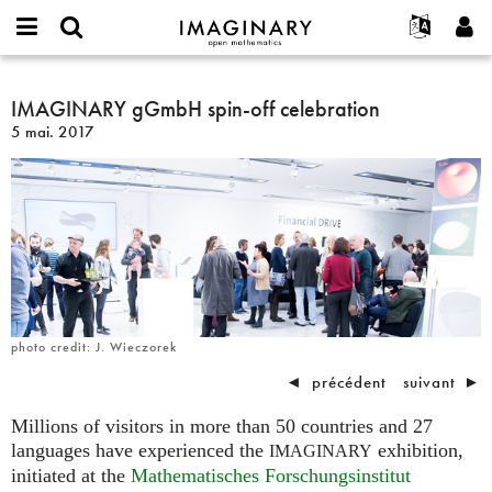
IMAGINARY
open
Événements
À propos
English
E-
mathematics
IMAGINARY
mail
Rechercher
Français
Projets
IMAGINARY gGmbH spin-off celebration
Programmes
or
gGmbH
Mot
5 mai. 2017
username
Participer
Deutsch
Galeries
spin-
de
*
passe
off
Contact
한국어
Interactif
*
celebration
Español
Films
Türkçe
Créer un nouveau compte
Textes
Demander un nouveau mot de passe
Expositions
Plus...
photo credit: J. Wieczorek
◄
précédent
suivant
►
Millions of visitors in more than 50 countries and 27
languages have experienced the
exhibition,
IMAGINARY
initiated at the
Mathematisches Forschungsinstitut