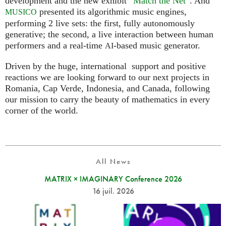
development and the new exhibit “
Match the Net
”. And
presented its algorithmic music engines,
MUSICO
performing 2 live sets: the first, fully autonomously
generative; the second, a live interaction between human
performers and a real-time
-based music generator.
AI
Driven by the huge, international support and positive
reactions we are looking forward to our next projects in
Romania, Cap Verde, Indonesia, and Canada, following
our mission to carry the beauty of mathematics in every
corner of the world.
All News
MATRIX × IMAGINARY Conference 2026
16 juil. 2026