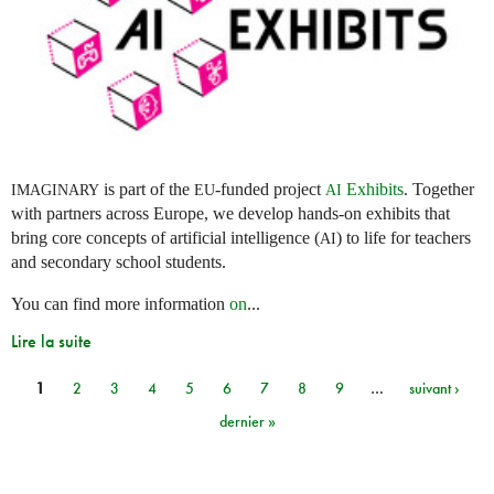
is part of the
-funded project
Exhibits
. Together
IMAGINARY
EU
AI
with partners across Europe, we develop hands-on exhibits that
bring core concepts of artificial intelligence (
) to life for teachers
AI
and secondary school students.
You can find more information
on
...
Lire la suite
1
2
3
4
5
6
7
8
9
…
suivant ›
Pages
dernier »