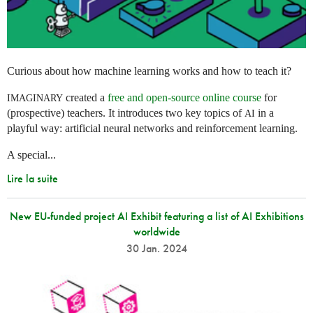
Curious about how machine learning works and how to teach it?
created a
free and open-source online course
for
IMAGINARY
(prospective) teachers. It introduces two key topics of
in a
AI
playful way: artificial neural networks and reinforcement learning.
A special...
Lire la suite
New EU-funded project AI Exhibit featuring a list of AI Exhibitions
worldwide
30 Jan. 2024