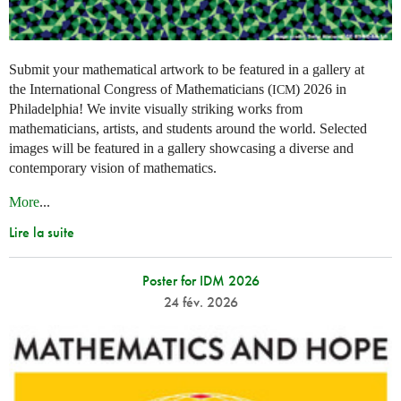
Submit your mathematical artwork to be featured in a gallery at
the International Congress of Mathematicians (
) 2026 in
ICM
Philadelphia! We invite visually striking works from
mathematicians, artists, and students around the world. Selected
images will be featured in a gallery showcasing a diverse and
contemporary vision of mathematics.
More
...
Lire la suite
Poster for IDM 2026
24 fév. 2026