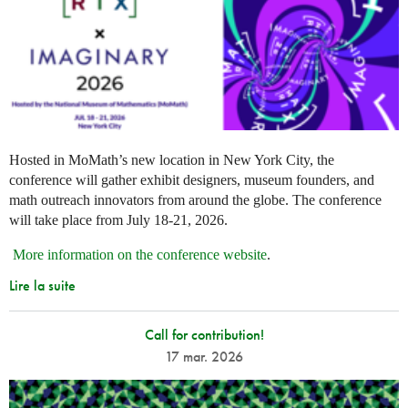
Hosted in MoMath’s new location in New York City, the
conference will gather exhibit designers, museum founders, and
math outreach innovators from around the globe. The conference
will take place from July 18-21, 2026.
More information on the conference website
.
Lire la suite
Call for contribution!
17 mar. 2026