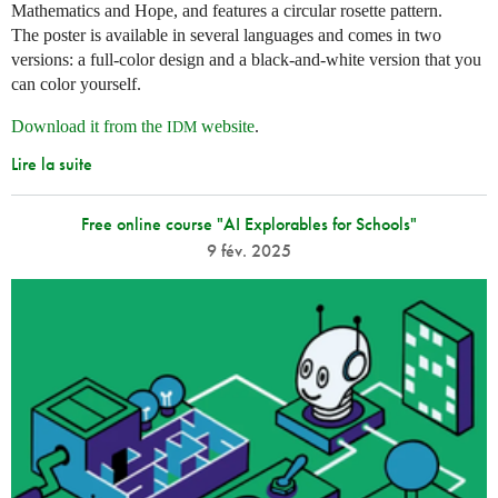
Mathematics and Hope, and features a circular rosette pattern.
The poster is available in several languages and comes in two
versions: a full-color design and a black-and-white version that you
can color yourself.
Download it from the
website
.
IDM
Lire la suite
Free online course "AI Explorables for Schools"
9 fév. 2025