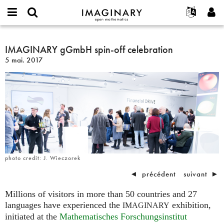
IMAGINARY
open
Événements
À propos
English
E-
mathematics
IMAGINARY
mail
Rechercher
Français
Projets
IMAGINARY gGmbH spin-off celebration
Programmes
or
gGmbH
Mot
5 mai. 2017
username
Participer
Deutsch
Galeries
spin-
de
*
passe
off
Contact
한국어
Interactif
*
celebration
Español
Films
Türkçe
Créer un nouveau compte
Textes
Demander un nouveau mot de passe
Expositions
Plus...
photo credit: J. Wieczorek
◄
précédent
suivant
►
Millions of visitors in more than 50 countries and 27
languages have experienced the
exhibition,
IMAGINARY
initiated at the
Mathematisches Forschungsinstitut