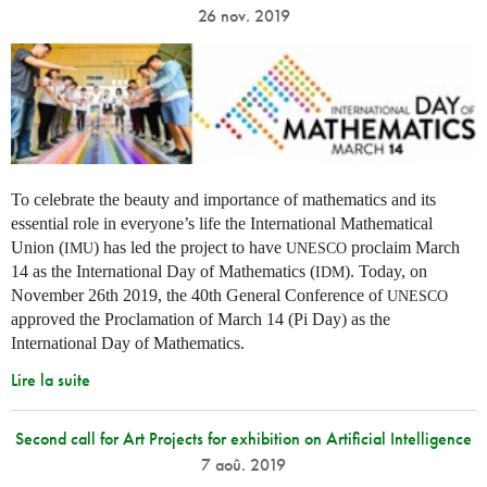
26 nov. 2019
To celebrate the beauty and importance of mathematics and its
essential role in everyone’s life the International Mathematical
Union (
) has led the project to have
proclaim March
IMU
UNESCO
14 as the International Day of Mathematics (
). Today, on
IDM
November 26th 2019, the 40th General Conference of
UNESCO
approved the Proclamation of March 14 (Pi Day) as the
International Day of Mathematics.
Lire la suite
Second call for Art Projects for exhibition on Artificial Intelligence
7 aoû. 2019