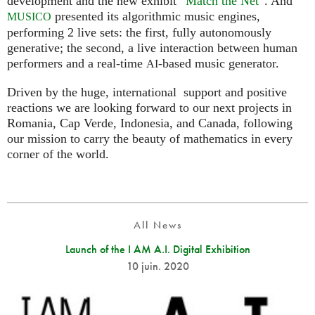
development and the new exhibit “
Match the Net
”. And
presented its algorithmic music engines,
MUSICO
performing 2 live sets: the first, fully autonomously
generative; the second, a live interaction between human
performers and a real-time
-based music generator.
AI
Driven by the huge, international support and positive
reactions we are looking forward to our next projects in
Romania, Cap Verde, Indonesia, and Canada, following
our mission to carry the beauty of mathematics in every
corner of the world.
All News
Launch of the I AM A.I. Digital Exhibition
10 juin. 2020