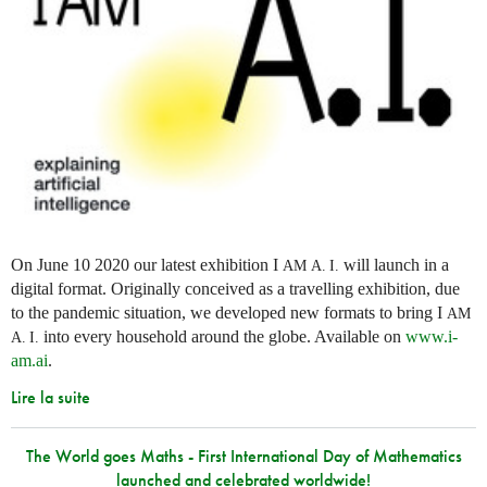
On June 10 2020 our latest exhibition I
will launch in a
AM
A. I.
digital format. Originally conceived as a travelling exhibition, due
to the pandemic situation, we developed new formats to bring I
AM
into every household around the globe. Available on
www.i-
A. I.
am.ai
.
Lire la suite
The World goes Maths - First International Day of Mathematics
launched and celebrated worldwide!