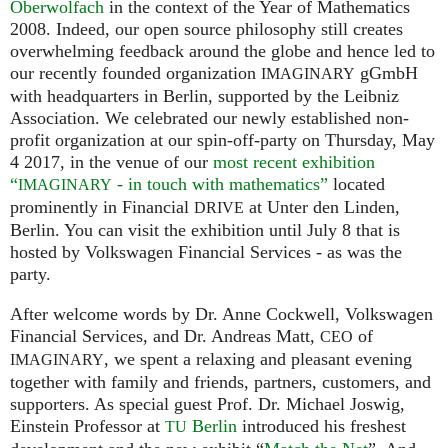
Oberwolfach
in the context of the Year of Mathematics
2008. Indeed, our open source philosophy still creates
overwhelming feedback around the globe and hence led to
our recently founded organization
gGmbH
IMAGINARY
with headquarters in Berlin, supported by the Leibniz
Association. We celebrated our newly established non-
profit organization at our spin-off-party on Thursday, May
4 2017, in the venue of our
most recent exhibition
“
- in touch with mathematics”
located
IMAGINARY
prominently in Financial
at Unter den Linden,
DRIVE
Berlin. You can visit the exhibition until July 8 that is
hosted by Volkswagen Financial Services - as was the
party.
After welcome words by Dr. Anne Cockwell, Volkswagen
Financial Services, and Dr. Andreas Matt,
of
CEO
, we spent a relaxing and pleasant evening
IMAGINARY
together with family and friends, partners, customers, and
supporters. As special guest Prof. Dr. Michael Joswig,
Einstein Professor at
Berlin
introduced his freshest
TU