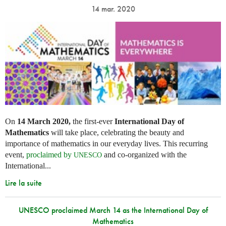
14 mar. 2020
On
14 March 2020,
the first-ever
International Day of
Mathematics
will take place, celebrating the beauty and
importance of mathematics in our everyday lives. This recurring
event,
proclaimed by
and co-organized with the
UNESCO
International...
Lire la suite
UNESCO proclaimed March 14 as the International Day of
Mathematics