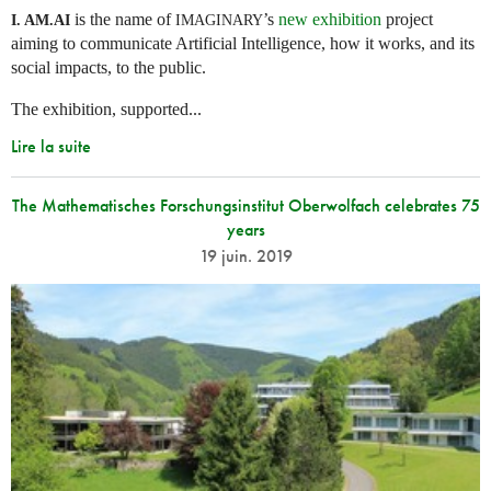
is the name of
’s
new exhibition
project
I. AM.
AI
IMAGINARY
aiming to communicate Artificial Intelligence, how it works, and its
social impacts, to the public.
The exhibition, supported...
Lire la suite
The Mathematisches Forschungsinstitut Oberwolfach celebrates 75
years
19 juin. 2019