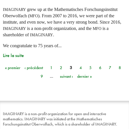
grew up at the Mathematisches Forschungsinstitut
IMAGINARY
Oberwolfach (
). From 2007 to 2016, we were part of the
MFO
institute, and even now, we have a very strong bond. Since 2016,
is a non-profit organization, and the
is a
IMAGINARY
MFO
shareholder of
.
IMAGINARY
We congratulate to 75 years of...
Lire la suite
« premier
‹ précédent
1
2
3
4
5
6
7
8
Pages
9
…
suivant ›
dernier »
IMAGINARY is a non-profit organization for open and interactive
mathematics. IMAGINARY was initiated at the Mathematisches
Forschungsinstitut Oberwolfach, which is a shareholder of IMAGINARY.