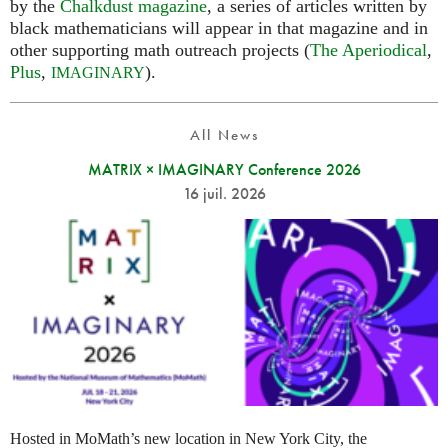
by the
Chalkdust magazine
, a series of articles written by
black mathematicians will appear in that magazine and in
other supporting math outreach projects (
The Aperiodical
,
Plus
,
).
IMAGINARY
All News
MATRIX × IMAGINARY Conference 2026
16 juil. 2026
Hosted in MoMath’s new location in New York City, the