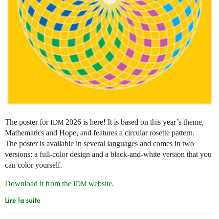
The poster for
2026 is here! It is based on this year’s theme,
IDM
Mathematics and Hope, and features a circular rosette pattern.
The poster is available in several languages and comes in two
versions: a full-color design and a black-and-white version that you
can color yourself.
Download it from the
website
.
IDM
Lire la suite