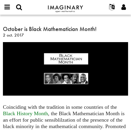
IMAGINARY
open
Événements
À propos
English
E-
mathematics
October
mail
Rechercher
Français
Projets
October is Black Mathematician Month!
Programmes
or
is
Mot
2 oct. 2017
username
Participer
Deutsch
Galeries
Black
de
*
passe
Mathematician
Contact
한국어
Interactif
*
Month!
Español
Films
Türkçe
Créer un nouveau compte
Textes
Demander un nouveau mot de passe
Expositions
Plus...
Coinciding with the tradition in some countries of the
Black History Month
, the Black Mathematician Month is
an effort for public sensiblilzation of the presence of the
black minority in the mathematical community. Promoted