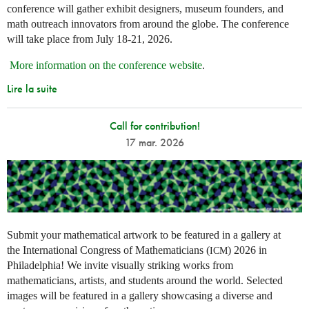
conference will gather exhibit designers, museum founders, and
math outreach innovators from around the globe. The conference
will take place from July 18-21, 2026.
More information on the conference website
.
Lire la suite
Call for contribution!
17 mar. 2026
Submit your mathematical artwork to be featured in a gallery at
the International Congress of Mathematicians (
) 2026 in
ICM
Philadelphia! We invite visually striking works from
mathematicians, artists, and students around the world. Selected
images will be featured in a gallery showcasing a diverse and