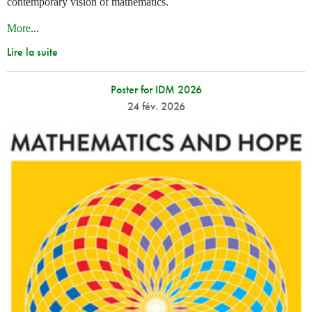
contemporary vision of mathematics.
More
...
Lire la suite
Poster for IDM 2026
24 fév. 2026