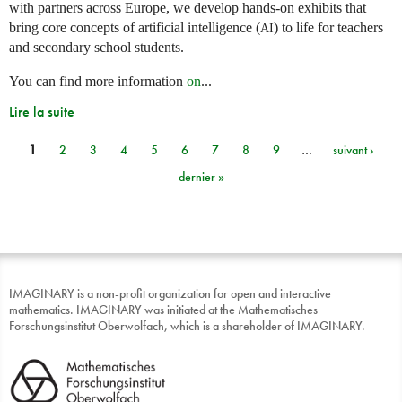
with partners across Europe, we develop hands-on exhibits that
bring core concepts of artificial intelligence (
) to life for teachers
AI
and secondary school students.
You can find more information
on
...
Lire la suite
1
2
3
4
5
6
7
8
9
…
suivant ›
Pages
dernier »
IMAGINARY is a non-profit organization for open and interactive
mathematics. IMAGINARY was initiated at the Mathematisches
Forschungsinstitut Oberwolfach, which is a shareholder of IMAGINARY.