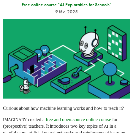
Free online course "AI Explorables for Schools"
9 fév. 2025
Curious about how machine learning works and how to teach it?
created a
free and open-source online course
for
IMAGINARY
(prospective) teachers. It introduces two key topics of
in a
AI
playful way: artificial neural networks and reinforcement learning.