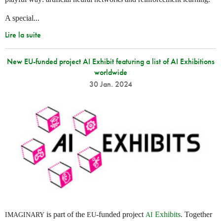
A special...
Lire la suite
New EU-funded project AI Exhibit featuring a list of AI Exhibitions
worldwide
30 Jan. 2024
is part of the
-funded project
Exhibits
. Together
IMAGINARY
EU
AI