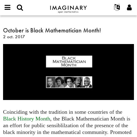
IMAGINARY
open
Événements
À propos
English
E-
mathematics
October
mail
Rechercher
Français
Projets
October is Black Mathematician Month!
Programmes
or
is
Mot
2 oct. 2017
username
Participer
Deutsch
Galeries
Black
de
*
passe
Mathematician
Contact
한국어
Interactif
*
Month!
Español
Films
Türkçe
Créer un nouveau compte
Textes
Demander un nouveau mot de passe
Expositions
Plus...
Coinciding with the tradition in some countries of the
Black History Month
, the Black Mathematician Month is
an effort for public sensiblilzation of the presence of the
black minority in the mathematical community. Promoted