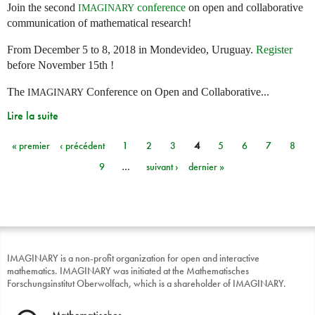
Join the second
conference
on open and collaborative
IMAGINARY
communication of mathematical research!
From December 5 to 8, 2018 in Mondevideo, Uruguay.
Register
before November 15th !
The
Conference on Open and Collaborative...
IMAGINARY
Lire la suite
« premier
‹ précédent
1
2
3
4
5
6
7
8
Pages
9
…
suivant ›
dernier »
IMAGINARY is a non-profit organization for open and interactive
mathematics. IMAGINARY was initiated at the Mathematisches
Forschungsinstitut Oberwolfach, which is a shareholder of IMAGINARY.