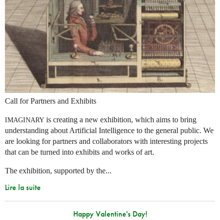
Call for Partners and Exhibits
is creating a new exhibition, which aims to bring
IMAGINARY
understanding about Artificial Intelligence to the general public. We
are looking for partners and collaborators with interesting projects
that can be turned into exhibits and works of art.
The exhibition, supported by the...
Lire la suite
Happy Valentine's Day!