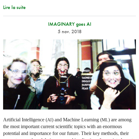
Lire la suite
IMAGINARY goes AI
5 nov. 2018
Artificial Intelligence (
) and Machine Learning (
) are among
AI
ML
the most important current scientific topics with an enormous
potential and importance for our future. Their key methods, their