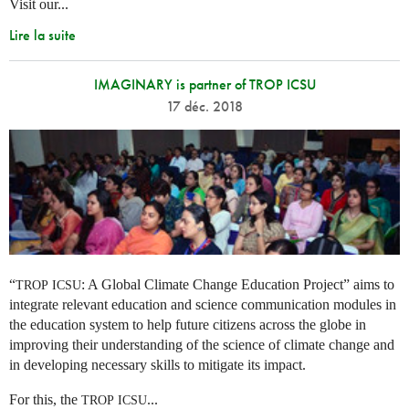
Visit our...
Lire la suite
IMAGINARY is partner of TROP ICSU
17 déc. 2018
“
: A Global Climate Change Education Project” aims to
TROP
ICSU
integrate relevant education and science communication modules in
the education system to help future citizens across the globe in
improving their understanding of the science of climate change and
in developing necessary skills to mitigate its impact.
For this, the
...
TROP
ICSU