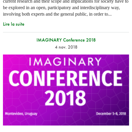
current research and their scope and implications for society have to
be explored in an open, participatory and interdisciplinary way,
involving both experts and the general public, in order to...
Lire la suite
IMAGINARY Conference 2018
4 nov. 2018