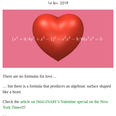
14 fév. 2019
There are no formulas for love…
… but there is a formula that produces an algebraic surface shaped
like a heart.
Check the
article on
’s Valentine special on the New
IMAGINARY
York Times
!!!