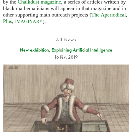
by the
Chalkdust magazine
, a series of articles written by
black mathematicians will appear in that magazine and in
other supporting math outreach projects (
The Aperiodical
,
Plus
,
).
IMAGINARY
All News
New exhibition, Explaining Artificial Intelligence
16 fév. 2019