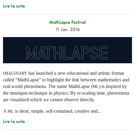
Lire la suite
MathLapse Festival
11 Jan. 2016
has launched a new educational and artistic format
IMAGINARY
called “MathLapse” to highlight the link between mathematics and
real-world phenomena. The name MathLapse (
) is inspired by
ML
the timelapse-technique in physics: By re-scaling time, phenomena
are visualized which we cannot observe directly.
A
is short, simple, self-contained, creative and...
ML
Lire la suite