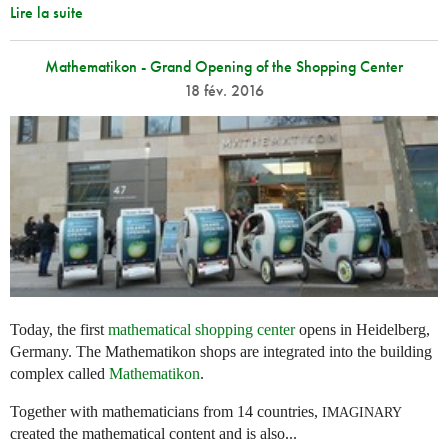
Lire la suite
Mathematikon - Grand Opening of the Shopping Center
18 fév. 2016
Today, the first
mathematical shopping center
opens in Heidelberg,
Germany. The Mathematikon shops are integrated into the building
complex called
Mathematikon
.
Together with mathematicians from 14 countries,
IMAGINARY
created the mathematical content and is also...