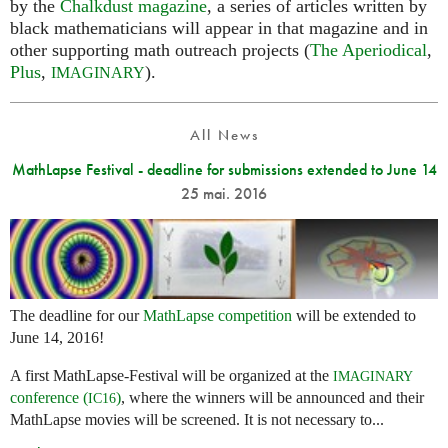
by the
Chalkdust magazine
, a series of articles written by
black mathematicians will appear in that magazine and in
other supporting math outreach projects (
The Aperiodical
,
Plus
,
).
IMAGINARY
All News
MathLapse Festival - deadline for submissions extended to June 14
25 mai. 2016
The deadline for our
MathLapse competition
will be extended to
June 14, 2016!
A first MathLapse-Festival will be organized at the
IMAGINARY
conference (
)
, where the winners will be announced and their
IC16
MathLapse movies will be screened. It is not necessary to...