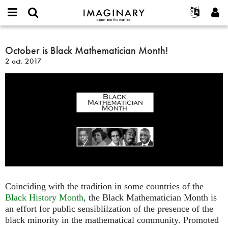
IMAGINARY
open
Événements
À propos
English
E-
mathematics
October
mail
Rechercher
Français
Projets
October is Black Mathematician Month!
Programmes
or
is
Mot
2 oct. 2017
username
Participer
Deutsch
Galeries
Black
de
*
passe
Mathematician
Contact
한국어
Interactif
*
Month!
Español
Films
Türkçe
Créer un nouveau compte
Textes
Demander un nouveau mot de passe
Expositions
Plus...
Coinciding with the tradition in some countries of the
Black History Month
, the Black Mathematician Month is
an effort for public sensiblilzation of the presence of the
black minority in the mathematical community. Promoted