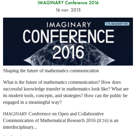
IMAGINARY Conference 2016
16 nov. 2015
Shaping the future of mathematics communication
What is the future of mathematics communication? How does
successful knowledge transfer in mathematics look like? What are
its modern tools, concepts, and strategies? How can the public be
engaged in a meaningful way?
Conference on Open and Collaborative
IMAGINARY
Communication of Mathematical Research 2016 (
) is an
IC16
interdisciplinary...