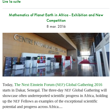
Lire la suite
Mathematics of Planet Earth in Africa - Exhibition and New
Competition
8 mar. 2016
Today,
The Next Einstein Forum (
) Global Gathering 2016
NEF
starts in Dakar, Senegal. The three-day
Global Gathering will
NEF
showcase often underreported scientific progress in Africa, holding
up the
Fellows as examples of the exceptional scientific
NEF
potential and progress across Africa....