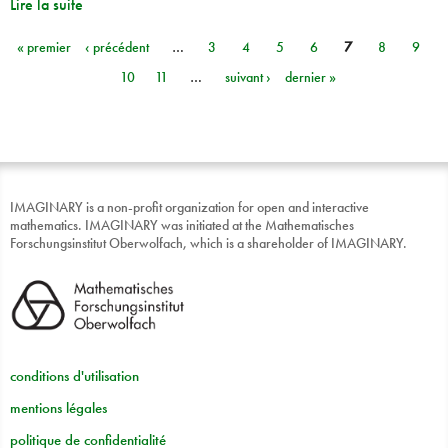
Lire la suite
« premier
‹ précédent
…
3
4
5
6
7
8
9
Pages
10
11
…
suivant ›
dernier »
IMAGINARY is a non-profit organization for open and interactive
mathematics. IMAGINARY was initiated at the Mathematisches
Forschungsinstitut Oberwolfach, which is a shareholder of IMAGINARY.
conditions d'utilisation
mentions légales
politique de confidentialité