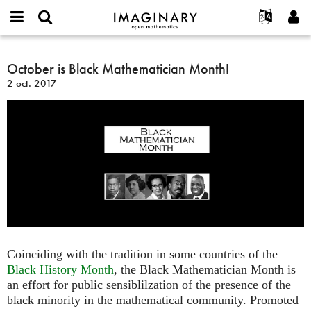
IMAGINARY
open
Événements
À propos
English
E-
mathematics
October
mail
Rechercher
Français
Projets
October is Black Mathematician Month!
Programmes
or
is
Mot
2 oct. 2017
username
Participer
Deutsch
Galeries
Black
de
*
passe
Mathematician
Contact
한국어
Interactif
*
Month!
Español
Films
Türkçe
Créer un nouveau compte
Textes
Demander un nouveau mot de passe
Expositions
Plus...
Coinciding with the tradition in some countries of the
Black History Month
, the Black Mathematician Month is
an effort for public sensiblilzation of the presence of the
black minority in the mathematical community. Promoted