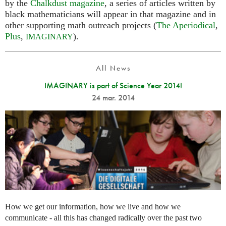
by the
Chalkdust magazine
, a series of articles written by
black mathematicians will appear in that magazine and in
other supporting math outreach projects (
The Aperiodical
,
Plus
,
).
IMAGINARY
All News
IMAGINARY is part of Science Year 2014!
24 mar. 2014
How we get our information, how we live and how we
communicate - all this has changed radically over the past two