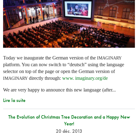
Today we inaugurate the German version of the
IMAGINARY
platform. You can now switch to “deutsch” using the language
selector on top of the page or open the German version of
directly through:
www. imaginary.
org/de
IMAGINARY
We are very happy to announce this new language (after...
Lire la suite
The Evolution of Christmas Tree Decoration and a Happy New
Year!
20 déc. 2013