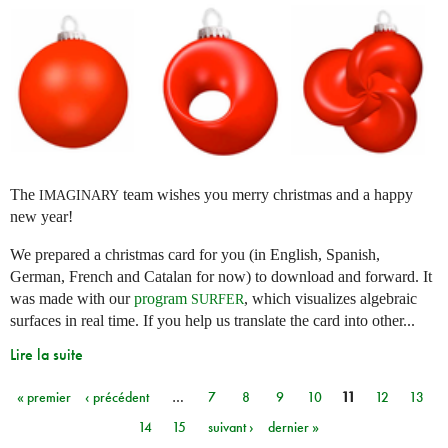
The
team wishes you merry christmas and a happy
IMAGINARY
new year!
We prepared a christmas card for you (in English, Spanish,
German, French and Catalan for now) to download and forward. It
was made with our
program
, which visualizes algebraic
SURFER
surfaces in real time. If you help us translate the card into other...
Lire la suite
« premier
‹ précédent
…
7
8
9
10
11
12
13
Pages
14
15
suivant ›
dernier »