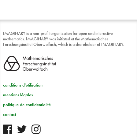
IMAGINARY is a non-profit organization for open and interactive
mathematics. IMAGINARY was initiated at the Mathematisches
Forschungsinstitut Oberwolfach, which is a shareholder of IMAGINARY.
conditions d'utilisation
mentions légales
politique de confidentialité
contact