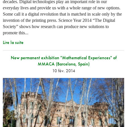
decades. Digital technologies play an important role in our
everyday lives and provide us with a whole range of new options.
Some call it a digital revolution that is matched in scale only by the
invention of the printing press. Science Year 2014 “The Digital
Society” shows how research can produce new solutions to
promote this...
Lire la suite
New permanent exhibition "Mathematical Experiences" of
MMACA (Barcelona, Spain)
10 fév. 2014