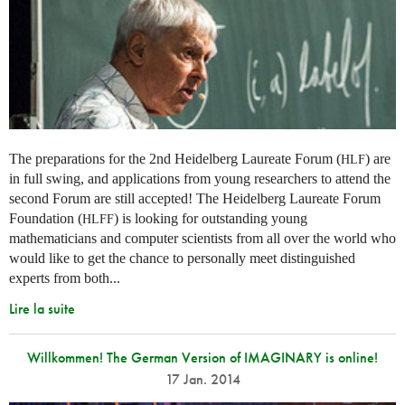
The preparations for the 2nd Heidelberg Laureate Forum (
) are
HLF
in full swing, and applications from young researchers to attend the
second Forum are still accepted! The Heidelberg Laureate Forum
Foundation (
) is looking for outstanding young
HLFF
mathematicians and computer scientists from all over the world who
would like to get the chance to personally meet distinguished
experts from both...
Lire la suite
Willkommen! The German Version of IMAGINARY is online!
17 Jan. 2014