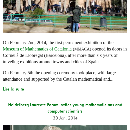
On February 2nd, 2014, the first permanent exhibition of the
Museum of Mathematics of Catalonia
(
) opened its doors in
MMACA
Cornellà de Llobregat (Barcelona), after more than six years of
traveling exibitions around towns and cities of Spain.
On February 5th the opening ceremony took place, with large
attendance and supported by the Catalan mathematical and...
Lire la suite
Heidelberg Laureate Forum invites young mathematicians and
computer scientists
30 Jan. 2014