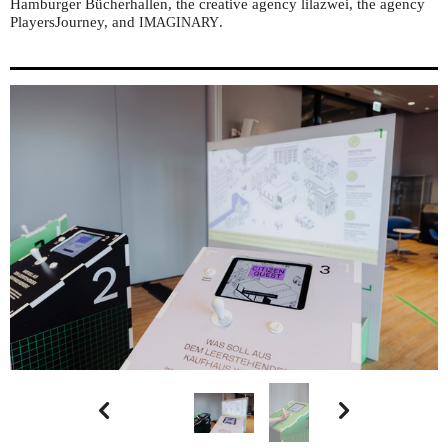
Hamburger Bücherhallen, the creative agency lilazwei, the agency
PlayersJourney, and
.
IMAGINARY

