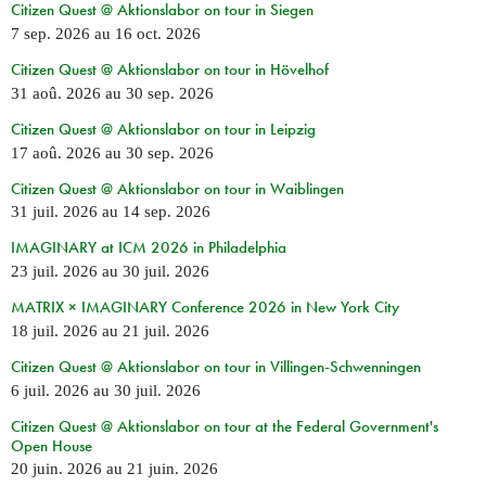
Citizen Quest @ Aktionslabor on tour in Siegen
7 sep. 2026
au
16 oct. 2026
Citizen Quest @ Aktionslabor on tour in Hövelhof
31 aoû. 2026
au
30 sep. 2026
Citizen Quest @ Aktionslabor on tour in Leipzig
17 aoû. 2026
au
30 sep. 2026
Citizen Quest @ Aktionslabor on tour in Waiblingen
31 juil. 2026
au
14 sep. 2026
IMAGINARY at ICM 2026 in Philadelphia
23 juil. 2026
au
30 juil. 2026
MATRIX × IMAGINARY Conference 2026 in New York City
18 juil. 2026
au
21 juil. 2026
Citizen Quest @ Aktionslabor on tour in Villingen-Schwenningen
6 juil. 2026
au
30 juil. 2026
Citizen Quest @ Aktionslabor on tour at the Federal Government's
Open House
20 juin. 2026
au
21 juin. 2026