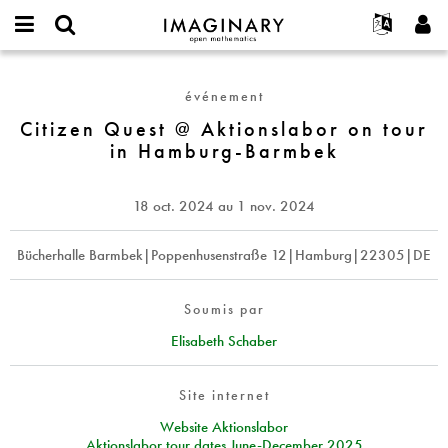
IMAGINARY
open
Événements
À propos
English
E-
mathematics
Citizen
mail
Rechercher
Français
Projets
Programmes
événement
or
Quest
Mot
username
Participer
Deutsch
Citizen Quest @ Aktionslabor on tour
Galeries
@
de
*
in Hamburg-Barmbek
passe
Aktionslabor
Contact
한국어
Interactif
*
on
Español
Films
tour
18 oct. 2024
au
1 nov. 2024
Türkçe
in
Créer un nouveau compte
Textes
Hamburg-
Demander un nouveau mot de passe
Bücherhalle Barmbek|Poppenhusenstraße 12|Hamburg|22305|DE
Expositions
Barmbek
Plus...
Soumis par
Elisabeth Schaber
Site internet
Website Aktionslabor
Aktionslabor tour dates June-December 2025