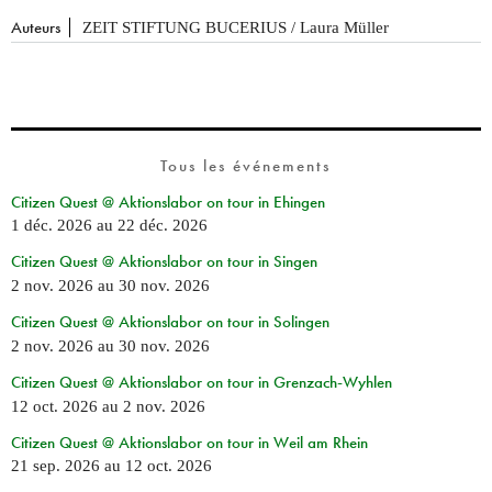
Auteurs
ZEIT STIFTUNG BUCERIUS / Laura Müller
Tous les événements
Citizen Quest @ Aktionslabor on tour in Ehingen
1 déc. 2026
au
22 déc. 2026
Citizen Quest @ Aktionslabor on tour in Singen
2 nov. 2026
au
30 nov. 2026
Citizen Quest @ Aktionslabor on tour in Solingen
2 nov. 2026
au
30 nov. 2026
Citizen Quest @ Aktionslabor on tour in Grenzach-Wyhlen
12 oct. 2026
au
2 nov. 2026
Citizen Quest @ Aktionslabor on tour in Weil am Rhein
21 sep. 2026
au
12 oct. 2026