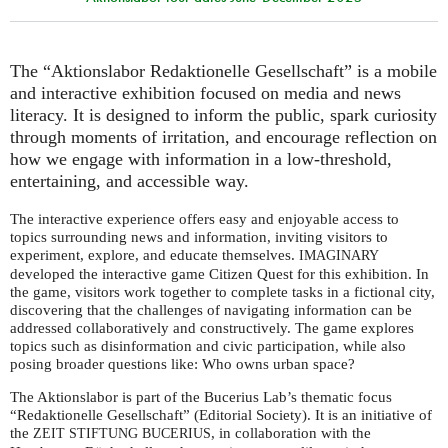
The “Aktionslabor Redaktionelle Gesellschaft” is a mobile
and interactive exhibition focused on media and news
literacy. It is designed to inform the public, spark curiosity
through moments of irritation, and encourage reflection on
how we engage with information in a low-threshold,
entertaining, and accessible way.
The interactive experience offers easy and enjoyable access to
topics surrounding news and information, inviting visitors to
experiment, explore, and educate themselves.
IMAGINARY
developed the interactive game Citizen Quest for this exhibition. In
the game, visitors work together to complete tasks in a fictional city,
discovering that the challenges of navigating information can be
addressed collaboratively and constructively. The game explores
topics such as disinformation and civic participation, while also
posing broader questions like: Who owns urban space?
The Aktionslabor is part of the Bucerius Lab’s thematic focus
“Redaktionelle Gesellschaft” (Editorial Society). It is an initiative of
the
, in collaboration with the
ZEIT
STIFTUNG
BUCERIUS