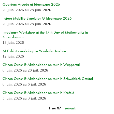
Quantum Arcade at Ideenexpo 2026
20 juin. 2026
au
28 juin. 2026
Future Mobility Simulator @ Ideenexpo 2026
20 juin. 2026
au
28 juin. 2026
Imaginary Workshop at the 17th Day of Mathematics in
Kaiserslautern
13 juin. 2026
AI Exhibits workshop in Windeck-Herchen
12 juin. 2026
Citizen Quest @ Aktionslabor on tour in Wuppertal
8 juin. 2026
au
20 juil. 2026
Citizen Quest @ Aktionslabor on tour in Schwäbisch Gmünd
8 juin. 2026
au
6 juil. 2026
Citizen Quest @ Aktionslabor on tour in Krefeld
5 juin. 2026
au
3 juil. 2026
1 sur 37
suivant ›