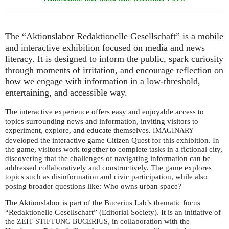
The “Aktionslabor Redaktionelle Gesellschaft” is a mobile
and interactive exhibition focused on media and news
literacy. It is designed to inform the public, spark curiosity
through moments of irritation, and encourage reflection on
how we engage with information in a low-threshold,
entertaining, and accessible way.
The interactive experience offers easy and enjoyable access to
topics surrounding news and information, inviting visitors to
experiment, explore, and educate themselves.
IMAGINARY
developed the interactive game Citizen Quest for this exhibition. In
the game, visitors work together to complete tasks in a fictional city,
discovering that the challenges of navigating information can be
addressed collaboratively and constructively. The game explores
topics such as disinformation and civic participation, while also
posing broader questions like: Who owns urban space?
The Aktionslabor is part of the Bucerius Lab’s thematic focus
“Redaktionelle Gesellschaft” (Editorial Society). It is an initiative of
the
, in collaboration with the
ZEIT
STIFTUNG
BUCERIUS