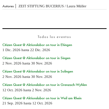
Autores
ZEIT STIFTUNG BUCERIUS / Laura Müller
Todos los eventos
Citizen Quest @ Aktionslabor on tour in Ehingen
1 Dic. 2026
hasta
22 Dic. 2026
Citizen Quest @ Aktionslabor on tour in Singen
2 Nov. 2026
hasta
30 Nov. 2026
Citizen Quest @ Aktionslabor on tour in Solingen
2 Nov. 2026
hasta
30 Nov. 2026
Citizen Quest @ Aktionslabor on tour in Grenzach-Wyhlen
12 Oct. 2026
hasta
2 Nov. 2026
Citizen Quest @ Aktionslabor on tour in Weil am Rhein
21 Sep. 2026
hasta
12 Oct. 2026