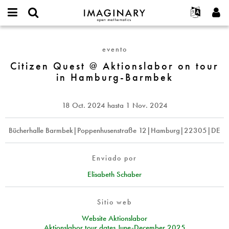
IMAGINARY
open
Acerca de
Eventos
English
E-
mathematics
Citizen
mail
Buscar
Proyectos
Français
Programas
evento
or
Quest
Contraseña
username
Participar
Deutsch
Citizen Quest @ Aktionslabor on tour
Galerías
@
*
*
in Hamburg-Barmbek
Aktionslabor
Contacto
한국어
Interactivos
on
Español
Películas
tour
18 Oct. 2024
hasta
1 Nov. 2024
Türkçe
in
Crear nueva cuenta
Textos
Hamburg-
Solicitar una nueva contraseña
Bücherhalle Barmbek|Poppenhusenstraße 12|Hamburg|22305|DE
Exposiciones
Barmbek
Más...
Enviado por
Elisabeth Schaber
Sitio web
Website Aktionslabor
Aktionslabor tour dates June-December 2025