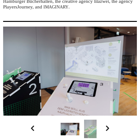
Hamburger Bücherhallen, the creative agency lilazwei, the agency
PlayersJourney, and
.
IMAGINARY

