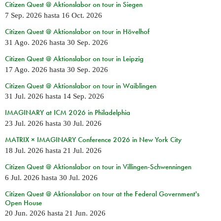
Citizen Quest @ Aktionslabor on tour in Siegen
7 Sep. 2026
hasta
16 Oct. 2026
Citizen Quest @ Aktionslabor on tour in Hövelhof
31 Ago. 2026
hasta
30 Sep. 2026
Citizen Quest @ Aktionslabor on tour in Leipzig
17 Ago. 2026
hasta
30 Sep. 2026
Citizen Quest @ Aktionslabor on tour in Waiblingen
31 Jul. 2026
hasta
14 Sep. 2026
IMAGINARY at ICM 2026 in Philadelphia
23 Jul. 2026
hasta
30 Jul. 2026
MATRIX × IMAGINARY Conference 2026 in New York City
18 Jul. 2026
hasta
21 Jul. 2026
Citizen Quest @ Aktionslabor on tour in Villingen-Schwenningen
6 Jul. 2026
hasta
30 Jul. 2026
Citizen Quest @ Aktionslabor on tour at the Federal Government's
Open House
20 Jun. 2026
hasta
21 Jun. 2026