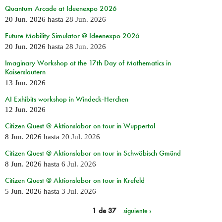
Quantum Arcade at Ideenexpo 2026
20 Jun. 2026
hasta
28 Jun. 2026
Future Mobility Simulator @ Ideenexpo 2026
20 Jun. 2026
hasta
28 Jun. 2026
Imaginary Workshop at the 17th Day of Mathematics in
Kaiserslautern
13 Jun. 2026
AI Exhibits workshop in Windeck-Herchen
12 Jun. 2026
Citizen Quest @ Aktionslabor on tour in Wuppertal
8 Jun. 2026
hasta
20 Jul. 2026
Citizen Quest @ Aktionslabor on tour in Schwäbisch Gmünd
8 Jun. 2026
hasta
6 Jul. 2026
Citizen Quest @ Aktionslabor on tour in Krefeld
5 Jun. 2026
hasta
3 Jul. 2026
1 de 37
siguiente ›