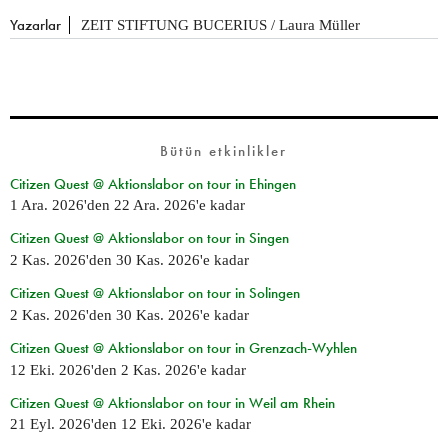
Yazarlar
ZEIT STIFTUNG BUCERIUS / Laura Müller
Bütün etkinlikler
Citizen Quest @ Aktionslabor on tour in Ehingen
1 Ara. 2026
'den
22 Ara. 2026
'e kadar
Citizen Quest @ Aktionslabor on tour in Singen
2 Kas. 2026
'den
30 Kas. 2026
'e kadar
Citizen Quest @ Aktionslabor on tour in Solingen
2 Kas. 2026
'den
30 Kas. 2026
'e kadar
Citizen Quest @ Aktionslabor on tour in Grenzach-Wyhlen
12 Eki. 2026
'den
2 Kas. 2026
'e kadar
Citizen Quest @ Aktionslabor on tour in Weil am Rhein
21 Eyl. 2026
'den
12 Eki. 2026
'e kadar