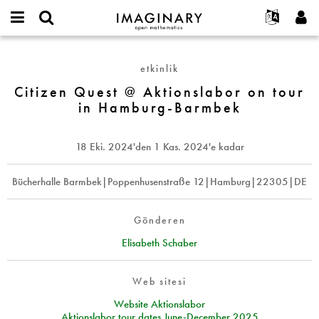
IMAGINARY
open
Hakkımızda
Etkinlikler
English
E-
mathematics
Citizen
mail
Ara
Français
Projeler
Programlar
etkinlik
or
Quest
Parola
username
Deutsch
Katılım
Citizen Quest @ Aktionslabor on tour
Galeriler
@
*
*
in Hamburg-Barmbek
Aktionslabor
한국어
İletişim
Etkileşimli
on
Español
Filmler
tour
18 Eki. 2024
'den
1 Kas. 2024
'e kadar
Türkçe
in
Yeni hesap oluştur
Metinler
Hamburg-
Yeni parola iste
Bücherhalle Barmbek|Poppenhusenstraße 12|Hamburg|22305|DE
Sergiler
Barmbek
Devamı...
Gönderen
Elisabeth Schaber
Web sitesi
Website Aktionslabor
Aktionslabor tour dates June-December 2025