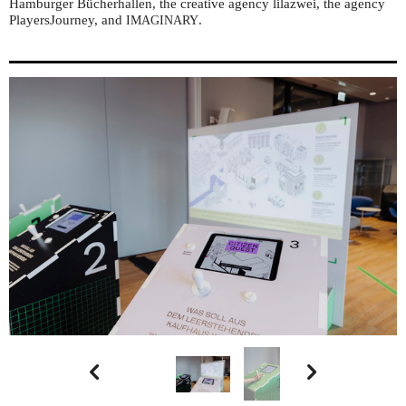
Hamburger Bücherhallen, the creative agency lilazwei, the agency
PlayersJourney, and
.
IMAGINARY

