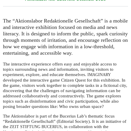
The “Aktionslabor Redaktionelle Gesellschaft” is a mobile
and interactive exhibition focused on media and news
literacy. It is designed to inform the public, spark curiosity
through moments of irritation, and encourage reflection on
how we engage with information in a low-threshold,
entertaining, and accessible way.
The interactive experience offers easy and enjoyable access to
topics surrounding news and information, inviting visitors to
experiment, explore, and educate themselves.
IMAGINARY
developed the interactive game Citizen Quest for this exhibition. In
the game, visitors work together to complete tasks in a fictional city,
discovering that the challenges of navigating information can be
addressed collaboratively and constructively. The game explores
topics such as disinformation and civic participation, while also
posing broader questions like: Who owns urban space?
The Aktionslabor is part of the Bucerius Lab’s thematic focus
“Redaktionelle Gesellschaft” (Editorial Society). It is an initiative of
the
, in collaboration with the
ZEIT
STIFTUNG
BUCERIUS