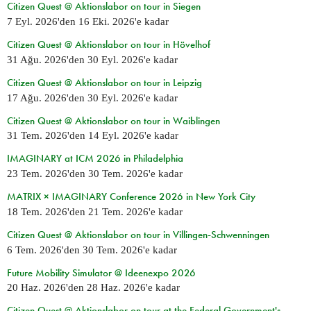
Citizen Quest @ Aktionslabor on tour in Siegen
7 Eyl. 2026
'den
16 Eki. 2026
'e kadar
Citizen Quest @ Aktionslabor on tour in Hövelhof
31 Ağu. 2026
'den
30 Eyl. 2026
'e kadar
Citizen Quest @ Aktionslabor on tour in Leipzig
17 Ağu. 2026
'den
30 Eyl. 2026
'e kadar
Citizen Quest @ Aktionslabor on tour in Waiblingen
31 Tem. 2026
'den
14 Eyl. 2026
'e kadar
IMAGINARY at ICM 2026 in Philadelphia
23 Tem. 2026
'den
30 Tem. 2026
'e kadar
MATRIX × IMAGINARY Conference 2026 in New York City
18 Tem. 2026
'den
21 Tem. 2026
'e kadar
Citizen Quest @ Aktionslabor on tour in Villingen-Schwenningen
6 Tem. 2026
'den
30 Tem. 2026
'e kadar
Future Mobility Simulator @ Ideenexpo 2026
20 Haz. 2026
'den
28 Haz. 2026
'e kadar
Citizen Quest @ Aktionslabor on tour at the Federal Government's