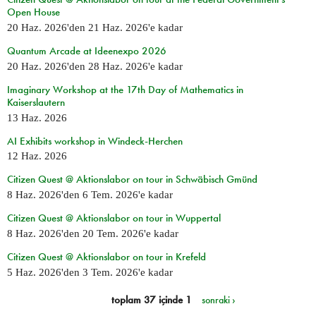
Open House
20 Haz. 2026
'den
21 Haz. 2026
'e kadar
Quantum Arcade at Ideenexpo 2026
20 Haz. 2026
'den
28 Haz. 2026
'e kadar
Imaginary Workshop at the 17th Day of Mathematics in
Kaiserslautern
13 Haz. 2026
AI Exhibits workshop in Windeck-Herchen
12 Haz. 2026
Citizen Quest @ Aktionslabor on tour in Schwäbisch Gmünd
8 Haz. 2026
'den
6 Tem. 2026
'e kadar
Citizen Quest @ Aktionslabor on tour in Wuppertal
8 Haz. 2026
'den
20 Tem. 2026
'e kadar
Citizen Quest @ Aktionslabor on tour in Krefeld
5 Haz. 2026
'den
3 Tem. 2026
'e kadar
toplam 37 içinde 1
sonraki ›