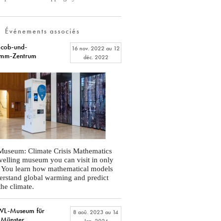
Événements associés
cob-und-
16 nov. 2022
au
12
imm-Zentrum
déc. 2022
Museum: Climate Crisis Mathematics
ravelling museum you can visit in only
. You learn how mathematical models
erstand global warming and predict
the climate.
L-Museum für
8 aoû. 2023
au
14
 Münster
Jan. 2024