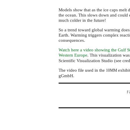
Models show that as the ice caps melt d
the ocean. This slows down and could 
much colder in the future!
So a trend toward global warming does 
Earth. Warming triggers complex reacti
consequences.
Watch here a video showing the Gulf S
Western Europe
. This visualization wa
Scientific Visualization Studio (see cred
The video file used in the
exhibi
10MM
gGmbH.
F