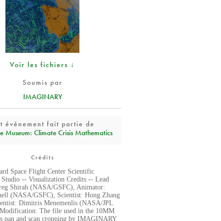
Voir les fichiers ↓
Soumis par
IMAGINARY
t événement fait partie de
e Museum: Climate Crisis Mathematics
Crédits
d Space Flight Center Scientific
 Studio -- Visualization Credits -- Lead
reg Shirah (NASA/GSFC), Animator:
hell (NASA/GSFC), Scientist: Hong Zhang
entist: Dimitris Menemenlis (NASA/JPL
 Modification: The file used in the 10MM
has pan and scan cropping by IMAGINARY