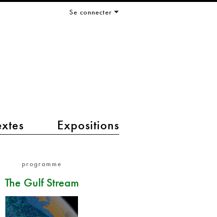
Se connecter
extes
Expositions
programme
The Gulf Stream