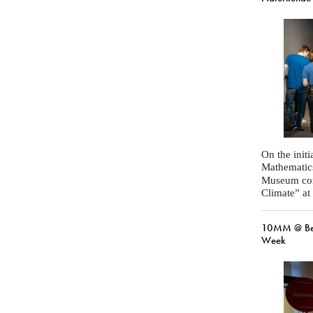
On the initi
Mathematic
Museum com
Climate” at
10MM @ Ber
Week