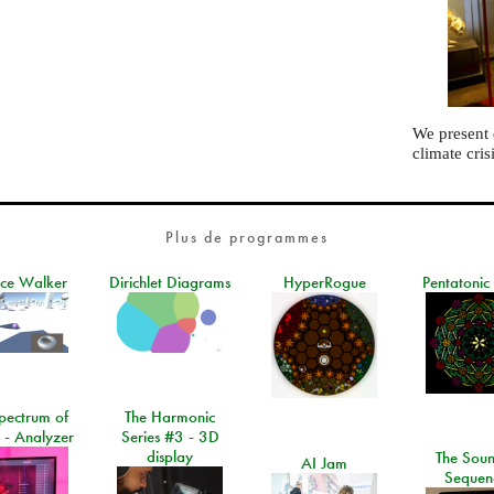
We present
climate cris
Plus de programmes
ace Walker
Dirichlet Diagrams
HyperRogue
Pentatonic
pectrum of
The Harmonic
 - Analyzer
Series #3 - 3D
display
The Soun
AI Jam
Sequen