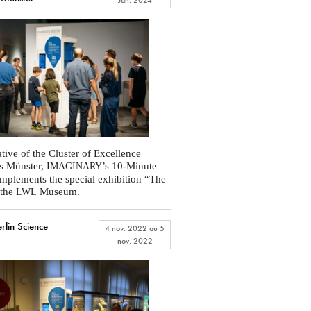
ative of the Cluster of Excellence
s Münster,
’s 10-Minute
IMAGINARY
plements the special exhibition “The
 the
Museum.
LWL
lin Science
4 nov. 2022
au
5
nov. 2022