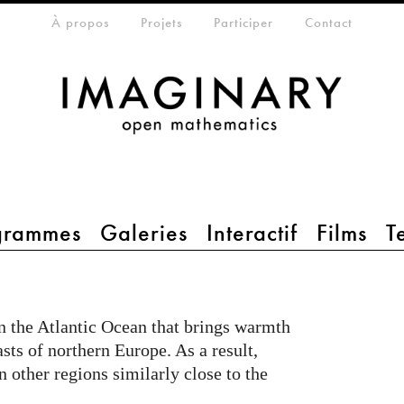
eta-menu
À propos
Projets
Participer
Contact
grammes
Galeries
Interactif
Films
T
in the Atlantic Ocean that brings warmth
asts of northern Europe. As a result,
n other regions similarly close to the