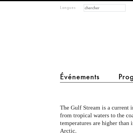
Formulaire de
Rechercher
Langues
m
recherche
IMAGINARY
open
mathematics
main menu 2
Événements
Pro
The
Gulf
The Gulf Stream is a current 
Stream
from tropical waters to the co
temperatures are higher than i
Arctic.