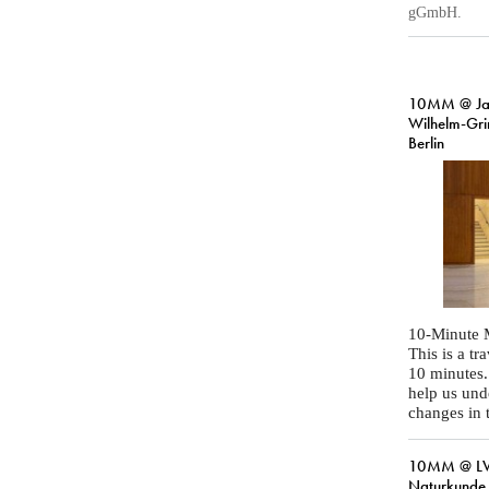
gGmbH.
10MM @ Ja
Wilhelm-Gr
Berlin
10-Minute 
This is a t
10 minutes
help us und
changes in 
10MM @ LW
Naturkunde