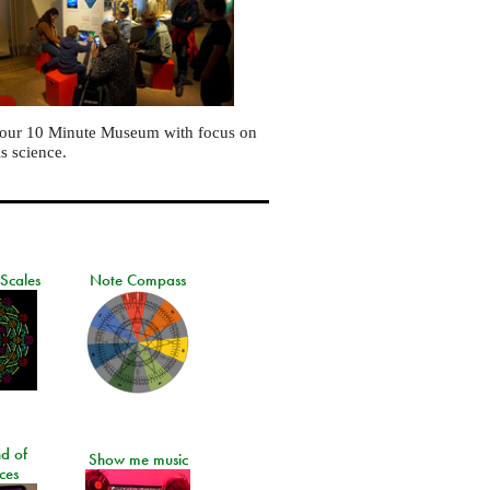
 our 10 Minute Museum with focus on
is science.
 Scales
Note Compass
d of
Show me music
ces