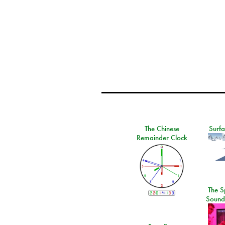
The Chinese
Surf
Remainder Clock
The S
Sound