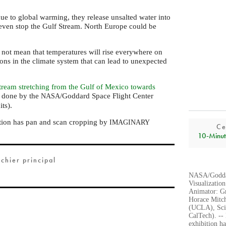
ue to global warming, they release unsalted water into
even stop the Gulf Stream. North Europe could be
not mean that temperatures will rise everywhere on
ons in the climate system that can lead to unexpected
tream stretching from the Gulf of Mexico towards
s done by the
/Goddard Space Flight Center
NASA
its).
tion has pan and scan cropping by
IMAGINARY
Ce
10‑Minut
ichier principal
NASA/Goddar
Visualization
Animator: G
Horace Mitc
(UCLA), Sci
CalTech). --
exhibition 