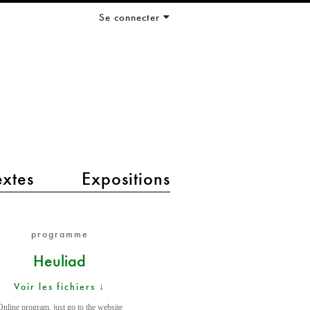
Se connecter
extes
Expositions
programme
Heuliad
Voir les fichiers ↓
Online program, just go to the website