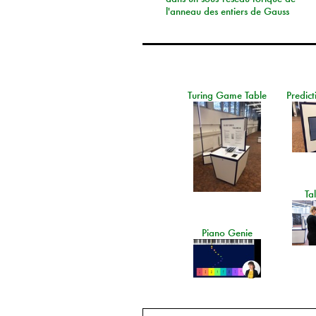
l'anneau des entiers de Gauss
Turing Game Table
Predict
Ta
Piano Genie