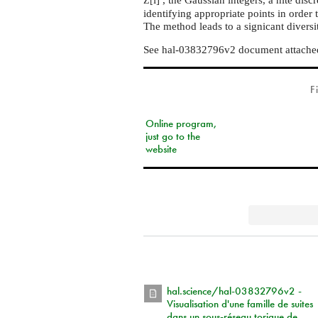
Z[
identifying appropriate points in order 
The method leads to a signicant diversi
See hal-03832796v2 document attached
F
Online program,
just go to the
website
hal.science/hal-03832796v2 -
Visualisation d'une famille de suites
dans un sous-réseau torique de