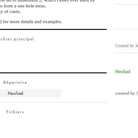
to form a one hole torus.
ty of cases.
 for more details and examples.
ichier principal
Created by J
Heuliad
Répertoire
Heuliad
created by
Fichiers