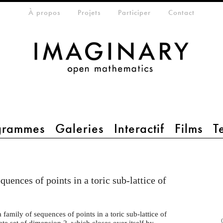
eta-menu
À propos
Projets
Participer
Contact
grammes
Galeries
Interactif
Films
T
quences of points in a toric sub-lattice of
 family of sequences of points in a toric sub-lattice of
rete set of dimension 2, which closes over itself by