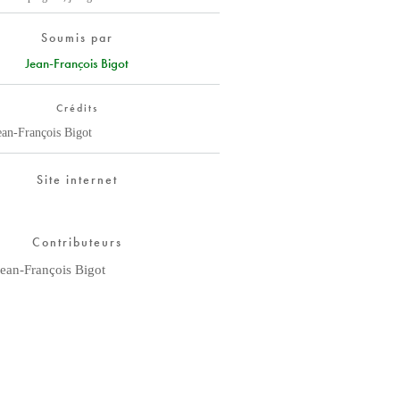
Soumis par
Jean-François Bigot
Crédits
ean-François Bigot
Site internet
Contributeurs
Jean-François Bigot