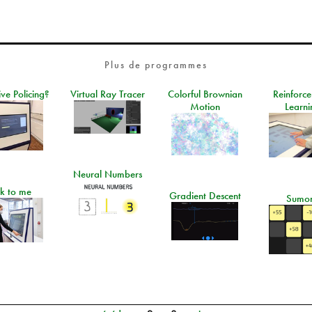
Plus de programmes
ive Policing?
Virtual Ray Tracer
Colorful Brownian
Reinforc
Motion
Learni
Neural Numbers
lk to me
Gradient Descent
Sumo