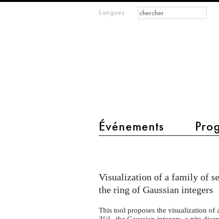
Formulaire de
Rechercher
Langues
m
recherche
IMAGINARY
open
mathematics
main menu 2
Événements
Pro
Heuliad
Visualization of a family of se
the ring of Gaussian integers
This tool proposes the visualization of a
i] , the Gaussian integers, a nite disc