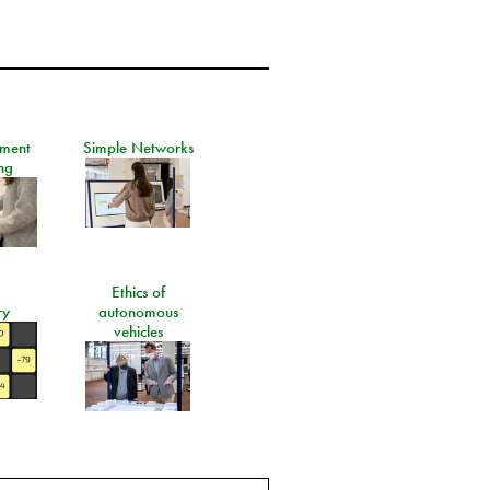
ement
Simple Networks
ng
Ethics of
ry
autonomous
vehicles