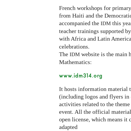
French workshops for primary
from Haiti and the Democrati
accompanied the
this year
IDM
teacher trainings supported b
with Africa and Latin America
celebrations.
The
website is the main h
IDM
Mathematics:
www.idm314.org
It hosts information material 
(including logos and flyers in
activities related to the theme
event. All the official materi
open license, which means it c
adapted