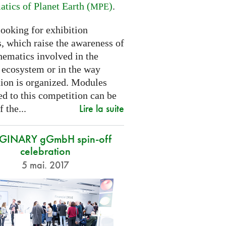
tics of Planet Earth (
)
.
MPE
looking for exhibition
, which raise the awareness of
hematics involved in the
s ecosystem or in the way
tion is organized. Modules
d to this competition can be
Lire la suite
f the...
GINARY gGmbH spin-off
celebration
5 mai. 2017