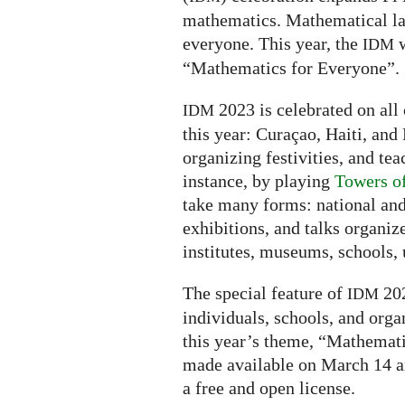
mathematics. Mathematical la
everyone. This year, the
w
IDM
“Mathematics for Everyone”.
2023 is celebrated on all 
IDM
this year: Curaçao, Haiti, and 
organizing festivities, and tea
instance, by playing
Towers o
take many forms: national and
exhibitions, and talks organiz
institutes, museums, schools, u
The special feature of
202
IDM
individuals, schools, and orga
this year’s theme, “Mathemati
made available on March 14 a
a free and open license.