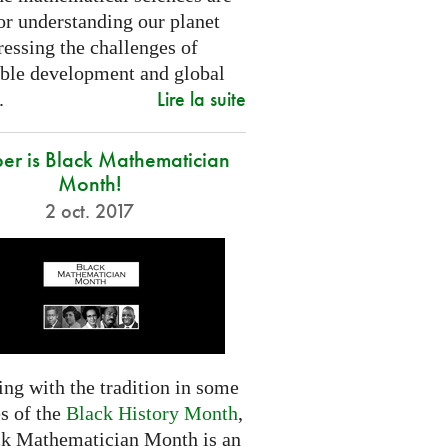
or understanding our planet
essing the challenges of
able development and global
Lire la suite
.
er is Black Mathematician
Month!
2 oct. 2017
ng with the tradition in some
s of the
Black History Month
,
ck Mathematician Month is an