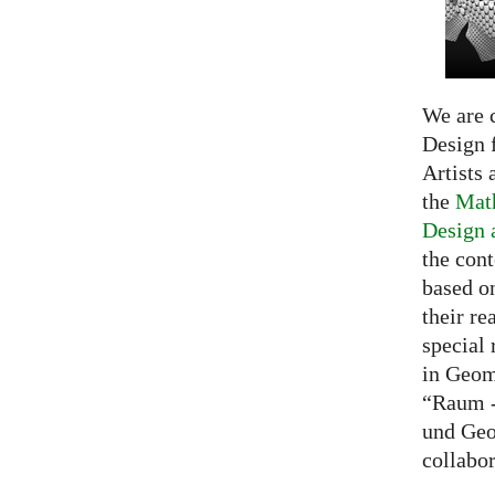
We are c
Design f
Artists 
the
Math
Design 
the cont
based o
their re
special 
in Geom
“Raum -
und Geo
collabo