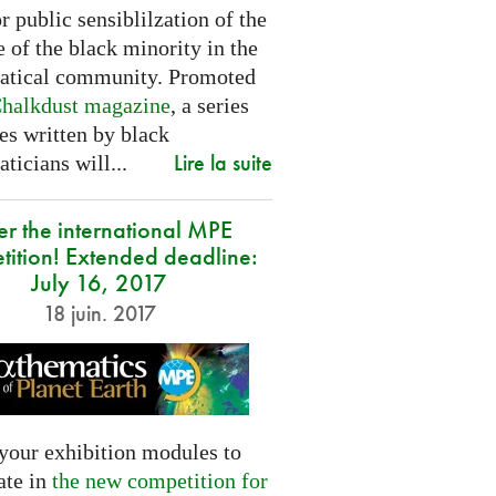
or public sensiblilzation of the
 of the black minority in the
tical community. Promoted
halkdust magazine
, a series
les written by black
Lire la suite
icians will...
er the international MPE
tition! Extended deadline:
July 16, 2017
18 juin. 2017
your exhibition modules to
ate in
the new competition for