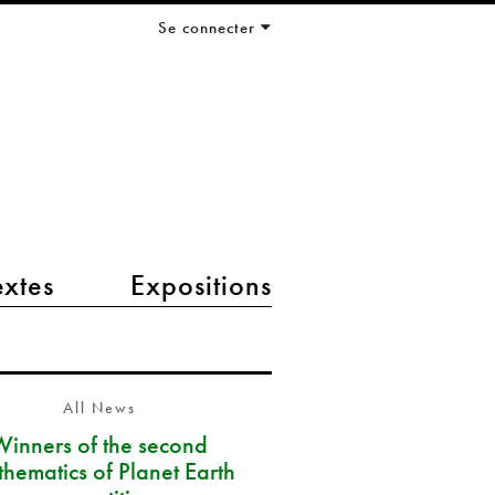
Se connecter
extes
Expositions
All News
Winners of the second
hematics of Planet Earth