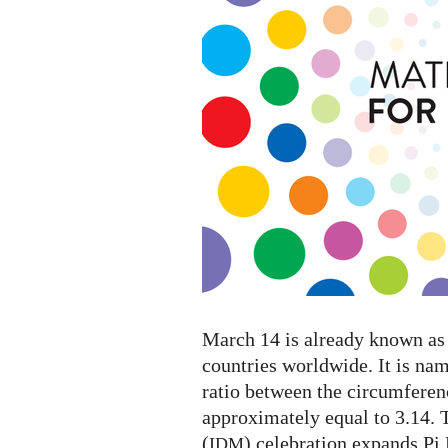
Mathematics
2023
March 14 is already known as 
countries worldwide. It is na
ratio between the circumferenc
approximately equal to 3.14. 
(
) celebration expands Pi
IDM