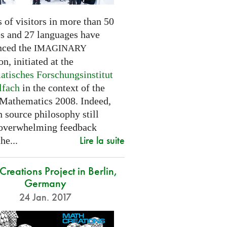
 of visitors in more than 50
es and 27 languages have
nced the
IMAGINARY
on, initiated at the
tisches Forschungsinstitut
lfach
in the context of the
 Mathematics 2008. Indeed,
 source philosophy still
 overwhelming feedback
Lire la suite
he...
reations Project in Berlin,
Germany
24 Jan. 2017