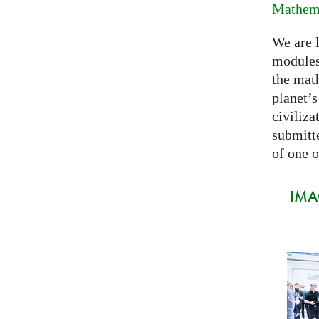
Mathema
We are 
modules
the mat
planet’
civiliza
submitte
of one o
IMA