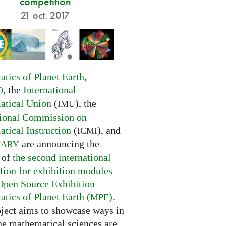
competition
21 oct. 2017
tics of Planet Earth
,
, the
International
O
tical Union
(
), the
IMU
tional Commission on
tical Instruction
(
), and
ICMI
are announcing the
NARY
 of
the second international
tion for exhibition modules
Open Source Exhibition
tics of Planet Earth (
)
.
MPE
oject aims to showcase ways in
he mathematical sciences are