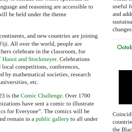
useful f
nguage and reasoning are accessible to
and addr
ill be held under the theme
sustain
changes
continents, and new countries are joining
Fiji. All over the world, people are
Octob
chers celebrate in the classroom, for
f Hanoi and Stockmeyer
. Celebrations
 local competitions, conferences,
ed by mathematical societies, research
niversities, etc.
3 is the
Comic Challenge
. Over 1700
nizations have sent a comic to illustrate
cs for Everyone”. The comics will be
Coincidi
nd remain in a
public gallery
to all under
countrie
the Bla