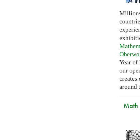
Millions
countri
experie
exhibiti
Mathema
Oberwo
Year of
our open
creates
around t
Math C