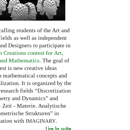
alling students of the Art and
ields as well as independent
and Designers to participate in
 Creations contest for Art,
and Mathematics
. The goal of
est is new creative ideas
n mathematical concepts and
alization. It is organized by the
research fields “Discretization
etry and Dynamics” and
 Zeit - Materie. Analytische
metrische Strukturen” in
ration with
.
IMAGINARY
Lire la suite