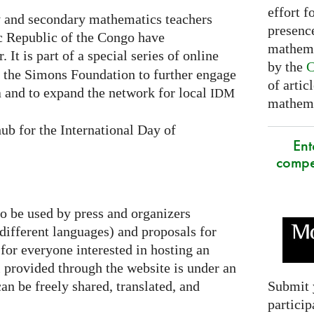
effort f
 and secondary mathematics teachers
presence
c Republic of the Congo have
mathema
. It is part of a special series of online
by the
C
y the Simons Foundation to further engage
of artic
 and to expand the network for local
IDM
mathemat
ub for the International Day of
Ent
compe
to be used by press and organizers
 different languages) and proposals for
 for everyone interested in hosting an
al provided through the website is under an
Submit 
an be freely shared, translated, and
particip