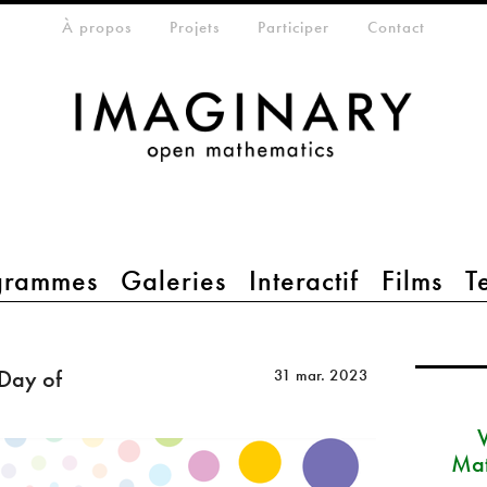
eta-menu
À propos
Projets
Participer
Contact
grammes
Galeries
Interactif
Films
T
 Day of
31 mar. 2023
Mat