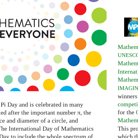
Mathema
UNESC
Mathema
Interna
Mathema
IMAGI
winners
competi
Pi Day and is celebrated in many
for the
med after the important number π, the
Mathema
e and diameter of a circle, and
This pr
The International Day of Mathematics
which t
 Day to include the whole spectrum of