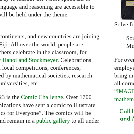
nguage and reasoning are accessible to
ill be held under the theme
Solve fo
continents, and new countries are joining
So
Fiji. All over the world, people are
Mu
chers celebrate in the classroom, for
For ove
f Hanoi and Stockmeyer
. Celebrations
employed
 local competitions, conferences,
bring m
ed by mathematical societies, research
all corn
niversities, etc.
“
IMAG
3 is the
Comic Challenge
. Over 1700
mathem
nizations have sent a comic to illustrate
Call 
cs for Everyone”. The comics will be
and M
nd remain in a
public gallery
to all under