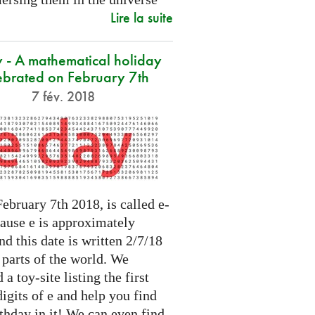
Lire la suite
 - A mathematical holiday
ebrated on February 7th
7 fév. 2018
ebruary 7th 2018, is called e-
cause e is approximately
nd this date is written 2/7/18
 parts of the world. We
 a toy-site listing the first
igits of e and help you find
thday in it! We can even find