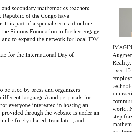
 and secondary mathematics teachers
c Republic of the Congo have
. It is part of a special series of online
y the Simons Foundation to further engage
 and to expand the network for local
IDM
IMAGI
ub for the International Day of
Augment
Reality,
over 10
employed
technolo
to be used by press and organizers
interact
 different languages) and proposals for
communi
 for everyone interested in hosting an
world. 
al provided through the website is under an
step for
an be freely shared, translated, and
mathema
but imm