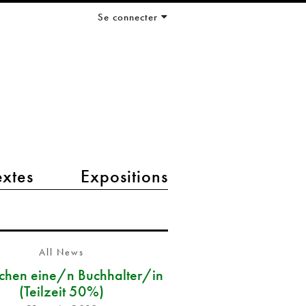
Se connecter
extes
Expositions
All News
chen eine/n Buchhalter/in
(Teilzeit 50%)