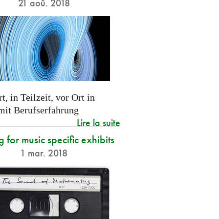
21 aoû. 2018
t, in Teilzeit, vor Ort in
 mit Berufserfahrung
Lire la suite
g for music specific exhibits
1 mar. 2018