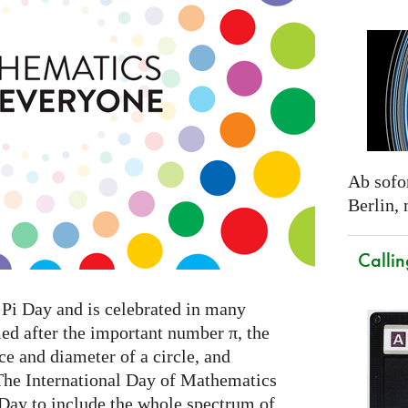
Ab sofor
Berlin,
Callin
Pi Day and is celebrated in many
med after the important number π, the
e and diameter of a circle, and
The International Day of Mathematics
 Day to include the whole spectrum of