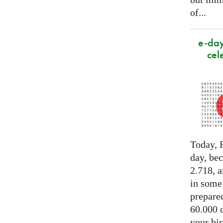
of...
e-day
cel
Today, F
day, be
2.718, a
in some
prepared
60.000 d
your bir