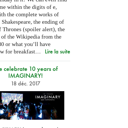
e within the digits of e,
ith the complete works of
 Shakespeare, the ending of
Thrones (spoiler alert), the
t of the Wikipedia from the
30 or what you’ll have
Lire la suite
w for breakfast…
 celebrate 10 years of
IMAGINARY!
18 déc. 2017