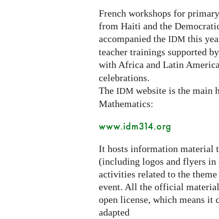
French workshops for primary
from Haiti and the Democrati
accompanied the
this year
IDM
teacher trainings supported b
with Africa and Latin America
celebrations.
The
website is the main h
IDM
Mathematics:
www.idm314.org
It hosts information material 
(including logos and flyers in
activities related to the theme
event. All the official materi
open license, which means it c
adapted