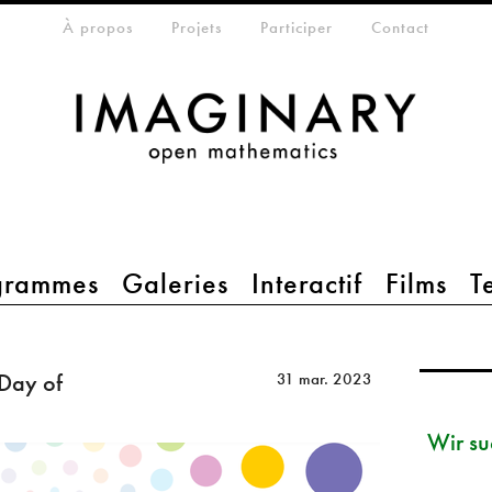
eta-menu
À propos
Projets
Participer
Contact
grammes
Galeries
Interactif
Films
T
 Day of
31 mar. 2023
Wir su