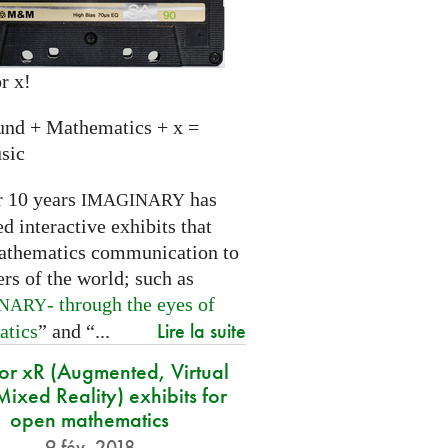
r x!
und + Mathematics + x =
sic
r 10 years
has
IMAGINARY
 interactive exhibits that
athematics communication to
ers of the world; such as
- through the eyes of
INARY
Lire la suite
atics
” and “...
for xR (Augmented, Virtual
ixed Reality) exhibits for
open mathematics
9 fév. 2018