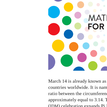
Mathematics
2023
March 14 is already known as 
countries worldwide. It is na
ratio between the circumferenc
approximately equal to 3.14. 
(
) celebration expands Pi
IDM