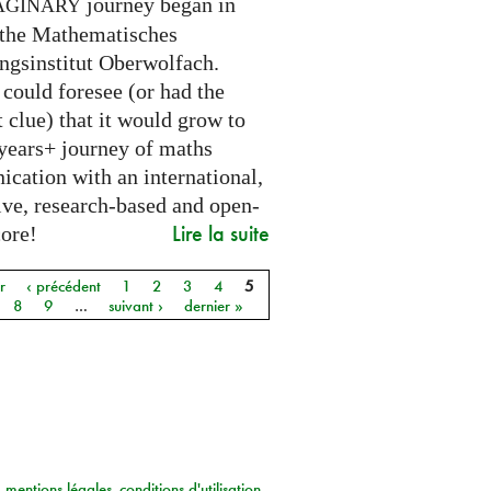
journey began in
AGINARY
 the Mathematisches
ngsinstitut Oberwolfach.
could foresee (or had the
t clue) that it would grow to
 years+ journey of maths
cation with an international,
ive, research-based and open-
Lire la suite
core!
r
‹ précédent
1
2
3
4
5
8
9
…
suivant ›
dernier »
mentions légales
conditions d'utilisation