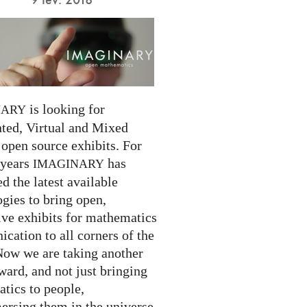
is looking for
NARY
ed, Virtual and Mixed
 open source exhibits. For
 years
has
IMAGINARY
 the latest available
gies to bring open,
ive exhibits for mathematics
cation to all corners of the
Now we are taking another
ward, and not just bringing
tics to people,
ersing them in the universe