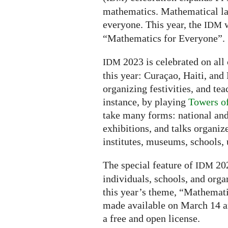
mathematics. Mathematical la
everyone. This year, the
w
IDM
“Mathematics for Everyone”.
2023 is celebrated on all 
IDM
this year: Curaçao, Haiti, and 
organizing festivities, and tea
instance, by playing
Towers o
take many forms: national and
exhibitions, and talks organiz
institutes, museums, schools, u
The special feature of
202
IDM
individuals, schools, and orga
this year’s theme, “Mathemati
made available on March 14 a
a free and open license.