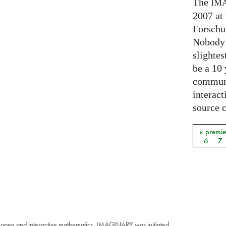
The
IM
2007 at
Forschu
Nobody 
slightes
be a 10
communi
interact
source 
« premie
Pages
6
7
 open and interactive mathematics. IMAGINARY was initiated