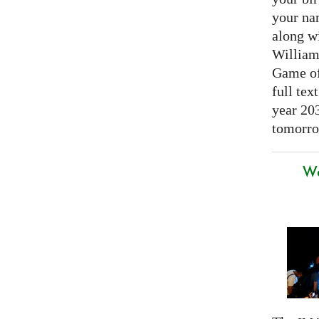
your nam
along w
William
Game of 
full tex
year 20
tomorro
We