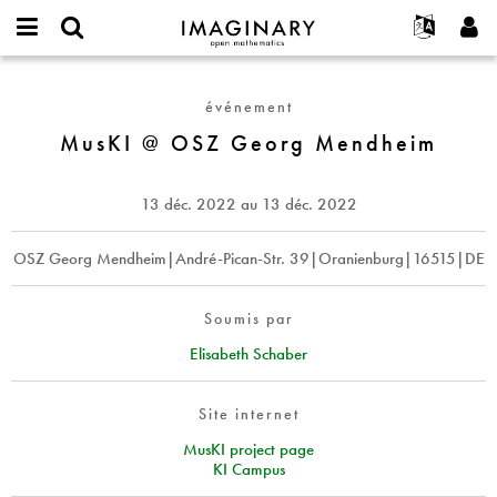
IMAGINARY
open
Événements
À propos
English
E-
mathematics
MusKI
mail
Rechercher
Français
Projets
Programmes
événement
or
@
Mot
username
Participer
Deutsch
MusKI @ OSZ Georg Mendheim
Galeries
OSZ
de
*
passe
Georg
Contact
한국어
Interactif
*
Mendheim
Español
13 déc. 2022
au
13 déc. 2022
Films
Türkçe
Créer un nouveau compte
Textes
OSZ Georg Mendheim|André-Pican-Str. 39|Oranienburg|16515|DE
Demander un nouveau mot de passe
Expositions
Plus...
Soumis par
Elisabeth Schaber
Site internet
MusKI project page
KI Campus