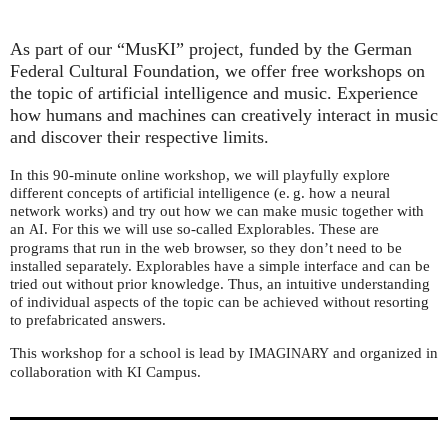
As part of our “MusKI” project, funded by the German
Federal Cultural Foundation, we offer free workshops on
the topic of artificial intelligence and music. Experience
how humans and machines can creatively interact in music
and discover their respective limits.
In this 90-minute online workshop, we will playfully explore
different concepts of artificial intelligence (e. g. how a neural
network works) and try out how we can make music together with
an
. For this we will use so-called Explorables. These are
AI
programs that run in the web browser, so they don’t need to be
installed separately. Explorables have a simple interface and can be
tried out without prior knowledge. Thus, an intuitive understanding
of individual aspects of the topic can be achieved without resorting
to prefabricated answers.
This workshop for a school is lead by
and organized in
IMAGINARY
collaboration with
Campus.
KI