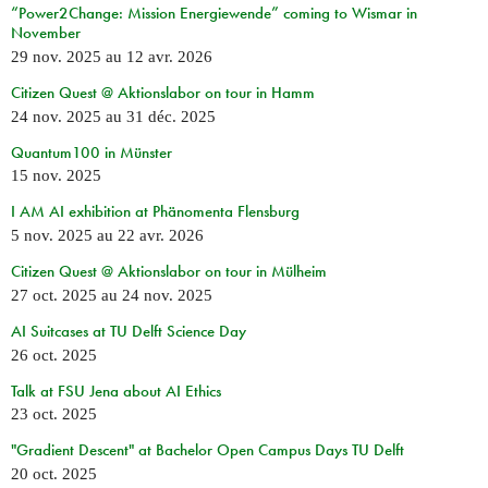
“Power2Change: Mission Energiewende” coming to Wismar in
November
29 nov. 2025
au
12 avr. 2026
Citizen Quest @ Aktionslabor on tour in Hamm
24 nov. 2025
au
31 déc. 2025
Quantum100 in Münster
15 nov. 2025
I AM AI exhibition at Phänomenta Flensburg
5 nov. 2025
au
22 avr. 2026
Citizen Quest @ Aktionslabor on tour in Mülheim
27 oct. 2025
au
24 nov. 2025
AI Suitcases at TU Delft Science Day
26 oct. 2025
Talk at FSU Jena about AI Ethics
23 oct. 2025
"Gradient Descent" at Bachelor Open Campus Days TU Delft
20 oct. 2025