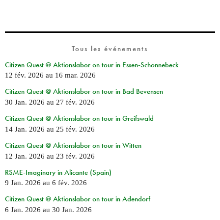
Tous les événements
Citizen Quest @ Aktionslabor on tour in Essen-Schonnebeck
12 fév. 2026
au
16 mar. 2026
Citizen Quest @ Aktionslabor on tour in Bad Bevensen
30 Jan. 2026
au
27 fév. 2026
Citizen Quest @ Aktionslabor on tour in Greifswald
14 Jan. 2026
au
25 fév. 2026
Citizen Quest @ Aktionslabor on tour in Witten
12 Jan. 2026
au
23 fév. 2026
RSME-Imaginary in Alicante (Spain)
9 Jan. 2026
au
6 fév. 2026
Citizen Quest @ Aktionslabor on tour in Adendorf
6 Jan. 2026
au
30 Jan. 2026