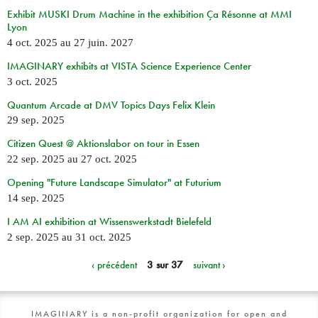
Exhibit MUSKI Drum Machine in the exhibition Ça Résonne at MMI
Lyon
4 oct. 2025
au
27 juin. 2027
IMAGINARY exhibits at VISTA Science Experience Center
3 oct. 2025
Quantum Arcade at DMV Topics Days Felix Klein
29 sep. 2025
Citizen Quest @ Aktionslabor on tour in Essen
22 sep. 2025
au
27 oct. 2025
Opening "Future Landscape Simulator" at Futurium
14 sep. 2025
I AM AI exhibition at Wissenswerkstadt Bielefeld
2 sep. 2025
au
31 oct. 2025
‹ précédent
3 sur 37
suivant ›
IMAGINARY is a non-profit organization for open and