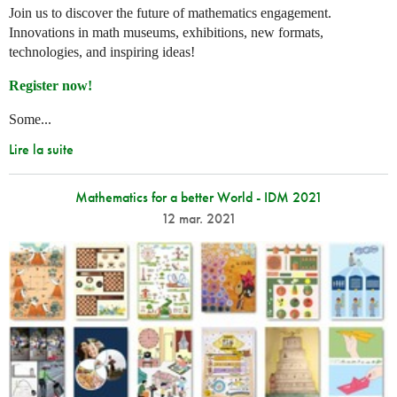
Join us to discover the future of mathematics engagement.
Innovations in math museums, exhibitions, new formats,
technologies, and inspiring ideas!
Register now!
Some...
Lire la suite
Mathematics for a better World - IDM 2021
12 mar. 2021