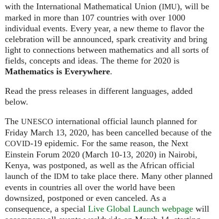
with the International Mathematical Union (
), will be
IMU
marked in more than 107 countries with over 1000
individual events. Every year, a new theme to flavor the
celebration will be announced, spark creativity and bring
light to connections between mathematics and all sorts of
fields, concepts and ideas. The theme for 2020 is
Mathematics is Everywhere
.
Read the press releases in different languages, added
below.
The
international official launch planned for
UNESCO
Friday March 13, 2020, has been cancelled because of the
-19 epidemic. For the same reason, the Next
COVID
Einstein Forum 2020 (March 10-13, 2020) in Nairobi,
Kenya, was postponed, as well as the African official
launch of the
to take place there. Many other planned
IDM
events in countries all over the world have been
downsized, postponed or even canceled. As a
consequence, a special
Live Global Launch webpage
will