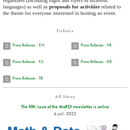
organizers (including logos and flyers in different
languages) as well as
proposals for activities
related to
the theme for everyone interested in hosting an event.
Fichiers
Press Release - EN
Press Release - FR
Press Release - ES
Press Release - DE
Press Release - TR
All News
The fifth issue of the MaRDI newsletter is online
6 juil. 2023