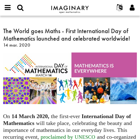
IMAGINARY
open
Événements
À propos
English
E-
mathematics
The
mail
Rechercher
Français
Projets
The World goes Maths - First International Day of
Programmes
or
World
Mot
Mathematics launched and celebrated worldwide!
username
Participer
Deutsch
Galeries
goes
de
*
14 mar. 2020
passe
Maths
Contact
한국어
Interactif
*
-
Español
Films
First
Türkçe
International
Créer un nouveau compte
Textes
Day
Demander un nouveau mot de passe
Expositions
of
Mathematics
Plus...
launched
and
celebrated
worldwide!
On
14 March 2020,
the first-ever
International Day of
Mathematics
will take place, celebrating the beauty and
importance of mathematics in our everyday lives. This
recurring event,
proclaimed by
and co-organized
UNESCO