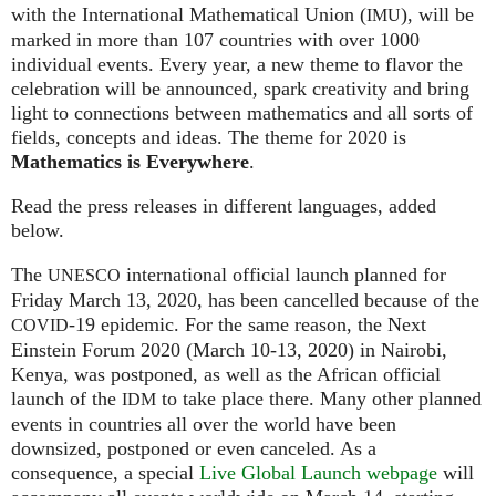
with the International Mathematical Union (
), will be
IMU
marked in more than 107 countries with over 1000
individual events. Every year, a new theme to flavor the
celebration will be announced, spark creativity and bring
light to connections between mathematics and all sorts of
fields, concepts and ideas. The theme for 2020 is
Mathematics is Everywhere
.
Read the press releases in different languages, added
below.
The
international official launch planned for
UNESCO
Friday March 13, 2020, has been cancelled because of the
-19 epidemic. For the same reason, the Next
COVID
Einstein Forum 2020 (March 10-13, 2020) in Nairobi,
Kenya, was postponed, as well as the African official
launch of the
to take place there. Many other planned
IDM
events in countries all over the world have been
downsized, postponed or even canceled. As a
consequence, a special
Live Global Launch webpage
will