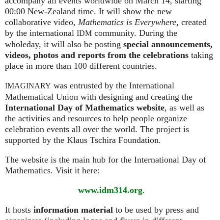
accompany all events worldwide on March 14, starting
00:00 New-Zealand time. It will show the new
collaborative video,
Mathematics is Everywhere,
created
by the international
community. During the
IDM
wholeday, it will also be posting
special announcements,
videos, photos and reports from the celebrations
taking
place in more than 100 different countries.
was entrusted by the International
IMAGINARY
Mathematical Union with designing and creating the
International Day of Mathematics website
, as well as
the activities and resources to help people organize
celebration events all over the world. The project is
supported by the Klaus Tschira Foundation.
The website is the main hub for the International Day of
Mathematics. Visit it here:
www.idm314.org
.
It hosts
information material
to be used by press and