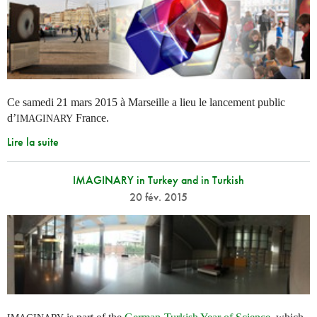
Ce samedi 21 mars 2015 à Marseille a lieu le lancement public
d’
France.
IMAGINARY
Lire la suite
IMAGINARY in Turkey and in Turkish
20 fév. 2015