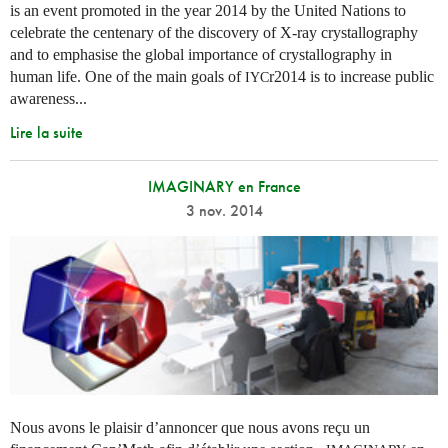
is an event promoted in the year 2014 by the United Nations to
celebrate the centenary of the discovery of X-ray crystallography
and to emphasise the global importance of crystallography in
human life. One of the main goals of
r2014 is to increase public
IYC
awareness...
Lire la suite
IMAGINARY en France
3 nov. 2014
Nous avons le plaisir d’annoncer que nous avons reçu un