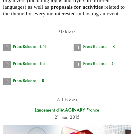
organizers (including logos and flyers in different
languages) as well as
proposals for activities
related to
the theme for everyone interested in hosting an event.
Fichiers
Press Release - EN
Press Release - FR
Press Release - ES
Press Release - DE
Press Release - TR
All News
Lancement d'IMAGINARY France
21 mar. 2015