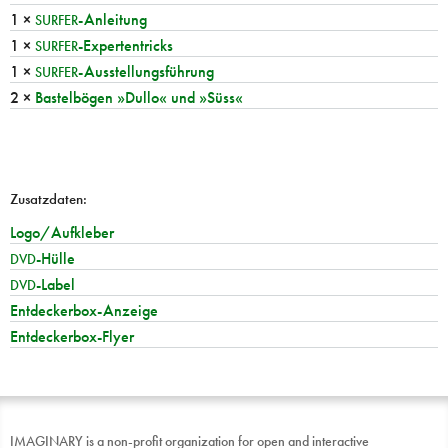
1 ×
-Anleitung
SURFER
1 ×
-Expertentricks
SURFER
1 ×
-Ausstellungsführung
SURFER
2 ×
Bastelbögen »Dullo« und »Süss«
Zusatzdaten:
Logo/Aufkleber
-Hülle
DVD
-Label
DVD
Entdeckerbox-Anzeige
Entdeckerbox-Flyer
IMAGINARY is a non-profit organization for open and interactive