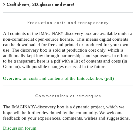
× Craft sheets, 3D-glasses and more!
Production costs and transparency
All contents of the
discovery box are available under a
IMAGINARY
non-commercial open-source license. This means digital contents
can be downloaded for free and printed or produced for your own
use. The discovery box is sold at production cost only, which is
additionally kept low through partnerships and sponsors. In efforts
to be transparent, here is a pdf with a list of contents and costs (in
German), with possible changes reserved in the future.
Overview on costs and contents of the Entdeckerbox (pdf)
Commentaires et remarques
The
-discovery box is a dynamic project, which we
IMAGINARY
hope will be further developed by the community. We welcome
feedback on your experiences, comments, wishes and suggestions.
Discussion forum