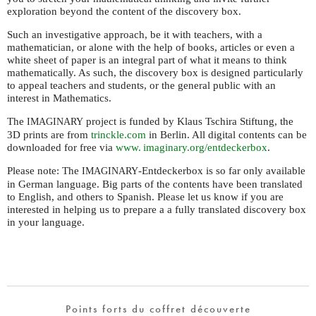
exploration beyond the content of the discovery box.
Such an investigative approach, be it with teachers, with a
mathematician, or alone with the help of books, articles or even a
white sheet of paper is an integral part of what it means to think
mathematically. As such, the discovery box is designed particularly
to appeal teachers and students, or the general public with an
interest in Mathematics.
The
project is funded by Klaus Tschira Stiftung, the
IMAGINARY
3D prints are from
trinckle.com
in Berlin. All digital contents can be
downloaded for free via
www. imaginary.
org/entdeckerbox
.
Please note: The
-Entdeckerbox is so far only available
IMAGINARY
in German language. Big parts of the contents have been translated
to English, and others to Spanish. Please let us know if you are
interested in helping us to prepare a a fully translated discovery box
in your language.
Points forts du coffret découverte