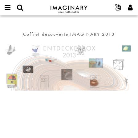
IMAGINARY
open
Événements
À propos
English
E-
mathematics
Entdeckerbox
mail
Rechercher
Français
Projets
Programmes
or
Coffret découverte IMAGINARY 2013
Mot
username
Participer
Deutsch
Galeries
de
*
passe
Contact
한국어
Interactif
*
Español
Films
Türkçe
Créer un nouveau compte
Textes
Demander un nouveau mot de passe
Expositions
Plus...