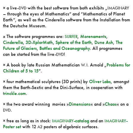
× a live-
with the best software from both exhibits „
DVD
IMAGINARY
– through the eyes of Mathematics“ and “Mathematics of Planet
Earth”, as well as the Cinderella software from the Installation from
the Deutsche Museum.
x The software programmes are:
,
Morenaments
,
SURFER
Cinderella
,
3D-XplorMath
,
Sphere of the Earth
,
Dune Ash
,
The
Future of Glaciers
,
Bottles and Oceanography
. All programmes
can be started from the live-
!
DVD
× A book by late Russian Mathematician
Arnold „
Problems for
W. I.
Children of 5 to 15
”.
× four mathematical sculptures (3D prints) by
Oliver Labs
, amongst
them the Barth-Sextic and the Dini-Surface, in cooperation with
trinckle.com
.
× the two award winning movies »
Dimensions
« and »
Chaos
« on a
.
DVD
× free as long as in stock:
-catalog
and an
-
IMAGINARY
IMAGINARY
Poster set
with 12
posters of algebraic surfaces.
A2