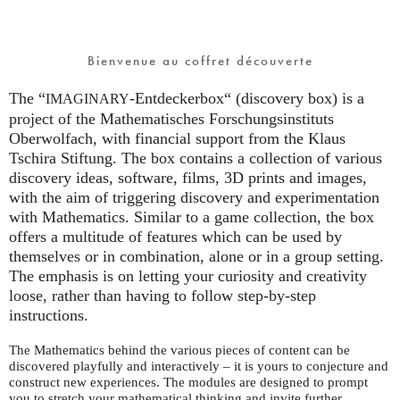
Bienvenue au coffret découverte
The “
-Entdeckerbox“ (discovery box) is a
IMAGINARY
project of the Mathematisches Forschungsinstituts
Oberwolfach, with financial support from the Klaus
Tschira Stiftung. The box contains a collection of various
discovery ideas, software, films, 3D prints and images,
with the aim of triggering discovery and experimentation
with Mathematics. Similar to a game collection, the box
offers a multitude of features which can be used by
themselves or in combination, alone or in a group setting.
The emphasis is on letting your curiosity and creativity
loose, rather than having to follow step-by-step
instructions.
The Mathematics behind the various pieces of content can be
discovered playfully and interactively – it is yours to conjecture and
construct new experiences. The modules are designed to prompt
you to stretch your mathematical thinking and invite further