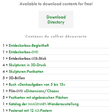
Available to download contents for free!
Download
Directory
Contenus du coffret découverte
1 ×
Entdeckerbox-Begleitheft
1 ×
Entdeckerbox-
DVD
1 × Entdeckerbox-
-Stick
USB
4 ×
Skulpturen in 3D-Druck
4 ×
Skulpturen-Postkarten
5 × 3D-Brillen
1 ×
Buch »Denkaufgaben von 5 bis 15«
1 × Film-
»
Dimensions
/
Chaos
«
DVD
5 ×
Postkarten mit algebraischen Flächen
1 ×
Katalog der
-Wanderausstellung
IMAGINARY
1 ×
Posterset mit 12
-Postern
A3