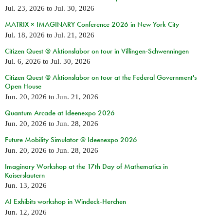
Jul. 23, 2026
to
Jul. 30, 2026
MATRIX × IMAGINARY Conference 2026 in New York City
Jul. 18, 2026
to
Jul. 21, 2026
Citizen Quest @ Aktionslabor on tour in Villingen-Schwenningen
Jul. 6, 2026
to
Jul. 30, 2026
Citizen Quest @ Aktionslabor on tour at the Federal Government's
Open House
Jun. 20, 2026
to
Jun. 21, 2026
Quantum Arcade at Ideenexpo 2026
Jun. 20, 2026
to
Jun. 28, 2026
Future Mobility Simulator @ Ideenexpo 2026
Jun. 20, 2026
to
Jun. 28, 2026
Imaginary Workshop at the 17th Day of Mathematics in
Kaiserslautern
Jun. 13, 2026
AI Exhibits workshop in Windeck-Herchen
Jun. 12, 2026