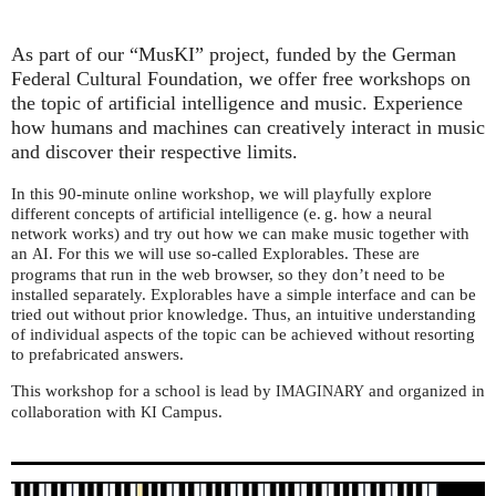
As part of our “MusKI” project, funded by the German
Federal Cultural Foundation, we offer free workshops on
the topic of artificial intelligence and music. Experience
how humans and machines can creatively interact in music
and discover their respective limits.
In this 90-minute online workshop, we will playfully explore
different concepts of artificial intelligence (e. g. how a neural
network works) and try out how we can make music together with
an
. For this we will use so-called Explorables. These are
AI
programs that run in the web browser, so they don’t need to be
installed separately. Explorables have a simple interface and can be
tried out without prior knowledge. Thus, an intuitive understanding
of individual aspects of the topic can be achieved without resorting
to prefabricated answers.
This workshop for a school is lead by
and organized in
IMAGINARY
collaboration with
Campus.
KI