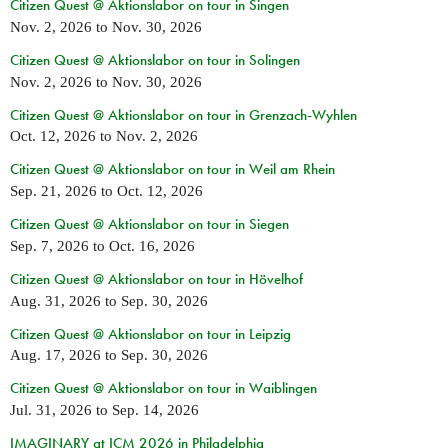
Citizen Quest @ Aktionslabor on tour in Singen
Nov. 2, 2026
to
Nov. 30, 2026
Citizen Quest @ Aktionslabor on tour in Solingen
Nov. 2, 2026
to
Nov. 30, 2026
Citizen Quest @ Aktionslabor on tour in Grenzach-Wyhlen
Oct. 12, 2026
to
Nov. 2, 2026
Citizen Quest @ Aktionslabor on tour in Weil am Rhein
Sep. 21, 2026
to
Oct. 12, 2026
Citizen Quest @ Aktionslabor on tour in Siegen
Sep. 7, 2026
to
Oct. 16, 2026
Citizen Quest @ Aktionslabor on tour in Hövelhof
Aug. 31, 2026
to
Sep. 30, 2026
Citizen Quest @ Aktionslabor on tour in Leipzig
Aug. 17, 2026
to
Sep. 30, 2026
Citizen Quest @ Aktionslabor on tour in Waiblingen
Jul. 31, 2026
to
Sep. 14, 2026
IMAGINARY at ICM 2026 in Philadelphia