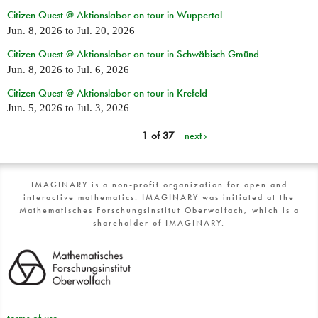
Citizen Quest @ Aktionslabor on tour in Wuppertal
Jun. 8, 2026
to
Jul. 20, 2026
Citizen Quest @ Aktionslabor on tour in Schwäbisch Gmünd
Jun. 8, 2026
to
Jul. 6, 2026
Citizen Quest @ Aktionslabor on tour in Krefeld
Jun. 5, 2026
to
Jul. 3, 2026
1 of 37
next ›
IMAGINARY is a non-profit organization for open and
interactive mathematics. IMAGINARY was initiated at the
Mathematisches Forschungsinstitut Oberwolfach, which is a
shareholder of IMAGINARY.
terms of use