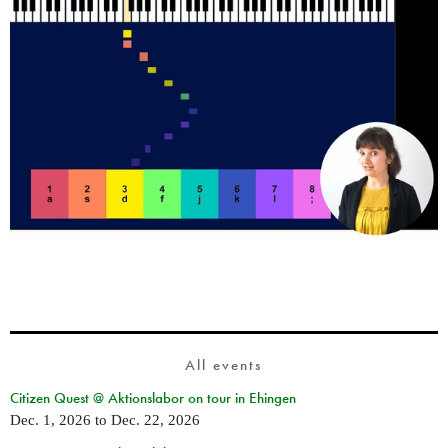
All events
Citizen Quest @ Aktionslabor on tour in Ehingen
Dec. 1, 2026
to
Dec. 22, 2026