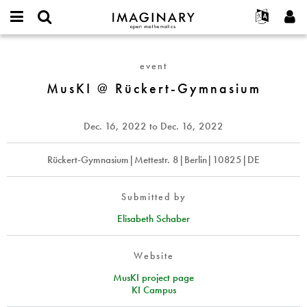
IMAGINARY
open
English
Events
About
E-
mathematics
MusKI
mail
Search
Français
Projects
Programs
event
or
@
Password
username
Participate
Deutsch
MusKI @ Rückert-Gymnasium
Galleries
Rückert-
*
*
Gymnasium
Contact
한국어
Hands-On
Español
Dec. 16, 2022
to
Dec. 16, 2022
Films
Türkçe
Create new account
Texts
Rückert-Gymnasium|Mettestr. 8|Berlin|10825|DE
Request new password
Exhibitions
More...
Submitted by
Elisabeth Schaber
Website
MusKI project page
KI Campus