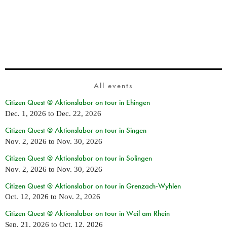
All events
Citizen Quest @ Aktionslabor on tour in Ehingen
Dec. 1, 2026
to
Dec. 22, 2026
Citizen Quest @ Aktionslabor on tour in Singen
Nov. 2, 2026
to
Nov. 30, 2026
Citizen Quest @ Aktionslabor on tour in Solingen
Nov. 2, 2026
to
Nov. 30, 2026
Citizen Quest @ Aktionslabor on tour in Grenzach-Wyhlen
Oct. 12, 2026
to
Nov. 2, 2026
Citizen Quest @ Aktionslabor on tour in Weil am Rhein
Sep. 21, 2026
to
Oct. 12, 2026