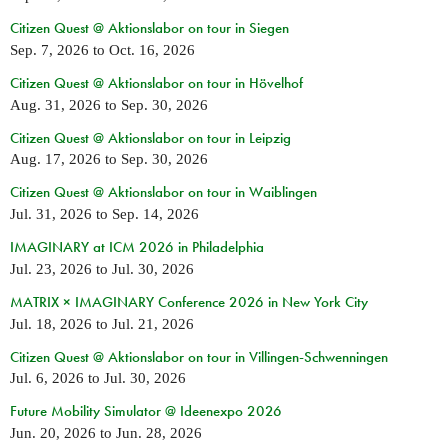
Citizen Quest @ Aktionslabor on tour in Siegen
Sep. 7, 2026
to
Oct. 16, 2026
Citizen Quest @ Aktionslabor on tour in Hövelhof
Aug. 31, 2026
to
Sep. 30, 2026
Citizen Quest @ Aktionslabor on tour in Leipzig
Aug. 17, 2026
to
Sep. 30, 2026
Citizen Quest @ Aktionslabor on tour in Waiblingen
Jul. 31, 2026
to
Sep. 14, 2026
IMAGINARY at ICM 2026 in Philadelphia
Jul. 23, 2026
to
Jul. 30, 2026
MATRIX × IMAGINARY Conference 2026 in New York City
Jul. 18, 2026
to
Jul. 21, 2026
Citizen Quest @ Aktionslabor on tour in Villingen-Schwenningen
Jul. 6, 2026
to
Jul. 30, 2026
Future Mobility Simulator @ Ideenexpo 2026
Jun. 20, 2026
to
Jun. 28, 2026