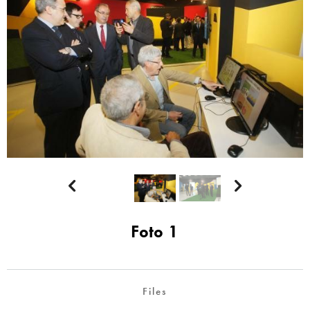


Foto 1
Files