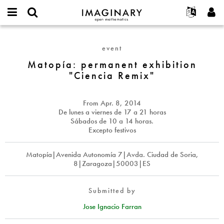
IMAGINARY
open
English
Events
About
E-
mathematics
Matopía:
mail
Search
Français
Projects
Programs
event
or
permanent
Password
username
Participate
Deutsch
Matopía: permanent exhibition
Galleries
exhibition
*
*
"Ciencia Remix"
"Ciencia
Contact
한국어
Hands-On
Remix"
Español
Films
From
Apr. 8, 2014
Türkçe
Create new account
Texts
De lunes a viernes de 17 a 21 horas
Sábados de 10 a 14 horas.
Request new password
Exhibitions
Excepto festivos
More...
Matopía|Avenida Autonomía 7|Avda. Ciudad de Soria,
8|Zaragoza|50003|ES
Submitted by
Jose Ignacio Farran