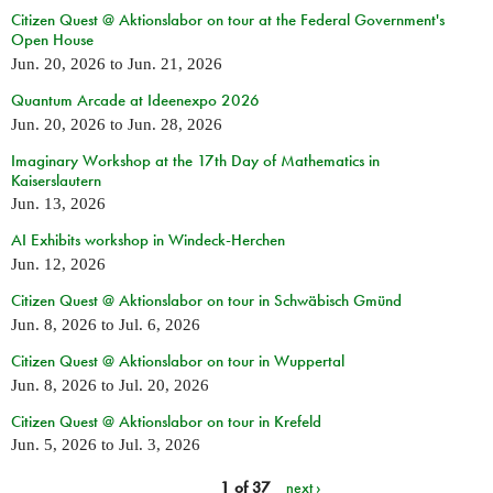
Citizen Quest @ Aktionslabor on tour at the Federal Government's
Open House
Jun. 20, 2026
to
Jun. 21, 2026
Quantum Arcade at Ideenexpo 2026
Jun. 20, 2026
to
Jun. 28, 2026
Imaginary Workshop at the 17th Day of Mathematics in
Kaiserslautern
Jun. 13, 2026
AI Exhibits workshop in Windeck-Herchen
Jun. 12, 2026
Citizen Quest @ Aktionslabor on tour in Schwäbisch Gmünd
Jun. 8, 2026
to
Jul. 6, 2026
Citizen Quest @ Aktionslabor on tour in Wuppertal
Jun. 8, 2026
to
Jul. 20, 2026
Citizen Quest @ Aktionslabor on tour in Krefeld
Jun. 5, 2026
to
Jul. 3, 2026
1 of 37
next ›