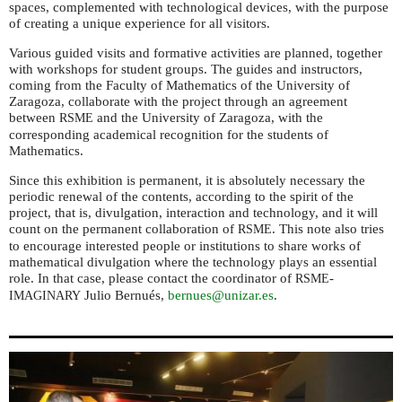
spaces, complemented with technological devices, with the purpose
of creating a unique experience for all visitors.
Various guided visits and formative activities are planned, together
with workshops for student groups. The guides and instructors,
coming from the Faculty of Mathematics of the University of
Zaragoza, collaborate with the project through an agreement
between
and the University of Zaragoza, with the
RSME
corresponding academical recognition for the students of
Mathematics.
Since this exhibition is permanent, it is absolutely necessary the
periodic renewal of the contents, according to the spirit of the
project, that is, divulgation, interaction and technology, and it will
count on the permanent collaboration of
. This note also tries
RSME
to encourage interested people or institutions to share works of
mathematical divulgation where the technology plays an essential
role. In that case, please contact the coordinator of
-
RSME
Julio Bernués,
bernues@unizar.es
.
IMAGINARY