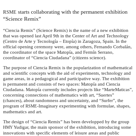
starts collaborating with the permanent exhibition
RSME
“Science Remix”
“Ciencia Remix” (Science Remix) is the name of a new exhibition
that was opened last April 9th in the Center of Art and Technology
(Centro de Arte y Tecnología – Etopía) in Zaragoza, Spain. In the
official opening ceremony were, among others, Fernando Corbalán,
the coordinator of the space Matopía, and Fermín Serrano,
coordinator of “Ciencia Ciudadana” (citizens science).
The purpose of Ciencia Remix is the popularization of mathematical
and scientific concepts with the aid of experiments, technology and
game areas, in a pedagogical and participative way. The exhibition
is permanent and consists of two spaces: Matopía and Ciencia
Ciudadana. Matopía currently includes projects like “MarteMaticas”,
concerning connections of mathematics with art, “Suertes”
(chances), about randomness and uncertainty, and “Surfer”, the
program of
-Imaginary experimenting with formulae, shapes,
RSME
mathematics and art.
The design of “Ciencia Remix” has been developped by the group
Yudigar, the main sponsor of the exhibition, introducing some
HMY
innovations with specific elements of leisure areas and public