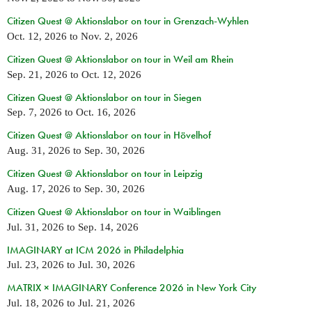
Citizen Quest @ Aktionslabor on tour in Grenzach-Wyhlen
Oct. 12, 2026
to
Nov. 2, 2026
Citizen Quest @ Aktionslabor on tour in Weil am Rhein
Sep. 21, 2026
to
Oct. 12, 2026
Citizen Quest @ Aktionslabor on tour in Siegen
Sep. 7, 2026
to
Oct. 16, 2026
Citizen Quest @ Aktionslabor on tour in Hövelhof
Aug. 31, 2026
to
Sep. 30, 2026
Citizen Quest @ Aktionslabor on tour in Leipzig
Aug. 17, 2026
to
Sep. 30, 2026
Citizen Quest @ Aktionslabor on tour in Waiblingen
Jul. 31, 2026
to
Sep. 14, 2026
IMAGINARY at ICM 2026 in Philadelphia
Jul. 23, 2026
to
Jul. 30, 2026
MATRIX × IMAGINARY Conference 2026 in New York City
Jul. 18, 2026
to
Jul. 21, 2026