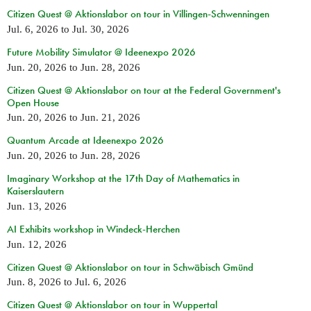
Citizen Quest @ Aktionslabor on tour in Villingen-Schwenningen
Jul. 6, 2026
to
Jul. 30, 2026
Future Mobility Simulator @ Ideenexpo 2026
Jun. 20, 2026
to
Jun. 28, 2026
Citizen Quest @ Aktionslabor on tour at the Federal Government's
Open House
Jun. 20, 2026
to
Jun. 21, 2026
Quantum Arcade at Ideenexpo 2026
Jun. 20, 2026
to
Jun. 28, 2026
Imaginary Workshop at the 17th Day of Mathematics in
Kaiserslautern
Jun. 13, 2026
AI Exhibits workshop in Windeck-Herchen
Jun. 12, 2026
Citizen Quest @ Aktionslabor on tour in Schwäbisch Gmünd
Jun. 8, 2026
to
Jul. 6, 2026
Citizen Quest @ Aktionslabor on tour in Wuppertal