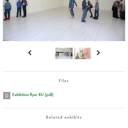


Files
Exhibition flyer RU (pdf)
Related exhibits