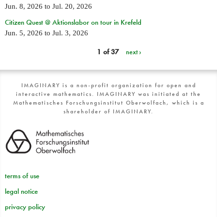
Jun. 8, 2026
to
Jul. 20, 2026
Citizen Quest @ Aktionslabor on tour in Krefeld
Jun. 5, 2026
to
Jul. 3, 2026
1 of 37
next ›
IMAGINARY is a non-profit organization for open and
interactive mathematics. IMAGINARY was initiated at the
Mathematisches Forschungsinstitut Oberwolfach, which is a
shareholder of IMAGINARY.
terms of use
legal notice
privacy policy