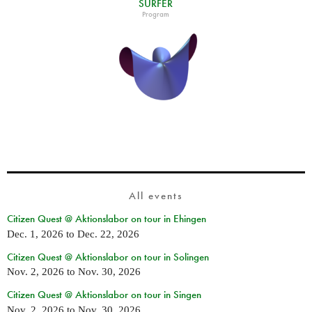
SURFER
Program
All events
Citizen Quest @ Aktionslabor on tour in Ehingen
Dec. 1, 2026
to
Dec. 22, 2026
Citizen Quest @ Aktionslabor on tour in Solingen
Nov. 2, 2026
to
Nov. 30, 2026
Citizen Quest @ Aktionslabor on tour in Singen
Nov. 2, 2026
to
Nov. 30, 2026