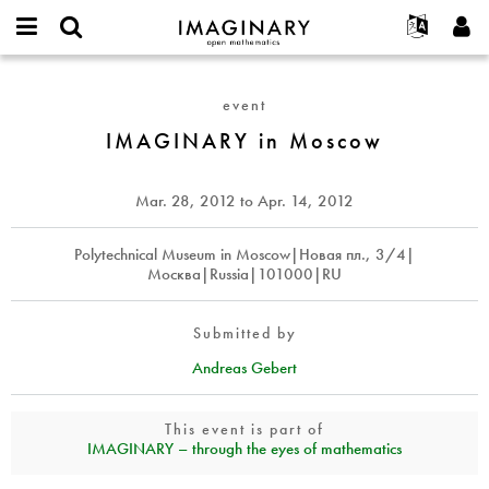
IMAGINARY
open
English
Events
About
E-
mathematics
IMAGINARY
mail
Search
Français
Projects
Programs
event
or
in
Password
username
Participate
Deutsch
IMAGINARY in Moscow
Galleries
Moscow
*
*
Contact
한국어
Hands-On
Español
Mar. 28, 2012
to
Apr. 14, 2012
Films
Türkçe
Create new account
Texts
Polytechnical Museum in Moscow|Новая пл., 3/4|
Москва|Russia|101000|RU
Request new password
Exhibitions
More...
Submitted by
Andreas Gebert
This event is part of
IMAGINARY – through the eyes of mathematics