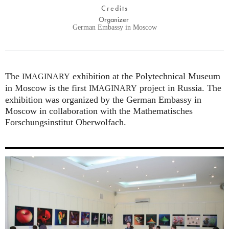
Credits
Organizer
German Embassy in Moscow
The
exhibition at the Polytechnical Museum
IMAGINARY
in Moscow is the first
project in Russia. The
IMAGINARY
exhibition was organized by the German Embassy in
Moscow in collaboration with the Mathematisches
Forschungsinstitut Oberwolfach.