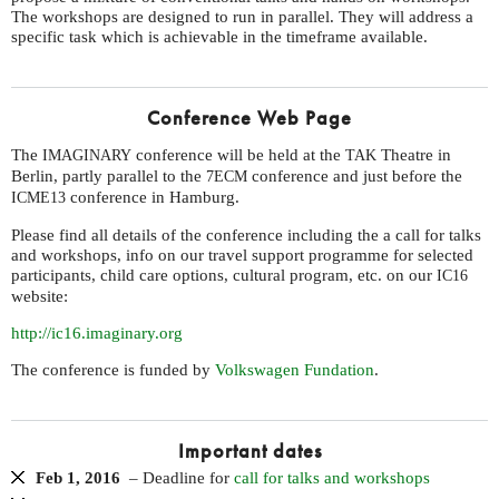
The workshops are designed to run in parallel. They will address a
specific task which is achievable in the timeframe available.
Conference Web Page
The
conference will be held at the
Theatre in
IMAGINARY
TAK
Berlin, partly parallel to the
conference and just before the
7ECM
conference in Hamburg.
ICME13
Please find all details of the conference including the a call for talks
and workshops, info on our travel support programme for selected
participants, child care options, cultural program, etc. on our
IC16
website:
http://ic16.imaginary.org
The conference is funded by
Volkswagen Fundation
.
Important dates
Feb 1, 2016
– Deadline for
call for talks and workshops