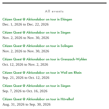
All events
Citizen Quest @ Aktionslabor on tour in Ehingen
Dec. 1, 2026
to
Dec. 22, 2026
Citizen Quest @ Aktionslabor on tour in Singen
Nov. 2, 2026
to
Nov. 30, 2026
Citizen Quest @ Aktionslabor on tour in Solingen
Nov. 2, 2026
to
Nov. 30, 2026
Citizen Quest @ Aktionslabor on tour in Grenzach-Wyhlen
Oct. 12, 2026
to
Nov. 2, 2026
Citizen Quest @ Aktionslabor on tour in Weil am Rhein
Sep. 21, 2026
to
Oct. 12, 2026
Citizen Quest @ Aktionslabor on tour in Siegen
Sep. 7, 2026
to
Oct. 16, 2026
Citizen Quest @ Aktionslabor on tour in Hövelhof
Aug. 31, 2026
to
Sep. 30, 2026