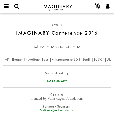
IMAGINARY
open
English
Events
About
E-
mathematics
IMAGINARY
mail
Search
Français
Projects
Programs
event
or
Conference
Password
username
Participate
Deutsch
IMAGINARY Conference 2016
Galleries
2016
*
*
Contact
한국어
Hands-On
Español
Jul. 19, 2016
to
Jul. 24, 2016
Films
Türkçe
Create new account
Texts
TAK (Theater im Aufbau Haus)|Prinzenstrasse 85 F|Berlin|10969|DE
Request new password
Exhibitions
More...
Submitted by
IMAGINARY
Credits
Funded by Volkswagen Foundation.
Partners/Sponsors:
Volkswagen Foundation