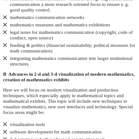
communication a more research oriented focus to ensure
e. g.
good quality control.
mathematics communication networks
mathematics museums and mathematics exhibitions
legal notes for mathematics communication (copyright, code of
conduct, open source)
funding & politics (financial sustainability, political measures for
math communication)
integrating mathematics communication into larger institutional
structures
B Advances in 2-d and 3-d visualization of modern mathematics,
creation of mathematics exhibits
Here we will focus on modern visualization and production
techniques, which especially apply to mathematical topics and
mathematical exhibits. This topic will include new techniques to
visualize mathematics, new user interfaces and technology. Special
focus areas might be:
visualization tools
software development for math communication