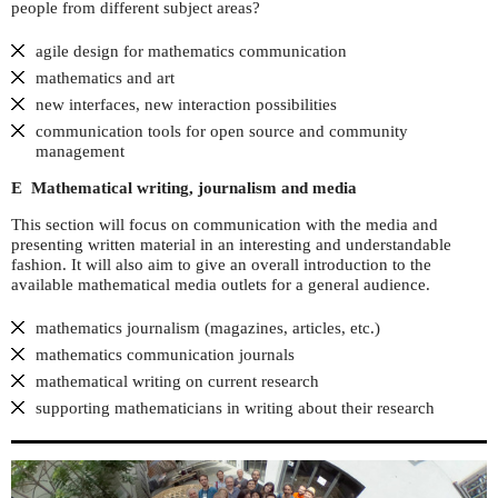
people from different subject areas?
agile design for mathematics communication
mathematics and art
new interfaces, new interaction possibilities
communication tools for open source and community
management
E Mathematical writing, journalism and media
This section will focus on communication with the media and
presenting written material in an interesting and understandable
fashion. It will also aim to give an overall introduction to the
available mathematical media outlets for a general audience.
mathematics journalism (magazines, articles, etc.)
mathematics communication journals
mathematical writing on current research
supporting mathematicians in writing about their research