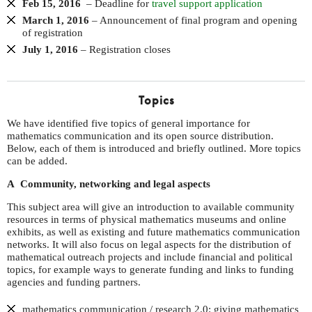
Feb 15, 2016
– Deadline for
travel support application
March 1, 2016
– Announcement of final program and opening
of registration
July 1, 2016
– Registration closes
Topics
We have identified five topics of general importance for
mathematics communication and its open source distribution.
Below, each of them is introduced and briefly outlined. More topics
can be added.
A Community, networking and legal aspects
This subject area will give an introduction to available community
resources in terms of physical mathematics museums and online
exhibits, as well as existing and future mathematics communication
networks. It will also focus on legal aspects for the distribution of
mathematical outreach projects and include financial and political
topics, for example ways to generate funding and links to funding
agencies and funding partners.
mathematics communication / research 2.0: giving mathematics