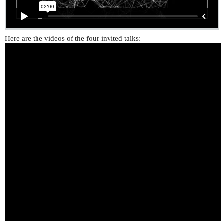
Here are the videos of the four invited talks: