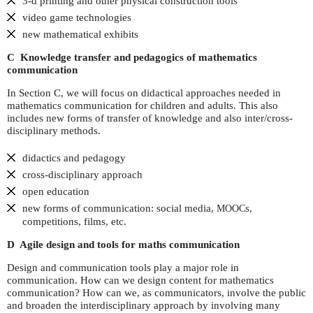
3-d printing and other physical construction tools
video game technologies
new mathematical exhibits
C Knowledge transfer and pedagogics of mathematics
communication
In Section C, we will focus on didactical approaches needed in
mathematics communication for children and adults. This also
includes new forms of transfer of knowledge and also inter/cross-
disciplinary methods.
didactics and pedagogy
cross-disciplinary approach
open education
new forms of communication: social media,
s,
MOOC
competitions, films, etc.
D Agile design and tools for maths communication
Design and communication tools play a major role in
communication. How can we design content for mathematics
communication? How can we, as communicators, involve the public
and broaden the interdisciplinary approach by involving many