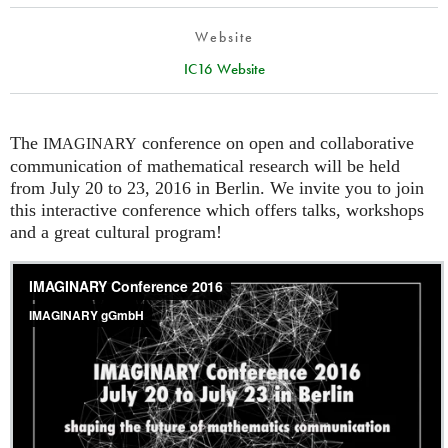
Website
IC16 Website
The
conference on open and collaborative
IMAGINARY
communication of mathematical research will be held
from July 20 to 23, 2016 in Berlin. We invite you to join
this interactive conference which offers talks, workshops
and a great cultural program!