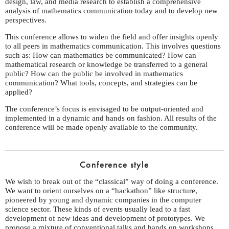
design, law, and media research to establish a comprehensive
analysis of mathematics communication today and to develop new
perspectives.
This conference allows to widen the field and offer insights openly
to all peers in mathematics communication. This involves questions
such as: How can mathematics be communicated? How can
mathematical research or knowledge be transferred to a general
public? How can the public be involved in mathematics
communication? What tools, concepts, and strategies can be
applied?
The conference’s focus is envisaged to be output-oriented and
implemented in a dynamic and hands on fashion. All results of the
conference will be made openly available to the community.
Conference style
We wish to break out of the “classical” way of doing a conference.
We want to orient ourselves on a “hackathon” like structure,
pioneered by young and dynamic companies in the computer
science sector. These kinds of events usually lead to a fast
development of new ideas and development of prototypes. We
propose a mixture of conventional talks and hands on workshops.