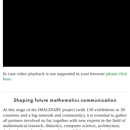
In case video playback is not supported in your browser
please click
here
.
Shaping future mathematics communication
At this stage of the
project (with 130 exhibitions in 30
IMAGINARY
countries and a big network and community), it is essential to gather
all partners involved so far, together with new experts in the field of
mathematical research, didactics, computer science, architecture,