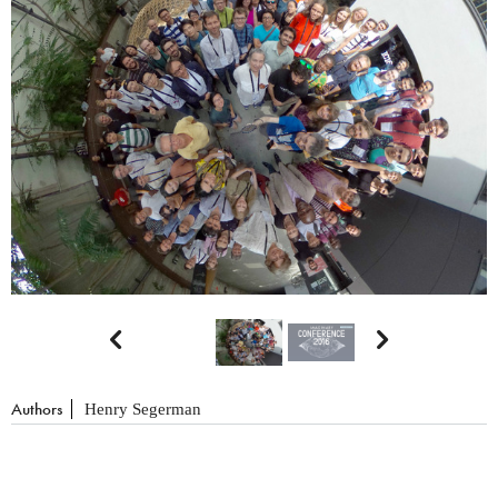


Authors
Henry Segerman