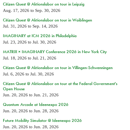
Citizen Quest @ Aktionslabor on tour in Leipzig
Aug. 17, 2026
to
Sep. 30, 2026
Citizen Quest @ Aktionslabor on tour in Waiblingen
Jul. 31, 2026
to
Sep. 14, 2026
IMAGINARY at ICM 2026 in Philadelphia
Jul. 23, 2026
to
Jul. 30, 2026
MATRIX × IMAGINARY Conference 2026 in New York City
Jul. 18, 2026
to
Jul. 21, 2026
Citizen Quest @ Aktionslabor on tour in Villingen-Schwenningen
Jul. 6, 2026
to
Jul. 30, 2026
Citizen Quest @ Aktionslabor on tour at the Federal Government's
Open House
Jun. 20, 2026
to
Jun. 21, 2026
Quantum Arcade at Ideenexpo 2026
Jun. 20, 2026
to
Jun. 28, 2026
Future Mobility Simulator @ Ideenexpo 2026
Jun. 20, 2026
to
Jun. 28, 2026