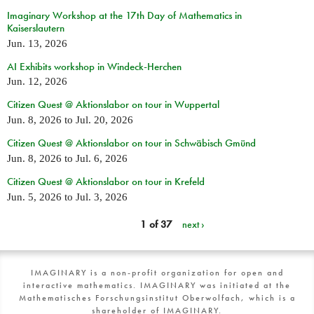
Imaginary Workshop at the 17th Day of Mathematics in
Kaiserslautern
Jun. 13, 2026
AI Exhibits workshop in Windeck-Herchen
Jun. 12, 2026
Citizen Quest @ Aktionslabor on tour in Wuppertal
Jun. 8, 2026
to
Jul. 20, 2026
Citizen Quest @ Aktionslabor on tour in Schwäbisch Gmünd
Jun. 8, 2026
to
Jul. 6, 2026
Citizen Quest @ Aktionslabor on tour in Krefeld
Jun. 5, 2026
to
Jul. 3, 2026
1 of 37
next ›
IMAGINARY is a non-profit organization for open and
interactive mathematics. IMAGINARY was initiated at the
Mathematisches Forschungsinstitut Oberwolfach, which is a
shareholder of IMAGINARY.