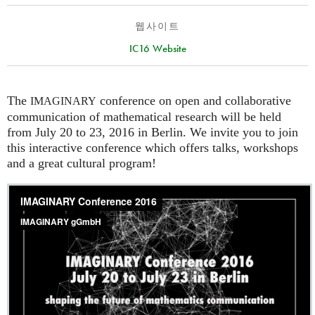
웹사이트
IC16 Website
The
conference on open and collaborative
IMAGINARY
communication of mathematical research will be held
from July 20 to 23, 2016 in Berlin. We invite you to join
this interactive conference which offers talks, workshops
and a great cultural program!