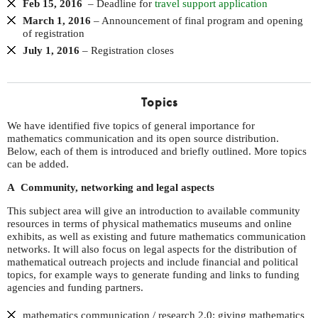
Feb 15, 2016
– Deadline for
travel support application
March 1, 2016
– Announcement of final program and opening
of registration
July 1, 2016
– Registration closes
Topics
We have identified five topics of general importance for
mathematics communication and its open source distribution.
Below, each of them is introduced and briefly outlined. More topics
can be added.
A Community, networking and legal aspects
This subject area will give an introduction to available community
resources in terms of physical mathematics museums and online
exhibits, as well as existing and future mathematics communication
networks. It will also focus on legal aspects for the distribution of
mathematical outreach projects and include financial and political
topics, for example ways to generate funding and links to funding
agencies and funding partners.
mathematics communication / research 2.0: giving mathematics