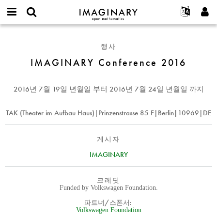
IMAGINARY
open
IMAGINARY란
English
Events
E-
mathematics
IMAGINARY
mail
찾기
프로젝트
Français
Programs
행사
or
Conference
비
username
참가하기
Deutsch
IMAGINARY Conference 2016
Galleries
2016
밀
*
번
한국어
연락처
Hands-On
호
Español
2016년 7월 19일 년월일
부터
2016년 7월 24일 년월일
까지
*
Films
Türkçe
가입하기
Texts
TAK (Theater im Aufbau Haus)|Prinzenstrasse 85 F|Berlin|10969|DE
새로운 비밀번호 요청하기
Exhibitions
나머지 보기...
게시자
IMAGINARY
크레딧
Funded by Volkswagen Foundation.
파트너/스폰서:
Volkswagen Foundation