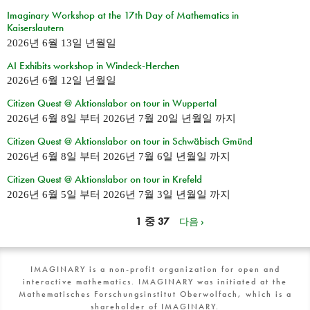
Imaginary Workshop at the 17th Day of Mathematics in
Kaiserslautern
2026년 6월 13일 년월일
AI Exhibits workshop in Windeck-Herchen
2026년 6월 12일 년월일
Citizen Quest @ Aktionslabor on tour in Wuppertal
2026년 6월 8일
부터
2026년 7월 20일 년월일
까지
Citizen Quest @ Aktionslabor on tour in Schwäbisch Gmünd
2026년 6월 8일
부터
2026년 7월 6일 년월일
까지
Citizen Quest @ Aktionslabor on tour in Krefeld
2026년 6월 5일
부터
2026년 7월 3일 년월일
까지
1 중 37
다음 ›
IMAGINARY is a non-profit organization for open and
interactive mathematics. IMAGINARY was initiated at the
Mathematisches Forschungsinstitut Oberwolfach, which is a
shareholder of IMAGINARY.