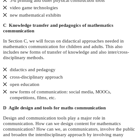
3-d printing and other physical construction tools
video game technologies
new mathematical exhibits
C Knowledge transfer and pedagogics of mathematics
communication
In Section C, we will focus on didactical approaches needed in
mathematics communication for children and adults. This also
includes new forms of transfer of knowledge and also inter/cross-
disciplinary methods.
didactics and pedagogy
cross-disciplinary approach
open education
new forms of communication: social media,
s,
MOOC
competitions, films, etc.
D Agile design and tools for maths communication
Design and communication tools play a major role in
communication. How can we design content for mathematics
communication? How can we, as communicators, involve the public
and broaden the interdisciplinary approach by involving many