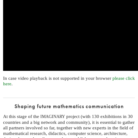
In case video playback is not supported in your browser
please click
here
.
Shaping future mathematics communication
At this stage of the
project (with 130 exhibitions in 30
IMAGINARY
countries and a big network and community), it is essential to gather
all partners involved so far, together with new experts in the field of
mathematical research, didactics, computer science, architecture,