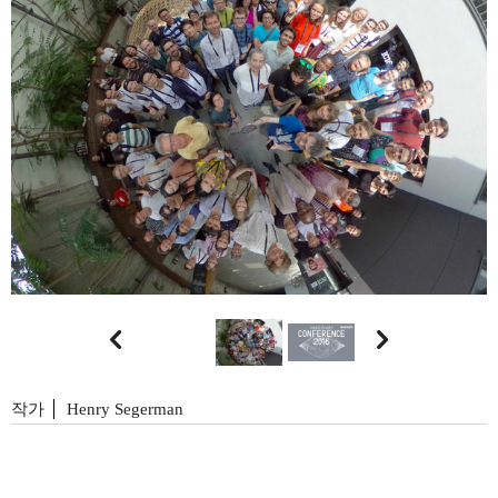


작가
Henry Segerman