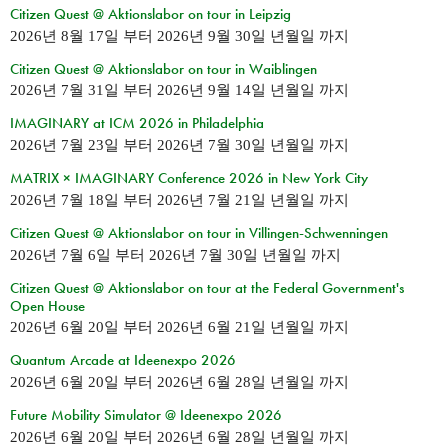
Citizen Quest @ Aktionslabor on tour in Leipzig
2026년 8월 17일
부터
2026년 9월 30일 년월일
까지
Citizen Quest @ Aktionslabor on tour in Waiblingen
2026년 7월 31일
부터
2026년 9월 14일 년월일
까지
IMAGINARY at ICM 2026 in Philadelphia
2026년 7월 23일
부터
2026년 7월 30일 년월일
까지
MATRIX × IMAGINARY Conference 2026 in New York City
2026년 7월 18일
부터
2026년 7월 21일 년월일
까지
Citizen Quest @ Aktionslabor on tour in Villingen-Schwenningen
2026년 7월 6일
부터
2026년 7월 30일 년월일
까지
Citizen Quest @ Aktionslabor on tour at the Federal Government's
Open House
2026년 6월 20일
부터
2026년 6월 21일 년월일
까지
Quantum Arcade at Ideenexpo 2026
2026년 6월 20일
부터
2026년 6월 28일 년월일
까지
Future Mobility Simulator @ Ideenexpo 2026
2026년 6월 20일
부터
2026년 6월 28일 년월일
까지