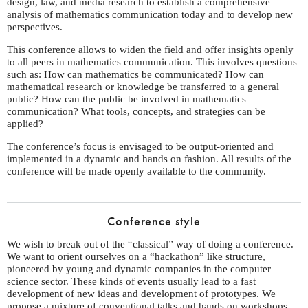
design, law, and media research to establish a comprehensive
analysis of mathematics communication today and to develop new
perspectives.
This conference allows to widen the field and offer insights openly
to all peers in mathematics communication. This involves questions
such as: How can mathematics be communicated? How can
mathematical research or knowledge be transferred to a general
public? How can the public be involved in mathematics
communication? What tools, concepts, and strategies can be
applied?
The conference’s focus is envisaged to be output-oriented and
implemented in a dynamic and hands on fashion. All results of the
conference will be made openly available to the community.
Conference style
We wish to break out of the “classical” way of doing a conference.
We want to orient ourselves on a “hackathon” like structure,
pioneered by young and dynamic companies in the computer
science sector. These kinds of events usually lead to a fast
development of new ideas and development of prototypes. We
propose a mixture of conventional talks and hands on workshops.