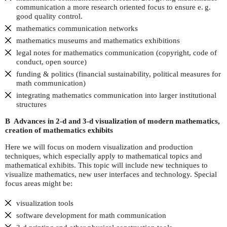
communication a more research oriented focus to ensure
e. g.
good quality control.
mathematics communication networks
mathematics museums and mathematics exhibitions
legal notes for mathematics communication (copyright, code of
conduct, open source)
funding & politics (financial sustainability, political measures for
math communication)
integrating mathematics communication into larger institutional
structures
B Advances in 2-d and 3-d visualization of modern mathematics,
creation of mathematics exhibits
Here we will focus on modern visualization and production
techniques, which especially apply to mathematical topics and
mathematical exhibits. This topic will include new techniques to
visualize mathematics, new user interfaces and technology. Special
focus areas might be:
visualization tools
software development for math communication