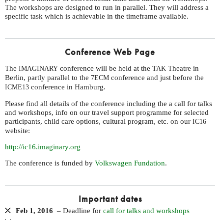
The workshops are designed to run in parallel. They will address a
specific task which is achievable in the timeframe available.
Conference Web Page
The
conference will be held at the
Theatre in
IMAGINARY
TAK
Berlin, partly parallel to the
conference and just before the
7ECM
conference in Hamburg.
ICME13
Please find all details of the conference including the a call for talks
and workshops, info on our travel support programme for selected
participants, child care options, cultural program, etc. on our
IC16
website:
http://ic16.imaginary.org
The conference is funded by
Volkswagen Fundation
.
Important dates
Feb 1, 2016
– Deadline for
call for talks and workshops