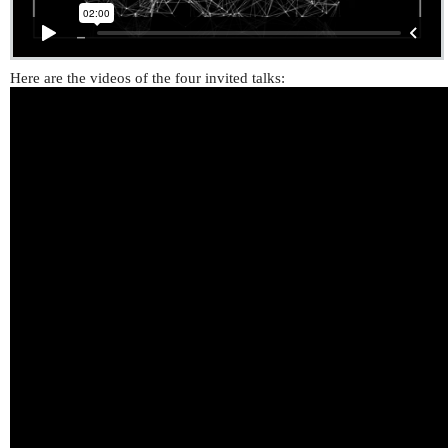
Here are the videos of the four invited talks: