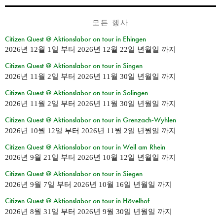
모든 행사
Citizen Quest @ Aktionslabor on tour in Ehingen
2026년 12월 1일
부터
2026년 12월 22일 년월일
까지
Citizen Quest @ Aktionslabor on tour in Singen
2026년 11월 2일
부터
2026년 11월 30일 년월일
까지
Citizen Quest @ Aktionslabor on tour in Solingen
2026년 11월 2일
부터
2026년 11월 30일 년월일
까지
Citizen Quest @ Aktionslabor on tour in Grenzach-Wyhlen
2026년 10월 12일
부터
2026년 11월 2일 년월일
까지
Citizen Quest @ Aktionslabor on tour in Weil am Rhein
2026년 9월 21일
부터
2026년 10월 12일 년월일
까지
Citizen Quest @ Aktionslabor on tour in Siegen
2026년 9월 7일
부터
2026년 10월 16일 년월일
까지
Citizen Quest @ Aktionslabor on tour in Hövelhof
2026년 8월 31일
부터
2026년 9월 30일 년월일
까지