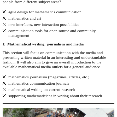
people from different subject areas?
agile design for mathematics communication
mathematics and art
new interfaces, new interaction possibilities
communication tools for open source and community
management
E Mathematical writing, journalism and media
This section will focus on communication with the media and
presenting written material in an interesting and understandable
fashion. It will also aim to give an overall introduction to the
available mathematical media outlets for a general audience.
mathematics journalism (magazines, articles, etc.)
mathematics communication journals
mathematical writing on current research
supporting mathematicians in writing about their research