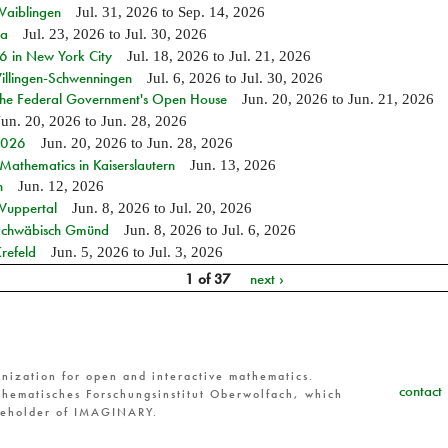
Waiblingen
Jul. 31, 2026
to
Sep. 14, 2026
ia
Jul. 23, 2026
to
Jul. 30, 2026
in New York City
Jul. 18, 2026
to
Jul. 21, 2026
Villingen-Schwenningen
Jul. 6, 2026
to
Jul. 30, 2026
 the Federal Government's Open House
Jun. 20, 2026
to
Jun. 21, 2026
Jun. 20, 2026
to
Jun. 28, 2026
 2026
Jun. 20, 2026
to
Jun. 28, 2026
athematics in Kaiserslautern
Jun. 13, 2026
n
Jun. 12, 2026
 Wuppertal
Jun. 8, 2026
to
Jul. 20, 2026
n Schwäbisch Gmünd
Jun. 8, 2026
to
Jul. 6, 2026
refeld
Jun. 5, 2026
to
Jul. 3, 2026
1 of 37
next ›
nization for open and interactive mathematics.
contact
hematisches Forschungsinstitut Oberwolfach, which
reholder of IMAGINARY.