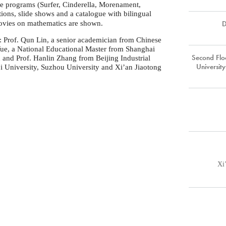
ve programs (Surfer, Cinderella, Morenament,
ions, slide shows and a catalogue with bilingual
D
movies on mathematics are shown.
e: Prof. Qun Lin, a senior academician from Chinese
Yue, a National Educational Master from Shanghai
Second Floo
n and Prof. Hanlin Zhang from Beijing Industrial
Universit
ji University, Suzhou University and Xi’an Jiaotong
Xi