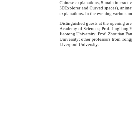
University
Chinese explanations, 5 main interacti
xplorer and Curved spaces), animat
3DE
explanations. In the evening various 
Distinguished guests at the opening ar
Academy of Sciences; Prof. Jingliang 
Jiaotong University; Prof. Zhoutian Fa
University; other professors from Tong
Liverpool University.