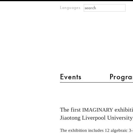
Search form
Search
Languages
m
IMAGINARY
open
mathematics
main menu 2
Events
Progra
IMAGINARY
at
Xi’an
The first
exhibiti
IMAGINARY
Jiaotong
Jiaotong Liverpool University
Liverpool
The exhibition includes 12 algebraic 3