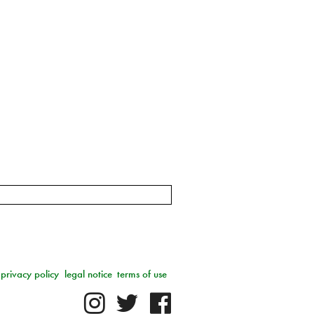
privacy policy
legal notice
terms of use