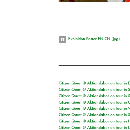
Exhibition Poster EN CN (jpg)
Citizen Quest @ Aktionslabor on tour in 
Citizen Quest @ Aktionslabor on tour in 
Citizen Quest @ Aktionslabor on tour in 
Citizen Quest @ Aktionslabor on tour i
Citizen Quest @ Aktionslabor on tour in 
Citizen Quest @ Aktionslabor on tour in 
Citizen Quest @ Aktionslabor on tour in 
Citizen Quest @ Aktionslabor on tour in L