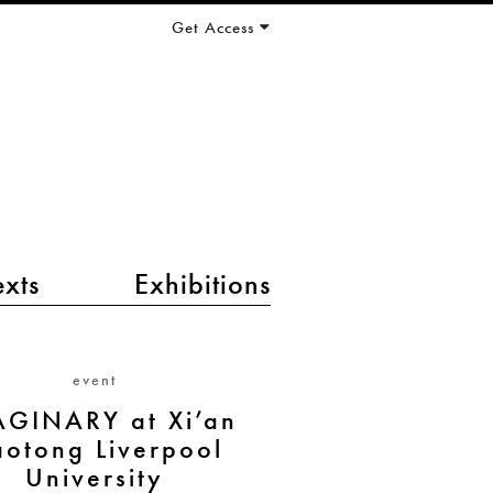
Get Access
exts
Exhibitions
event
GINARY at Xi’an
aotong Liverpool
University