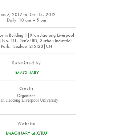
ec. 7, 2012
to
Dec. 14, 2012
Daily: 10 am – 5 pm
r in Building 1|Xi’an Jiaotong Liverpool
y|No. 111, Ren’ai RD, Suzhou Industrial
Park,|Suzhou|215123|CN
Submitted by
IMAGINARY
Credits
Organizer
’an Jiaotong Liverpool University
Website
IMAGINARY at XJTLU