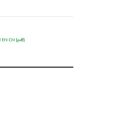
rd EN CN (pdf)