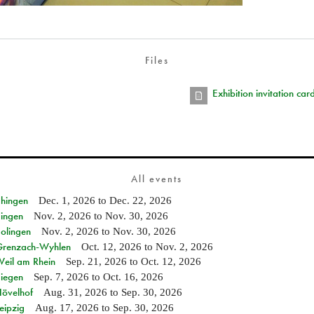
Files
Exhibition invitation ca
All events
Ehingen
Dec. 1, 2026
to
Dec. 22, 2026
Singen
Nov. 2, 2026
to
Nov. 30, 2026
Solingen
Nov. 2, 2026
to
Nov. 30, 2026
n Grenzach-Wyhlen
Oct. 12, 2026
to
Nov. 2, 2026
Weil am Rhein
Sep. 21, 2026
to
Oct. 12, 2026
Siegen
Sep. 7, 2026
to
Oct. 16, 2026
Hövelhof
Aug. 31, 2026
to
Sep. 30, 2026
eipzig
Aug. 17, 2026
to
Sep. 30, 2026