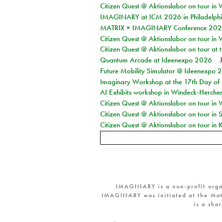
Citizen Quest @ Aktionslabor on tour in 
IMAGINARY at ICM 2026 in Philadelph
MATRIX × IMAGINARY Conference 2026 
Citizen Quest @ Aktionslabor on tour in 
Citizen Quest @ Aktionslabor on tour at
Quantum Arcade at Ideenexpo 2026
Future Mobility Simulator @ Ideenexpo
Imaginary Workshop at the 17th Day of M
AI Exhibits workshop in Windeck-Herche
Citizen Quest @ Aktionslabor on tour in
Citizen Quest @ Aktionslabor on tour i
Citizen Quest @ Aktionslabor on tour in K
IMAGINARY is a non-profit orga
IMAGINARY was initiated at the Mat
is a sha