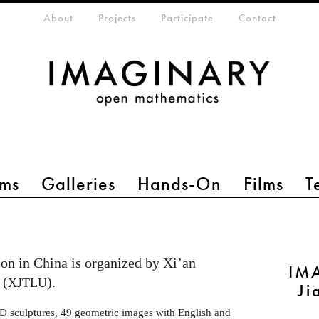
eta-menu
About
Projects
Participate
Contact
ms
Galleries
Hands-On
Films
T
on in China is organized by Xi’an
IMA
 (
).
XJTLU
Ji
-D sculptures, 49 geometric images with English and