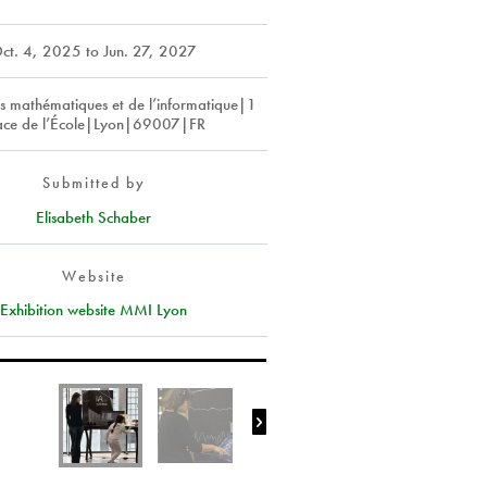
ct. 4, 2025
to
Jun. 27, 2027
s mathématiques et de l’informatique|1
ace de l’École|Lyon|69007|FR
Submitted by
Elisabeth Schaber
Website
Exhibition website MMI Lyon
