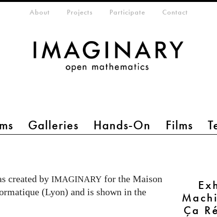
eta-menu
About
Projects
Participate
Contact
ms
Galleries
Hands-On
Films
T
s created by
for the Maison
IMAGINARY
Ex
ormatique (Lyon) and is shown in the
Machi
Ça R