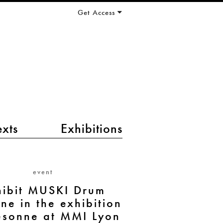
Get Access
exts
Exhibitions
event
hibit MUSKI Drum
ne in the exhibition
ésonne at MMI Lyon