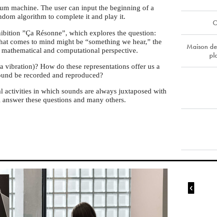
drum machine. The user can input the beginning of a
ndom algorithm to complete it and play it.
O
xhibition ”Ça Résonne”, which explores the question:
that comes to mind might be “something we hear,” the
Maison de
a mathematical and computational perspective.
pl
 vibration)? How do these representations offer us a
ound be recorded and reproduced?
 activities in which sounds are always juxtaposed with
ill answer these questions and many others.
