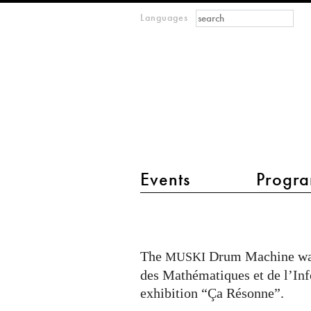
Search form
Search
Languages
m
IMAGINARY
open
mathematics
main menu 2
Events
Progra
Exhibit
MUSKI
Drum
The
Drum Machine wa
MUSKI
Machine
des Mathématiques et de l’Inf
in
exhibition “Ça Résonne”.