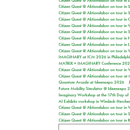
Citizen Quest @ Aktionslabor on tour in 
Citizen Quest @ Aktionslabor on tour in 
Citizen Quest @ Aktionslabor on tour in 
Citizen Quest @ Aktionslabor on tour i
Citizen Quest @ Aktionslabor on tour in 
Citizen Quest @ Aktionslabor on tour in 
Citizen Quest @ Aktionslabor on tour in 
Citizen Quest @ Aktionslabor on tour in L
Citizen Quest @ Aktionslabor on tour in 
IMAGINARY at ICM 2026 in Philadelph
MATRIX × IMAGINARY Conference 2026 
Citizen Quest @ Aktionslabor on tour in 
Citizen Quest @ Aktionslabor on tour at
Quantum Arcade at Ideenexpo 2026
Future Mobility Simulator @ Ideenexpo
Imaginary Workshop at the 17th Day of M
AI Exhibits workshop in Windeck-Herche
Citizen Quest @ Aktionslabor on tour in
Citizen Quest @ Aktionslabor on tour i
Citizen Quest @ Aktionslabor on tour in K