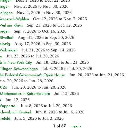
Ehingen
Dec. 1, 2026
to
Dec. 22, 2026
Singen
Nov. 2, 2026
to
Nov. 30, 2026
Solingen
Nov. 2, 2026
to
Nov. 30, 2026
n Grenzach-Wyhlen
Oct. 12, 2026
to
Nov. 2, 2026
Weil am Rhein
Sep. 21, 2026
to
Oct. 12, 2026
Siegen
Sep. 7, 2026
to
Oct. 16, 2026
Hövelhof
Aug. 31, 2026
to
Sep. 30, 2026
eipzig
Aug. 17, 2026
to
Sep. 30, 2026
Waiblingen
Jul. 31, 2026
to
Sep. 14, 2026
ia
Jul. 23, 2026
to
Jul. 30, 2026
in New York City
Jul. 18, 2026
to
Jul. 21, 2026
Villingen-Schwenningen
Jul. 6, 2026
to
Jul. 30, 2026
 the Federal Government's Open House
Jun. 20, 2026
to
Jun. 21, 2026
Jun. 20, 2026
to
Jun. 28, 2026
 2026
Jun. 20, 2026
to
Jun. 28, 2026
athematics in Kaiserslautern
Jun. 13, 2026
n
Jun. 12, 2026
 Wuppertal
Jun. 8, 2026
to
Jul. 20, 2026
n Schwäbisch Gmünd
Jun. 8, 2026
to
Jul. 6, 2026
refeld
Jun. 5, 2026
to
Jul. 3, 2026
1 of 37
next ›