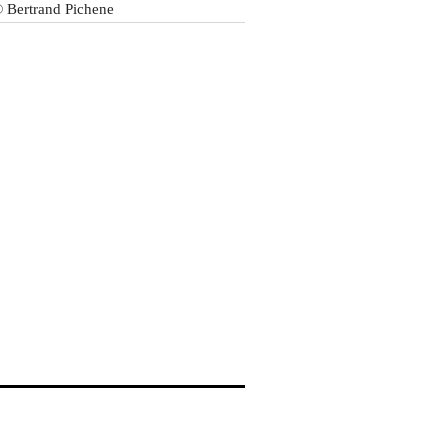
 Bertrand Pichene