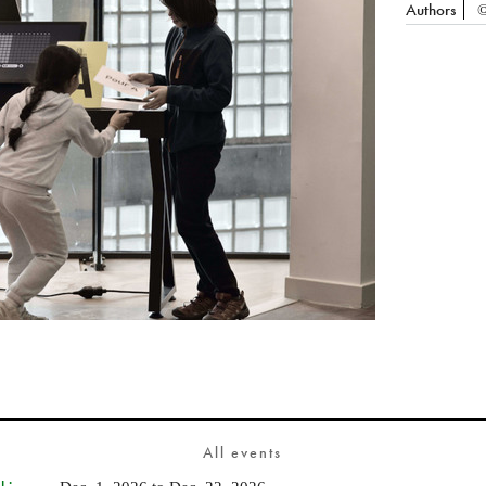
Authors
©
All events