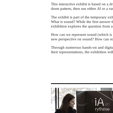
the
This interactive exhibit is based on a 
exhibition
drum pattern, then use either
or a ra
AI
Ça
The exhibit is part of the temporary e
Résonne
What is sound? While the first answer 
at
exhibition explores the question from 
MMI
How can we represent sound (which is a
Lyon
new perspective on sound? How can s
Through numerous hands-on and digital
their representations, the exhibition w