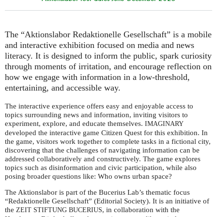
The “Aktionslabor Redaktionelle Gesellschaft” is a mobile
and interactive exhibition focused on media and news
literacy. It is designed to inform the public, spark curiosity
through moments of irritation, and encourage reflection on
how we engage with information in a low-threshold,
entertaining, and accessible way.
The interactive experience offers easy and enjoyable access to
topics surrounding news and information, inviting visitors to
experiment, explore, and educate themselves.
IMAGINARY
developed the interactive game Citizen Quest for this exhibition. In
the game, visitors work together to complete tasks in a fictional city,
discovering that the challenges of navigating information can be
addressed collaboratively and constructively. The game explores
topics such as disinformation and civic participation, while also
posing broader questions like: Who owns urban space?
The Aktionslabor is part of the Bucerius Lab’s thematic focus
“Redaktionelle Gesellschaft” (Editorial Society). It is an initiative of
the
, in collaboration with the
ZEIT
STIFTUNG
BUCERIUS