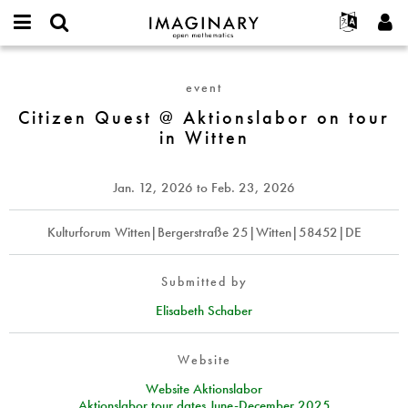
IMAGINARY
open
English
Events
About
E-
mathematics
Citizen
mail
Search
Français
Projects
Programs
event
or
Quest
Password
username
Participate
Deutsch
Citizen Quest @ Aktionslabor on tour
Galleries
@
*
*
in Witten
Aktionslabor
Contact
한국어
Hands-On
on
Español
Films
tour
Jan. 12, 2026
to
Feb. 23, 2026
Türkçe
in
Create new account
Texts
Witten
Request new password
Kulturforum Witten|Bergerstraße 25|Witten|58452|DE
Exhibitions
More...
Submitted by
Elisabeth Schaber
Website
Website Aktionslabor
Aktionslabor tour dates June-December 2025