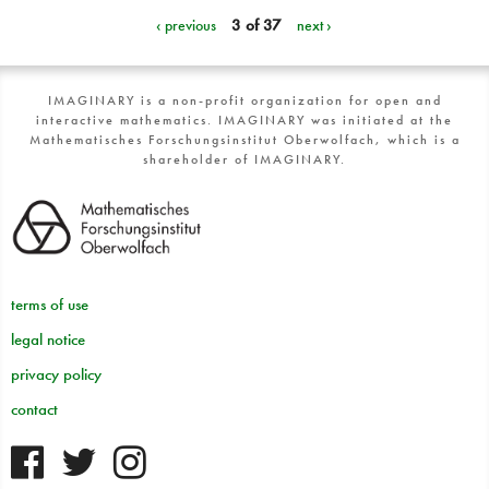
‹ previous
3 of 37
next ›
IMAGINARY is a non-profit organization for open and
interactive mathematics. IMAGINARY was initiated at the
Mathematisches Forschungsinstitut Oberwolfach, which is a
shareholder of IMAGINARY.
terms of use
legal notice
privacy policy
contact