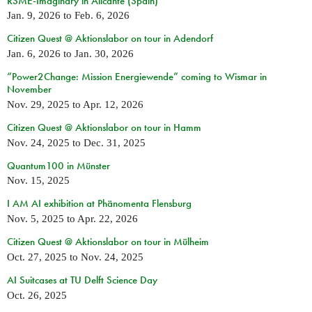
RSME-Imaginary in Alicante (Spain)
Jan. 9, 2026
to
Feb. 6, 2026
Citizen Quest @ Aktionslabor on tour in Adendorf
Jan. 6, 2026
to
Jan. 30, 2026
“Power2Change: Mission Energiewende” coming to Wismar in
November
Nov. 29, 2025
to
Apr. 12, 2026
Citizen Quest @ Aktionslabor on tour in Hamm
Nov. 24, 2025
to
Dec. 31, 2025
Quantum100 in Münster
Nov. 15, 2025
I AM AI exhibition at Phänomenta Flensburg
Nov. 5, 2025
to
Apr. 22, 2026
Citizen Quest @ Aktionslabor on tour in Mülheim
Oct. 27, 2025
to
Nov. 24, 2025
AI Suitcases at TU Delft Science Day
Oct. 26, 2025