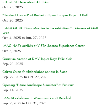
Talk at FSU Jena about AI Ethics
Oct. 23, 2025
"Gradient Descent" at Bachelor Open Campus Days TU Delft
Oct. 20, 2025
Exhibit MUSKI Drum Machine in the exhibition Ça Résonne at MMI
Lyon
Oct. 4, 2025
to
Jun. 27, 2027
IMAGINARY exhibits at VISTA Science Experience Center
Oct. 3, 2025
Quantum Arcade at DMV Topics Days Felix Klein
Sep. 29, 2025
Citizen Quest @ Aktionslabor on tour in Essen
Sep. 22, 2025
to
Oct. 27, 2025
Opening "Future Landscape Simulator" at Futurium
Sep. 14, 2025
I AM AI exhibition at Wissenswerkstadt Bielefeld
Sep. 2, 2025
to
Oct. 31, 2025