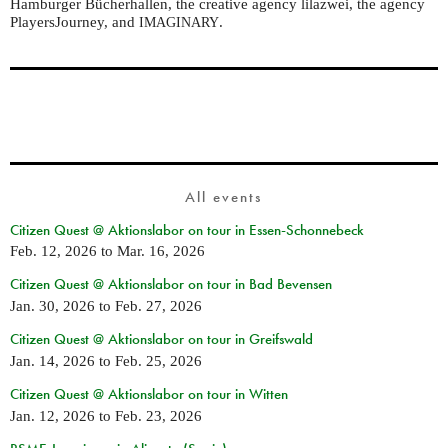
Hamburger Bücherhallen, the creative agency lilazwei, the agency
PlayersJourney, and
.
IMAGINARY
All events
Citizen Quest @ Aktionslabor on tour in Essen-Schonnebeck
Feb. 12, 2026
to
Mar. 16, 2026
Citizen Quest @ Aktionslabor on tour in Bad Bevensen
Jan. 30, 2026
to
Feb. 27, 2026
Citizen Quest @ Aktionslabor on tour in Greifswald
Jan. 14, 2026
to
Feb. 25, 2026
Citizen Quest @ Aktionslabor on tour in Witten
Jan. 12, 2026
to
Feb. 23, 2026