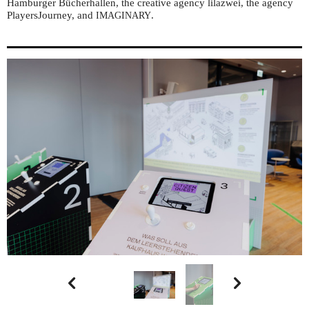
Hamburger Bücherhallen, the creative agency lilazwei, the agency
PlayersJourney, and
.
IMAGINARY

