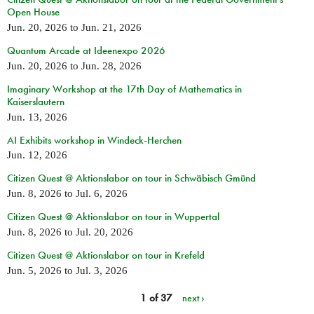
Open House
Jun. 20, 2026
to
Jun. 21, 2026
Quantum Arcade at Ideenexpo 2026
Jun. 20, 2026
to
Jun. 28, 2026
Imaginary Workshop at the 17th Day of Mathematics in
Kaiserslautern
Jun. 13, 2026
AI Exhibits workshop in Windeck-Herchen
Jun. 12, 2026
Citizen Quest @ Aktionslabor on tour in Schwäbisch Gmünd
Jun. 8, 2026
to
Jul. 6, 2026
Citizen Quest @ Aktionslabor on tour in Wuppertal
Jun. 8, 2026
to
Jul. 20, 2026
Citizen Quest @ Aktionslabor on tour in Krefeld
Jun. 5, 2026
to
Jul. 3, 2026
1 of 37
next ›