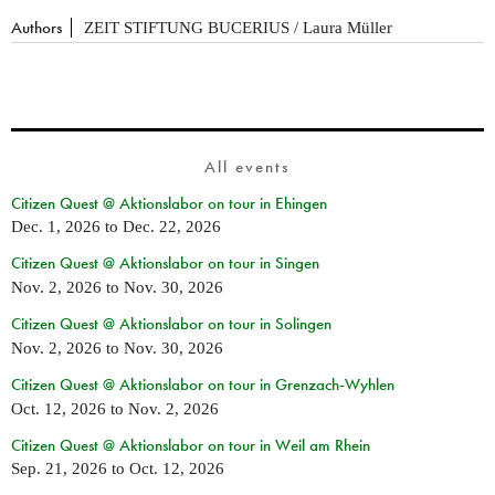
Authors
ZEIT STIFTUNG BUCERIUS / Laura Müller
All events
Citizen Quest @ Aktionslabor on tour in Ehingen
Dec. 1, 2026
to
Dec. 22, 2026
Citizen Quest @ Aktionslabor on tour in Singen
Nov. 2, 2026
to
Nov. 30, 2026
Citizen Quest @ Aktionslabor on tour in Solingen
Nov. 2, 2026
to
Nov. 30, 2026
Citizen Quest @ Aktionslabor on tour in Grenzach-Wyhlen
Oct. 12, 2026
to
Nov. 2, 2026
Citizen Quest @ Aktionslabor on tour in Weil am Rhein
Sep. 21, 2026
to
Oct. 12, 2026