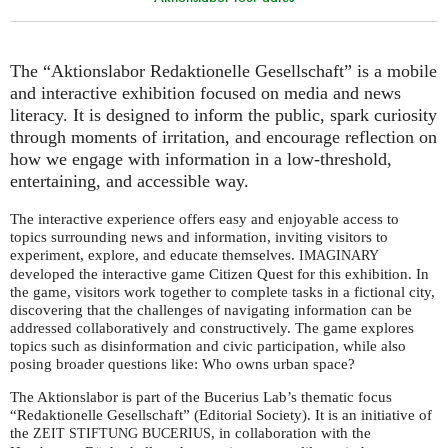
The “Aktionslabor Redaktionelle Gesellschaft” is a mobile
and interactive exhibition focused on media and news
literacy. It is designed to inform the public, spark curiosity
through moments of irritation, and encourage reflection on
how we engage with information in a low-threshold,
entertaining, and accessible way.
The interactive experience offers easy and enjoyable access to
topics surrounding news and information, inviting visitors to
experiment, explore, and educate themselves.
IMAGINARY
developed the interactive game Citizen Quest for this exhibition. In
the game, visitors work together to complete tasks in a fictional city,
discovering that the challenges of navigating information can be
addressed collaboratively and constructively. The game explores
topics such as disinformation and civic participation, while also
posing broader questions like: Who owns urban space?
The Aktionslabor is part of the Bucerius Lab’s thematic focus
“Redaktionelle Gesellschaft” (Editorial Society). It is an initiative of
the
, in collaboration with the
ZEIT
STIFTUNG
BUCERIUS