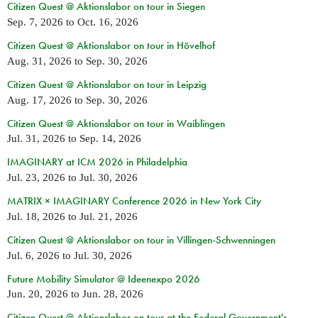
Citizen Quest @ Aktionslabor on tour in Siegen
Sep. 7, 2026
to
Oct. 16, 2026
Citizen Quest @ Aktionslabor on tour in Hövelhof
Aug. 31, 2026
to
Sep. 30, 2026
Citizen Quest @ Aktionslabor on tour in Leipzig
Aug. 17, 2026
to
Sep. 30, 2026
Citizen Quest @ Aktionslabor on tour in Waiblingen
Jul. 31, 2026
to
Sep. 14, 2026
IMAGINARY at ICM 2026 in Philadelphia
Jul. 23, 2026
to
Jul. 30, 2026
MATRIX × IMAGINARY Conference 2026 in New York City
Jul. 18, 2026
to
Jul. 21, 2026
Citizen Quest @ Aktionslabor on tour in Villingen-Schwenningen
Jul. 6, 2026
to
Jul. 30, 2026
Future Mobility Simulator @ Ideenexpo 2026
Jun. 20, 2026
to
Jun. 28, 2026
Citizen Quest @ Aktionslabor on tour at the Federal Government's