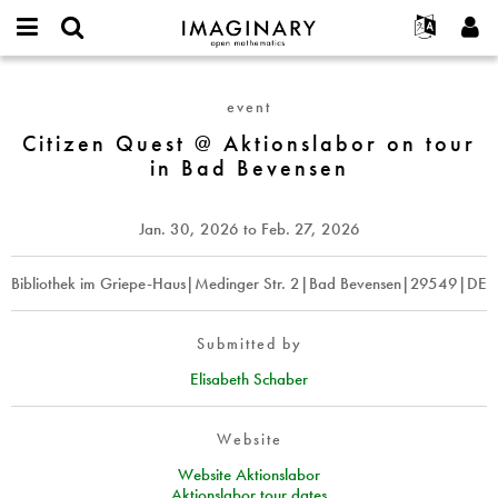
IMAGINARY
open
English
Events
About
E-
mathematics
Citizen
mail
Search
Français
Projects
Programs
event
or
Quest
Password
username
Participate
Deutsch
Citizen Quest @ Aktionslabor on tour
Galleries
@
*
*
in Bad Bevensen
Aktionslabor
Contact
한국어
Hands-On
on
Español
Films
tour
Jan. 30, 2026
to
Feb. 27, 2026
Türkçe
in
Create new account
Texts
Bad
Request new password
Bibliothek im Griepe-Haus|Medinger Str. 2|Bad Bevensen|29549|DE
Exhibitions
Bevensen
More...
Submitted by
Elisabeth Schaber
Website
Website Aktionslabor
Aktionslabor tour dates