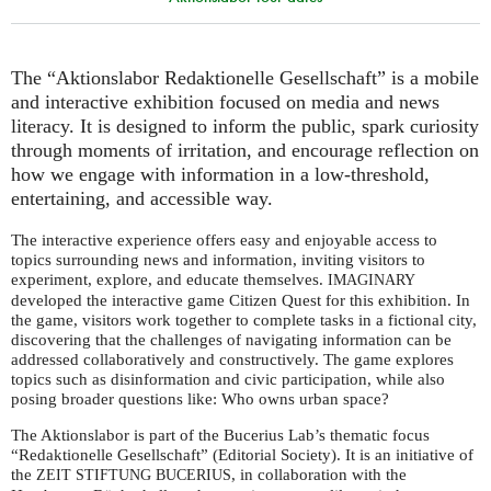
The “Aktionslabor Redaktionelle Gesellschaft” is a mobile
and interactive exhibition focused on media and news
literacy. It is designed to inform the public, spark curiosity
through moments of irritation, and encourage reflection on
how we engage with information in a low-threshold,
entertaining, and accessible way.
The interactive experience offers easy and enjoyable access to
topics surrounding news and information, inviting visitors to
experiment, explore, and educate themselves.
IMAGINARY
developed the interactive game Citizen Quest for this exhibition. In
the game, visitors work together to complete tasks in a fictional city,
discovering that the challenges of navigating information can be
addressed collaboratively and constructively. The game explores
topics such as disinformation and civic participation, while also
posing broader questions like: Who owns urban space?
The Aktionslabor is part of the Bucerius Lab’s thematic focus
“Redaktionelle Gesellschaft” (Editorial Society). It is an initiative of
the
, in collaboration with the
ZEIT
STIFTUNG
BUCERIUS