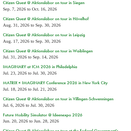
Citizen Quest @ Aktionslabor on tour in Siegen
Sep. 7, 2026
to
Oct. 16, 2026
Citizen Quest @ Aktionslabor on tour in Hövelhof
Aug. 31, 2026
to
Sep. 30, 2026
Citizen Quest @ Aktionslabor on tour in Leipzig
Aug. 17, 2026
to
Sep. 30, 2026
Citizen Quest @ Aktionslabor on tour in Waiblingen
Jul. 31, 2026
to
Sep. 14, 2026
IMAGINARY at ICM 2026 in Philadelphia
Jul. 23, 2026
to
Jul. 30, 2026
MATRIX × IMAGINARY Conference 2026 in New York City
Jul. 18, 2026
to
Jul. 21, 2026
Citizen Quest @ Aktionslabor on tour in Villingen-Schwenningen
Jul. 6, 2026
to
Jul. 30, 2026
Future Mobility Simulator @ Ideenexpo 2026
Jun. 20, 2026
to
Jun. 28, 2026
Citizen Quest @ Aktionslabor on tour at the Federal Government's