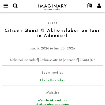
IMAGINARY
open
English
Events
About
E-
mathematics
Citizen
mail
Search
Français
Projects
Programs
event
or
Quest
Password
username
Participate
Deutsch
Citizen Quest @ Aktionslabor on tour
Galleries
@
*
*
in Adendorf
Aktionslabor
Contact
한국어
Hands-On
on
Español
Films
tour
Jan. 6, 2026
to
Jan. 30, 2026
Türkçe
in
Create new account
Texts
Adendorf
Request new password
Bibliothek Adendorf|Rathausplatz 16|Adendorf|21365|DE
Exhibitions
More...
Submitted by
Elisabeth Schaber
Website
Website Aktionslabor
Aktionslabor tour dates