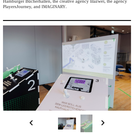
Hamburger Bücherhallen, the creative agency lilazwei, the agency
PlayersJourney, and
.
IMAGINARY

