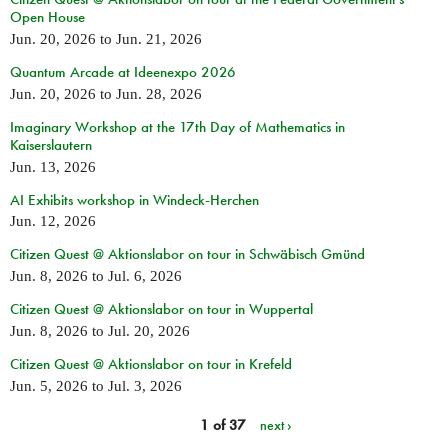
Open House
Jun. 20, 2026
to
Jun. 21, 2026
Quantum Arcade at Ideenexpo 2026
Jun. 20, 2026
to
Jun. 28, 2026
Imaginary Workshop at the 17th Day of Mathematics in
Kaiserslautern
Jun. 13, 2026
AI Exhibits workshop in Windeck-Herchen
Jun. 12, 2026
Citizen Quest @ Aktionslabor on tour in Schwäbisch Gmünd
Jun. 8, 2026
to
Jul. 6, 2026
Citizen Quest @ Aktionslabor on tour in Wuppertal
Jun. 8, 2026
to
Jul. 20, 2026
Citizen Quest @ Aktionslabor on tour in Krefeld
Jun. 5, 2026
to
Jul. 3, 2026
1 of 37
next ›