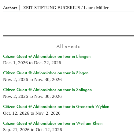
Authors
ZEIT STIFTUNG BUCERIUS / Laura Müller
All events
Citizen Quest @ Aktionslabor on tour in Ehingen
Dec. 1, 2026
to
Dec. 22, 2026
Citizen Quest @ Aktionslabor on tour in Singen
Nov. 2, 2026
to
Nov. 30, 2026
Citizen Quest @ Aktionslabor on tour in Solingen
Nov. 2, 2026
to
Nov. 30, 2026
Citizen Quest @ Aktionslabor on tour in Grenzach-Wyhlen
Oct. 12, 2026
to
Nov. 2, 2026
Citizen Quest @ Aktionslabor on tour in Weil am Rhein
Sep. 21, 2026
to
Oct. 12, 2026