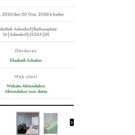
. 2026
'den
30 Oca. 2026
'e kadar
bliothek Adendorf|Rathausplatz
16|Adendorf|21365|DE
Gönderen
Elisabeth Schaber
Web sitesi
Website Aktionslabor
Aktionslabor tour dates
