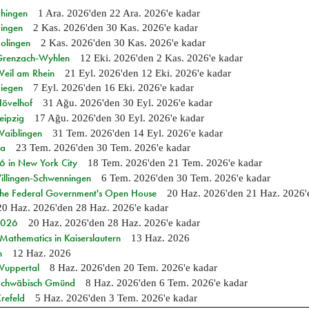
Ehingen
1 Ara. 2026
'den
22 Ara. 2026
'e kadar
Singen
2 Kas. 2026
'den
30 Kas. 2026
'e kadar
Solingen
2 Kas. 2026
'den
30 Kas. 2026
'e kadar
n Grenzach-Wyhlen
12 Eki. 2026
'den
2 Kas. 2026
'e kadar
Weil am Rhein
21 Eyl. 2026
'den
12 Eki. 2026
'e kadar
Siegen
7 Eyl. 2026
'den
16 Eki. 2026
'e kadar
Hövelhof
31 Ağu. 2026
'den
30 Eyl. 2026
'e kadar
eipzig
17 Ağu. 2026
'den
30 Eyl. 2026
'e kadar
Waiblingen
31 Tem. 2026
'den
14 Eyl. 2026
'e kadar
ia
23 Tem. 2026
'den
30 Tem. 2026
'e kadar
in New York City
18 Tem. 2026
'den
21 Tem. 2026
'e kadar
Villingen-Schwenningen
6 Tem. 2026
'den
30 Tem. 2026
'e kadar
 the Federal Government's Open House
20 Haz. 2026
'den
21 Haz. 2026
20 Haz. 2026
'den
28 Haz. 2026
'e kadar
 2026
20 Haz. 2026
'den
28 Haz. 2026
'e kadar
athematics in Kaiserslautern
13 Haz. 2026
n
12 Haz. 2026
 Wuppertal
8 Haz. 2026
'den
20 Tem. 2026
'e kadar
n Schwäbisch Gmünd
8 Haz. 2026
'den
6 Tem. 2026
'e kadar
refeld
5 Haz. 2026
'den
3 Tem. 2026
'e kadar