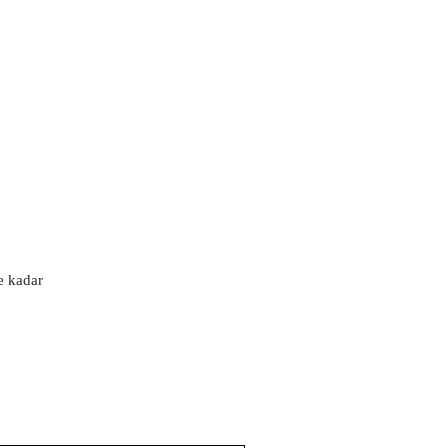
'e kadar