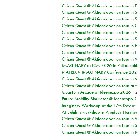
Citizen Quest @ Aktionslabor on tour in 
Citizen Quest @ Aktionslabor on tour in 
Citizen Quest @ Aktionslabor on tour in 
Citizen Quest @ Aktionslabor on tour i
Citizen Quest @ Aktionslabor on tour in 
Citizen Quest @ Aktionslabor on tour in 
Citizen Quest @ Aktionslabor on tour in 
Citizen Quest @ Aktionslabor on tour in L
Citizen Quest @ Aktionslabor on tour in 
IMAGINARY at ICM 2026 in Philadelph
MATRIX × IMAGINARY Conference 2026 
Citizen Quest @ Aktionslabor on tour in 
Citizen Quest @ Aktionslabor on tour at
Quantum Arcade at Ideenexpo 2026
Future Mobility Simulator @ Ideenexpo
Imaginary Workshop at the 17th Day of M
AI Exhibits workshop in Windeck-Herche
Citizen Quest @ Aktionslabor on tour in
Citizen Quest @ Aktionslabor on tour i
Citizen Quest @ Aktionslabor on tour in K