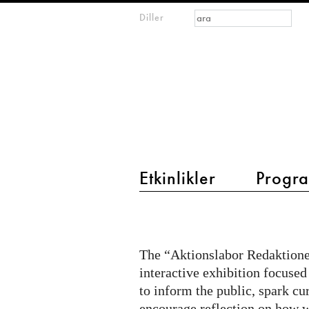
Arama formu
Ara
Diller
m
IMAGINARY
open
mathematics
main menu 2
Etkinlikler
Progra
Citizen
Quest
@
The “Aktionslabor Redaktionel
Aktionslabor
interactive exhibition focused
on
to inform the public, spark cu
encourage reflection on how w