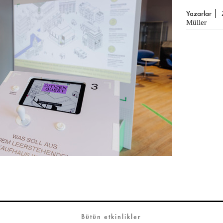
Yazarlar
Müller
Bütün etkinlikler