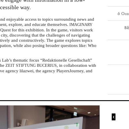
ccessible way.
6 Oca
 and enjoyable access to topics surrounding news and
iment, explore, and educate themselves.
IMAGINARY
Bi
Quest for this exhibition. In the game, visitors work
l city, discovering that the challenges of navigating
tively and constructively. The game explores topics
ipation, while also posing broader questions like: Who
s Lab’s thematic focus “Redaktionelle Gesellschaft”
 the
, in collaboration with
ZEIT
STIFTUNG
BUCERIUS
ve agency lilazwei, the agency PlayersJourney, and
