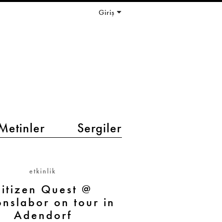
Giriş
Metinler
Sergiler
etkinlik
itizen Quest @
onslabor on tour in
Adendorf