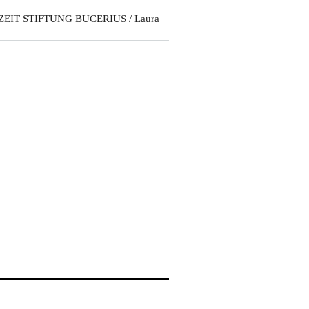
ZEIT STIFTUNG BUCERIUS / Laura