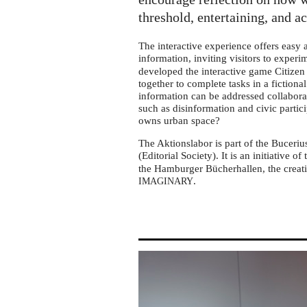
tour
in
threshold, entertaining, and a
Adendorf
The interactive experience offers easy
information, inviting visitors to exper
developed the interactive game Citizen 
together to complete tasks in a fictiona
information can be addressed collabora
such as disinformation and civic partic
owns urban space?
The Aktionslabor is part of the Buceriu
(Editorial Society). It is an initiative of
the Hamburger Bücherhallen, the creati
.
IMAGINARY