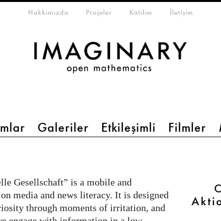
eta-menu
Hakkımızda
Projeler
Katılım
İletişim
mlar
Galeriler
Etkileşimli
Filmler
le Gesellschaft” is a mobile and
C
 on media and news literacy. It is designed
Akti
riosity through moments of irritation, and
e engage with information in a low-