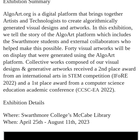
Exhibition Summary
AlgoArt.org is a digital platform that brings together
Artists and Technologists to create algorithmically
generated visual designs and artworks. In this exhibition,
we tell the story of the AlgoArt platform which includes
the Swarthmore students and external collaborators who
helped make this possible. Forty visual artworks will be
on display that were generated using the AlgoArt
platform. Collective works composed of our visual
designs & generative artworks received a 2nd place award
from an international arts in
competition (
oRE
STEM
IF
2022) and a 1st place award from a computer science
education academic conference (
-
2022).
CCSC
EA
Exhibition Details
Where: Swarthmore College’s McCabe Library
When: April 25th - August 11th, 2023