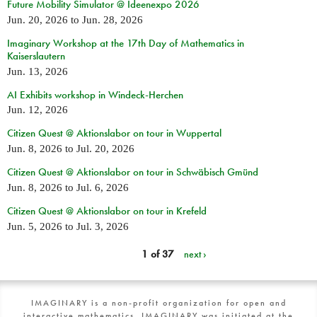
Future Mobility Simulator @ Ideenexpo 2026
Jun. 20, 2026
to
Jun. 28, 2026
Imaginary Workshop at the 17th Day of Mathematics in
Kaiserslautern
Jun. 13, 2026
AI Exhibits workshop in Windeck-Herchen
Jun. 12, 2026
Citizen Quest @ Aktionslabor on tour in Wuppertal
Jun. 8, 2026
to
Jul. 20, 2026
Citizen Quest @ Aktionslabor on tour in Schwäbisch Gmünd
Jun. 8, 2026
to
Jul. 6, 2026
Citizen Quest @ Aktionslabor on tour in Krefeld
Jun. 5, 2026
to
Jul. 3, 2026
1 of 37
next ›
IMAGINARY is a non-profit organization for open and
interactive mathematics. IMAGINARY was initiated at the