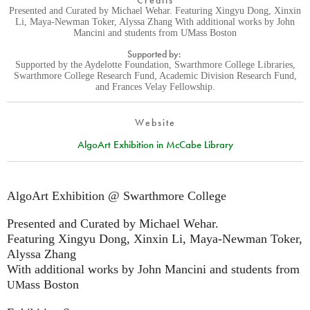
Credits
Presented and Curated by Michael Wehar. Featuring Xingyu Dong, Xinxin
Li, Maya-Newman Toker, Alyssa Zhang With additional works by John
Mancini and students from UMass Boston
Supported by:
Supported by the Aydelotte Foundation, Swarthmore College Libraries,
Swarthmore College Research Fund, Academic Division Research Fund,
and Frances Velay Fellowship.
Website
AlgoArt Exhibition in McCabe Library
AlgoArt Exhibition @ Swarthmore College
Presented and Curated by Michael Wehar.
Featuring Xingyu Dong, Xinxin Li, Maya-Newman Toker,
Alyssa Zhang
With additional works by John Mancini and students from
ass Boston
UM