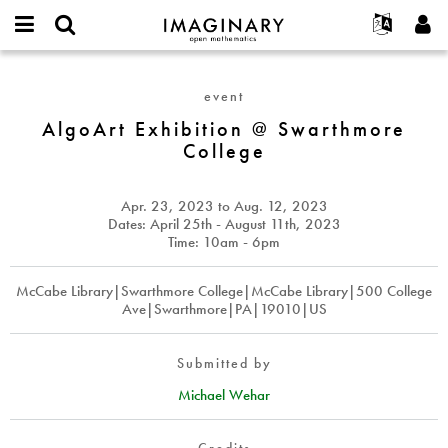
IMAGINARY
open
English
Events
About
E-
mathematics
AlgoArt
mail
Search
Français
Projects
Programs
event
or
Exhibition
Password
username
Participate
Deutsch
AlgoArt Exhibition @ Swarthmore
Galleries
@
*
*
College
Swarthmore
Contact
한국어
Hands-On
College
Español
Films
Apr. 23, 2023
to
Aug. 12, 2023
Türkçe
Create new account
Texts
Dates: April 25th - August 11th, 2023
Time: 10am - 6pm
Request new password
Exhibitions
More...
McCabe Library|Swarthmore College|McCabe Library|500 College
Ave|Swarthmore|PA|19010|US
Submitted by
Michael Wehar