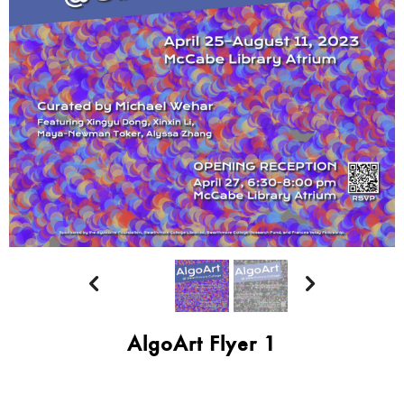


AlgoArt Flyer 1