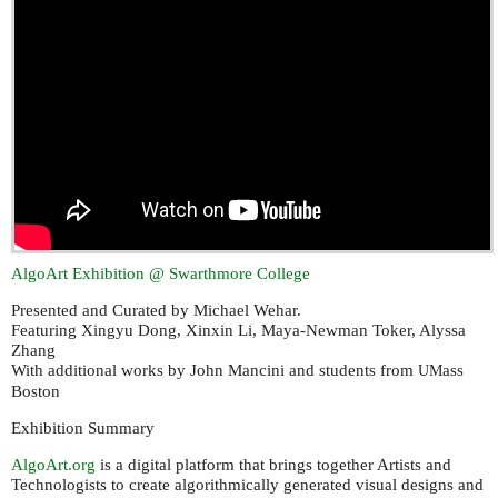
AlgoArt Exhibition @ Swarthmore College
Presented and Curated by Michael Wehar.
Featuring Xingyu Dong, Xinxin Li, Maya-Newman Toker, Alyssa
Zhang
With additional works by John Mancini and students from
ass
UM
Boston
Exhibition Summary
AlgoArt.org
is a digital platform that brings together Artists and
Technologists to create algorithmically generated visual designs and