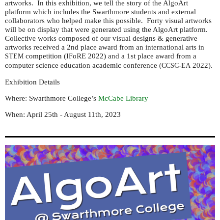
artworks. In this exhibition, we tell the story of the AlgoArt
platform which includes the Swarthmore students and external
collaborators who helped make this possible. Forty visual artworks
will be on display that were generated using the AlgoArt platform.
Collective works composed of our visual designs & generative
artworks received a 2nd place award from an international arts in
competition (
oRE 2022) and a 1st place award from a
STEM
IF
computer science education academic conference (
-
2022).
CCSC
EA
Exhibition Details
Where: Swarthmore College’s
McCabe Library
When: April 25th - August 11th, 2023