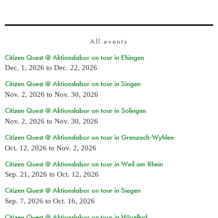
All events
Citizen Quest @ Aktionslabor on tour in Ehingen
Dec. 1, 2026
to
Dec. 22, 2026
Citizen Quest @ Aktionslabor on tour in Singen
Nov. 2, 2026
to
Nov. 30, 2026
Citizen Quest @ Aktionslabor on tour in Solingen
Nov. 2, 2026
to
Nov. 30, 2026
Citizen Quest @ Aktionslabor on tour in Grenzach-Wyhlen
Oct. 12, 2026
to
Nov. 2, 2026
Citizen Quest @ Aktionslabor on tour in Weil am Rhein
Sep. 21, 2026
to
Oct. 12, 2026
Citizen Quest @ Aktionslabor on tour in Siegen
Sep. 7, 2026
to
Oct. 16, 2026
Citizen Quest @ Aktionslabor on tour in Hövelhof