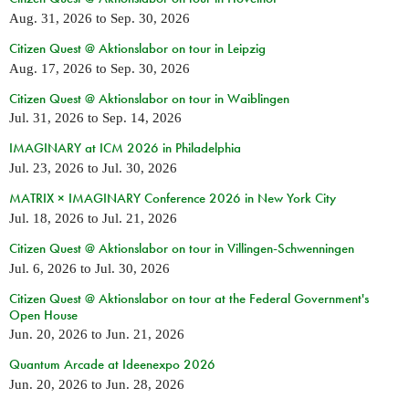
Aug. 31, 2026
to
Sep. 30, 2026
Citizen Quest @ Aktionslabor on tour in Leipzig
Aug. 17, 2026
to
Sep. 30, 2026
Citizen Quest @ Aktionslabor on tour in Waiblingen
Jul. 31, 2026
to
Sep. 14, 2026
IMAGINARY at ICM 2026 in Philadelphia
Jul. 23, 2026
to
Jul. 30, 2026
MATRIX × IMAGINARY Conference 2026 in New York City
Jul. 18, 2026
to
Jul. 21, 2026
Citizen Quest @ Aktionslabor on tour in Villingen-Schwenningen
Jul. 6, 2026
to
Jul. 30, 2026
Citizen Quest @ Aktionslabor on tour at the Federal Government's
Open House
Jun. 20, 2026
to
Jun. 21, 2026
Quantum Arcade at Ideenexpo 2026
Jun. 20, 2026
to
Jun. 28, 2026