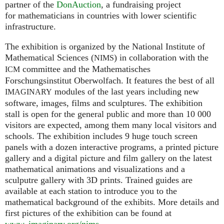
partner of the
DonAuction
, a fundraising project
for mathematicians in countries with lower scientific
infrastructure.
The exhibition is organized by the National Institute of
Mathematical Sciences (
) in collaboration with the
NIMS
committee and the Mathematisches
ICM
Forschungsinstitut Oberwolfach. It features the best of all
modules of the last years including new
IMAGINARY
software, images, films and sculptures. The exhibition
stall is open for the general public and more than 10 000
visitors are expected, among them many local visitors and
schools. The exhibition includes 9 huge touch screen
panels with a dozen interactive programs, a printed picture
gallery and a digital picture and film gallery on the latest
mathematical animations and visualizations and a
sculputre gallery with 3D prints. Trained guides are
available at each station to introduce you to the
mathematical background of the exhibits. More details and
first pictures of the exhibition can be found at
www. imaginary.
org/nims
.