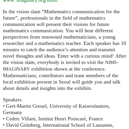
In the vision slam “Mathematics communication for the
future”, professionals in the field of mathematics
communication will present their visions for future
mathematics communication. You will hear different
perspectives from renowned mathematicians, a young
researcher and a mathematics teacher. Each speaker has 10
minutes to catch the audience’s attention and transmit
novel thoughts and ideas. Enter with a curious mind! After
the vision slam, everybody is invited to visit the
-
NIMS
exhibition shown at the conference.
IMAGINARY
Mathematicians, contributors and team members of the
local exhibition present in Seoul will guide you and talk
about details and insights into the exhibits.
Speakers
• Gert-Martin Greuel, University of Kaiserslautern,
Germany
• Cedric Villani, Institut Henri Poincaré, France
• David Grünberg, International School of Lausanne,