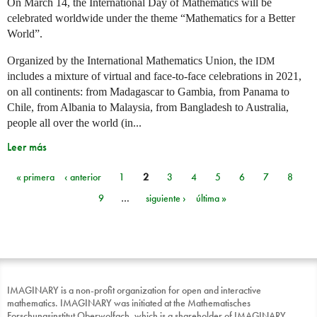
On March 14, the International Day of Mathematics will be
celebrated worldwide under the theme “Mathematics for a Better
World”.
Organized by the International Mathematics Union, the
IDM
includes a mixture of virtual and face-to-face celebrations in 2021,
on all continents: from Madagascar to Gambia, from Panama to
Chile, from Albania to Malaysia, from Bangladesh to Australia,
people all over the world (in...
Leer más
« primera
‹ anterior
1
2
3
4
5
6
7
8
Páginas
9
…
siguiente ›
última »
IMAGINARY is a non-profit organization for open and interactive
mathematics. IMAGINARY was initiated at the Mathematisches
Forschungsinstitut Oberwolfach, which is a shareholder of IMAGINARY.