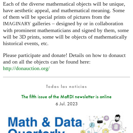
Each of the diverse mathematical objects will be unique,
have aesthetic appeal, and mathematical meaning. Some
of them will be special prints of pictures from the
galleries – designed by or in collaboration
IMAGINARY
with prominent mathematicians and signed by them, some
will be 3D prints, some will be objects of mathematically
historical events, etc.
Please participate and donate! Details on how to donauct
and on all the objects can be found here:
http://donauction.org/
Todas las noticias
The fifth issue of the MaRDI newsletter is online
6 Jul. 2023