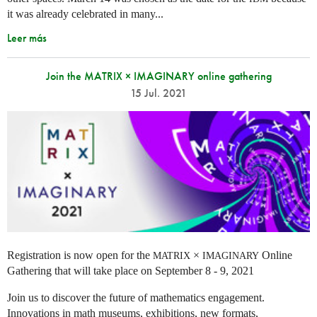
it was already celebrated in many
...
Leer más
Join the MATRIX × IMAGINARY online gathering
15 Jul. 2021
Registration is now open for the
×
Online
MATRIX
IMAGINARY
Gathering that will take place on September 8 - 9, 2021
Join us to discover the future of mathematics engagement.
Innovations in math museums, exhibitions, new formats,