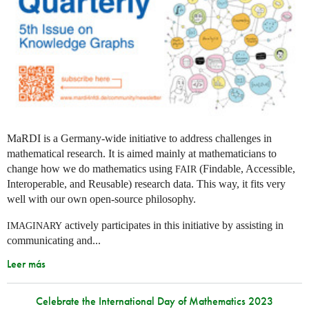
MaRDI is a Germany-wide initiative to address challenges in
mathematical research. It is aimed mainly at mathematicians to
change how we do mathematics using
(Findable, Accessible,
FAIR
Interoperable, and Reusable) research data. This way, it fits very
well with our own open-source philosophy.
actively participates in this initiative by assisting in
IMAGINARY
communicating and...
Leer más
Celebrate the International Day of Mathematics 2023