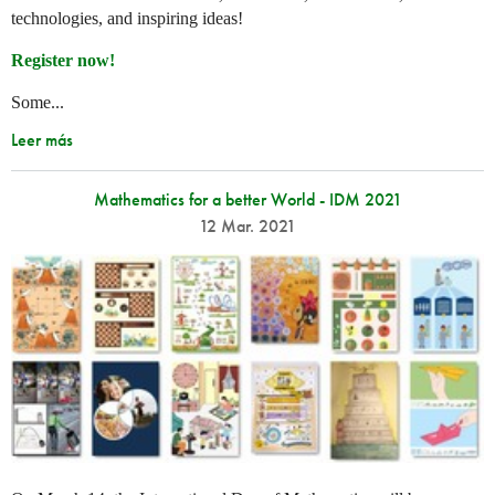
technologies, and inspiring ideas!
Register now!
Some...
Leer más
Mathematics for a better World - IDM 2021
12 Mar. 2021