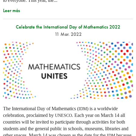
to everyone. This year, the...
Leer más
Celebrate the International Day of Mathematics 2022
11 Mar. 2022
The International Day of Mathematics (
) is a worldwide
IDM
celebration, proclaimed by
. Each year on March 14 all
UNESCO
countries will be invited to participate through activities for both
students and the general public in schools, museums, libraries and
other spaces.
March 14 was chosen as the date for the
because
IDM