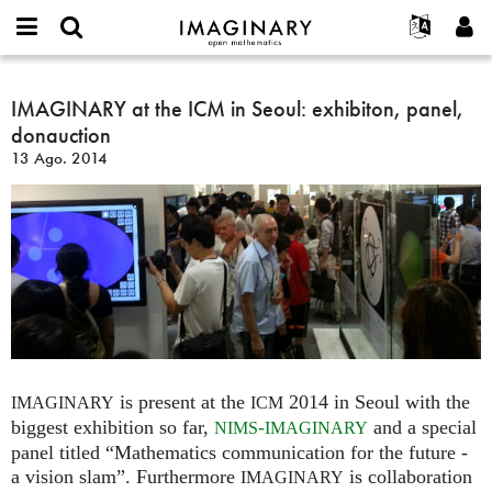
IMAGINARY
open
Acerca de
Eventos
English
E-
mathematics
IMAGINARY
mail
Buscar
Proyectos
Français
IMAGINARY at the ICM in Seoul: exhibiton, panel,
Programas
or
at
Contraseña
donauction
username
Participar
Deutsch
Galerías
the
*
*
13 Ago. 2014
ICM
Contacto
한국어
Interactivos
in
Español
Películas
Seoul:
Türkçe
exhibiton,
Crear nueva cuenta
Textos
panel,
Solicitar una nueva contraseña
Exposiciones
donauction
Más...
is present at the
2014 in Seoul with the
IMAGINARY
ICM
biggest exhibition so far,
-
and a special
NIMS
IMAGINARY
panel titled “Mathematics communication for the future -
a vision slam”. Furthermore
is collaboration
IMAGINARY