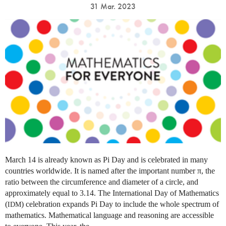
31 Mar. 2023
March 14 is already known as Pi Day and is celebrated in many
countries worldwide. It is named after the important number π, the
ratio between the circumference and diameter of a circle, and
approximately equal to 3.14. The International Day of Mathematics
(
) celebration expands Pi Day to include the whole spectrum of
IDM
mathematics. Mathematical language and reasoning are accessible