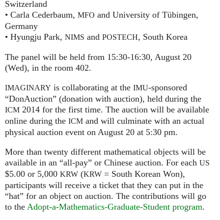
Switzerland
• Carla Cederbaum,
and University of Tübingen,
MFO
Germany
• Hyungju Park,
and
, South Korea
NIMS
POSTECH
The panel will be held from 15:30-16:30, August 20
(Wed), in the room 402.
is collaborating at the
-sponsored
IMAGINARY
IMU
“DonAuction” (donation with auction), held during the
2014 for the first time. The auction will be available
ICM
online during the
and will culminate with an actual
ICM
physical auction event on August 20 at 5:30 pm.
More than twenty different mathematical objects will be
available in an “all-pay” or Chinese auction. For each
US
$5.00 or 5,000
(
= South Korean Won),
KRW
KRW
participants will receive a ticket that they can put in the
“hat” for an object on auction. The contributions will go
to the
Adopt-a-Mathematics-Graduate-Student program
.