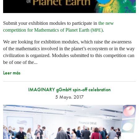
Submit your exhibition modules to participate in
the new
competition for Mathematics of Planet Earth (
)
.
MPE
We are looking for exhibition modules, which raise the awareness
of the mathematics involved in the planet’s ecosystem or in the way
civilization is organized. Modules submitted to this competition can
be of one of the...
Leer más
IMAGINARY gGmbH spin-off celebration
5 Mayo. 2017