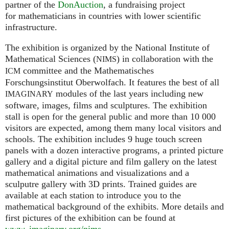
partner of the
DonAuction
, a fundraising project
for mathematicians in countries with lower scientific
infrastructure.
The exhibition is organized by the National Institute of
Mathematical Sciences (
) in collaboration with the
NIMS
committee and the Mathematisches
ICM
Forschungsinstitut Oberwolfach. It features the best of all
modules of the last years including new
IMAGINARY
software, images, films and sculptures. The exhibition
stall is open for the general public and more than 10 000
visitors are expected, among them many local visitors and
schools. The exhibition includes 9 huge touch screen
panels with a dozen interactive programs, a printed picture
gallery and a digital picture and film gallery on the latest
mathematical animations and visualizations and a
sculputre gallery with 3D prints. Trained guides are
available at each station to introduce you to the
mathematical background of the exhibits. More details and
first pictures of the exhibition can be found at
www. imaginary.
org/nims
.