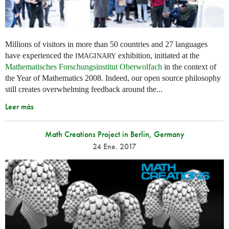
Millions of visitors in more than 50 countries and 27 languages
have experienced the
exhibition, initiated at the
IMAGINARY
Mathematisches Forschungsinstitut Oberwolfach
in the context of
the Year of Mathematics 2008. Indeed, our open source philosophy
still creates overwhelming feedback around the...
Leer más
Math Creations Project in Berlin, Germany
24 Ene. 2017