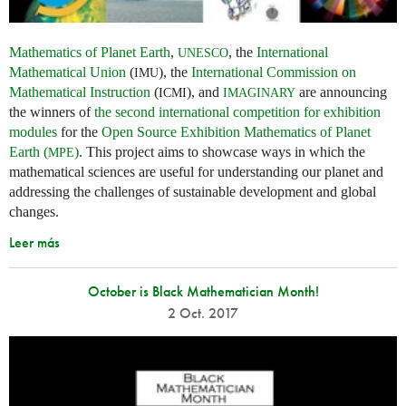
Mathematics of Planet Earth
,
, the
International
UNESCO
Mathematical Union
(
), the
International Commission on
IMU
Mathematical Instruction
(
), and
are announcing
ICMI
IMAGINARY
the winners of
the second international competition for exhibition
modules
for the
Open Source Exhibition Mathematics of Planet
Earth (
)
. This project aims to showcase ways in which the
MPE
mathematical sciences are useful for understanding our planet and
addressing the challenges of sustainable development and global
changes.
Leer más
October is Black Mathematician Month!
2 Oct. 2017