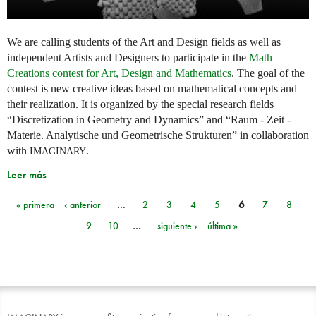
We are calling students of the Art and Design fields as well as
independent Artists and Designers to participate in the
Math
Creations contest for Art, Design and Mathematics
. The goal of the
contest is new creative ideas based on mathematical concepts and
their realization. It is organized by the special research fields
“Discretization in Geometry and Dynamics” and “Raum - Zeit -
Materie. Analytische und Geometrische Strukturen” in collaboration
with
.
IMAGINARY
Leer más
« primera
‹ anterior
…
2
3
4
5
6
7
8
Páginas
9
10
…
siguiente ›
última »