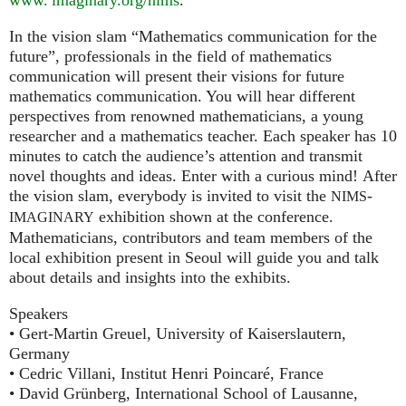
In the vision slam “Mathematics communication for the
future”, professionals in the field of mathematics
communication will present their visions for future
mathematics communication. You will hear different
perspectives from renowned mathematicians, a young
researcher and a mathematics teacher. Each speaker has 10
minutes to catch the audience’s attention and transmit
novel thoughts and ideas. Enter with a curious mind! After
the vision slam, everybody is invited to visit the
-
NIMS
exhibition shown at the conference.
IMAGINARY
Mathematicians, contributors and team members of the
local exhibition present in Seoul will guide you and talk
about details and insights into the exhibits.
Speakers
• Gert-Martin Greuel, University of Kaiserslautern,
Germany
• Cedric Villani, Institut Henri Poincaré, France
• David Grünberg, International School of Lausanne,