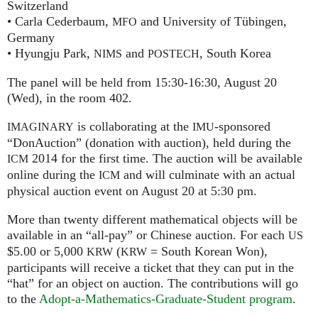
Switzerland
• Carla Cederbaum,
and University of Tübingen,
MFO
Germany
• Hyungju Park,
and
, South Korea
NIMS
POSTECH
The panel will be held from 15:30-16:30, August 20
(Wed), in the room 402.
is collaborating at the
-sponsored
IMAGINARY
IMU
“DonAuction” (donation with auction), held during the
2014 for the first time. The auction will be available
ICM
online during the
and will culminate with an actual
ICM
physical auction event on August 20 at 5:30 pm.
More than twenty different mathematical objects will be
available in an “all-pay” or Chinese auction. For each
US
$5.00 or 5,000
(
= South Korean Won),
KRW
KRW
participants will receive a ticket that they can put in the
“hat” for an object on auction. The contributions will go
to the
Adopt-a-Mathematics-Graduate-Student program
.