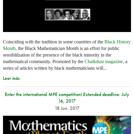
Coinciding with the tradition in some countries of the
Black History
Month
, the Black Mathematician Month is an effort for public
sensiblilzation of the presence of the black minority in the
mathematical community. Promoted by the
Chalkdust magazine
, a
series of articles written by black mathematicians will...
Leer más
Enter the international MPE competition! Extended deadline: July
16, 2017
18 Jun. 2017