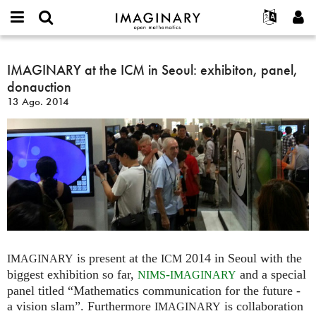
IMAGINARY
open
Acerca de
Eventos
English
E-
mathematics
IMAGINARY
mail
Buscar
Proyectos
Français
IMAGINARY at the ICM in Seoul: exhibiton, panel,
Programas
or
at
Contraseña
donauction
username
Participar
Deutsch
Galerías
the
*
*
13 Ago. 2014
ICM
Contacto
한국어
Interactivos
in
Español
Películas
Seoul:
Türkçe
exhibiton,
Crear nueva cuenta
Textos
panel,
Solicitar una nueva contraseña
Exposiciones
donauction
Más...
is present at the
2014 in Seoul with the
IMAGINARY
ICM
biggest exhibition so far,
-
and a special
NIMS
IMAGINARY
panel titled “Mathematics communication for the future -
a vision slam”. Furthermore
is collaboration
IMAGINARY