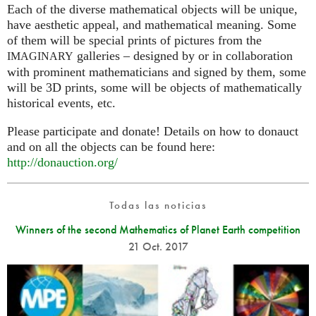
Each of the diverse mathematical objects will be unique,
have aesthetic appeal, and mathematical meaning. Some
of them will be special prints of pictures from the
galleries – designed by or in collaboration
IMAGINARY
with prominent mathematicians and signed by them, some
will be 3D prints, some will be objects of mathematically
historical events, etc.
Please participate and donate! Details on how to donauct
and on all the objects can be found here:
http://donauction.org/
Todas las noticias
Winners of the second Mathematics of Planet Earth competition
21 Oct. 2017