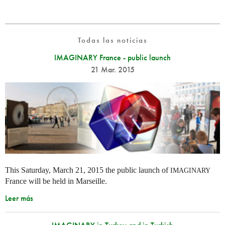
Todas las noticias
IMAGINARY France - public launch
21 Mar. 2015
This Saturday, March 21, 2015 the public launch of
IMAGINARY
France will be held in Marseille.
Leer más