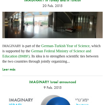
IMAGINARY in Turkey and in Turkish
20 Feb. 2015
is part of the
German-Turkish Year of Science
, which
IMAGINARY
is supported by the
German Federal Ministry of Science and
Education (
)
. Its idea is to strengthen scientific ties between
BMBF
the two countries through jointly organizing...
Leer más
IMAGINARY Israel announced
9 Feb. 2015