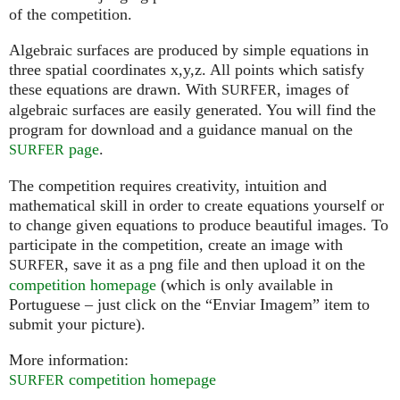
of the competition.
Algebraic surfaces are produced by simple equations in
three spatial coordinates x,y,z. All points which satisfy
these equations are drawn. With
, images of
SURFER
algebraic surfaces are easily generated. You will find the
program for download and a guidance manual on the
page
.
SURFER
The competition requires creativity, intuition and
mathematical skill in order to create equations yourself or
to change given equations to produce beautiful images. To
participate in the competition, create an image with
, save it as a png file and then upload it on the
SURFER
competition homepage
(which is only available in
Portuguese – just click on the “Enviar Imagem” item to
submit your picture).
More information:
competition homepage
SURFER