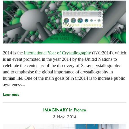
2014 is the
International Year of Crystallography
(
r2014), which
IYC
is an event promoted in the year 2014 by the United Nations to
celebrate the centenary of the discovery of X-ray crystallography
and to emphasise the global importance of crystallography in
human life. One of the main goals of
r2014 is to increase public
IYC
awareness...
Leer más
IMAGINARY in France
3 Nov. 2014