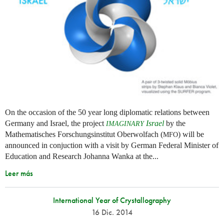
On the occasion of the 50 year long diplomatic relations between
Germany and Israel, the project
Israel
by the
IMAGINARY
Mathematisches Forschungsinstitut Oberwolfach (
) will be
MFO
announced in conjuction with a visit by German Federal Minister of
Education and Research Johanna Wanka at the...
Leer más
International Year of Crystallography
16 Dic. 2014