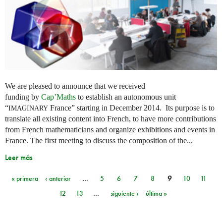
We are pleased to announce that we received
funding by
Cap’Maths
to establish an autonomous unit
“
France” starting in December 2014. Its purpose is to
IMAGINARY
translate all existing content into French, to have more contributions
from French mathematicians and organize exhibitions and events in
France. The first meeting to discuss the composition of the...
Leer más
« primera
‹ anterior
…
5
6
7
8
9
10
11
Páginas
12
13
…
siguiente ›
última »