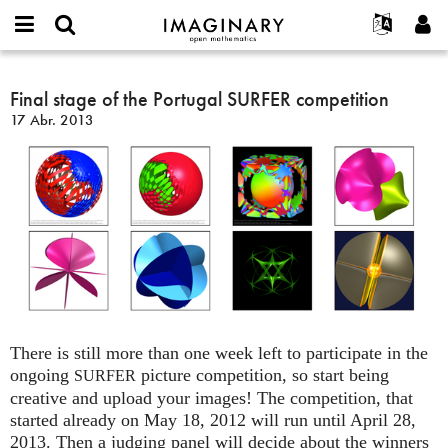
IMAGINARY
open
Acerca de
Eventos
English
E-
mathematics
Final
mail
Buscar
Proyectos
Français
Final stage of the Portugal SURFER competition
Programas
or
stage
Contraseña
17 Abr. 2013
username
Participar
Deutsch
Galerías
of
*
*
the
Contacto
한국어
Interactivos
Portugal
Español
Películas
SURFER
Türkçe
competition
Crear nueva cuenta
Textos
Solicitar una nueva contraseña
Exposiciones
Más...
There is still more than one week left to participate in the
ongoing
picture competition, so start being
SURFER
creative and upload your images! The competition, that
started already on May 18, 2012 will run until April 28,
2013. Then a judging panel will decide about the winners