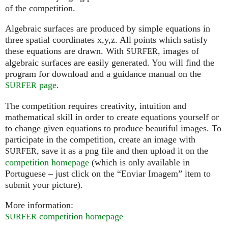
of the competition.
Algebraic surfaces are produced by simple equations in
three spatial coordinates x,y,z. All points which satisfy
these equations are drawn. With
, images of
SURFER
algebraic surfaces are easily generated. You will find the
program for download and a guidance manual on the
page
.
SURFER
The competition requires creativity, intuition and
mathematical skill in order to create equations yourself or
to change given equations to produce beautiful images. To
participate in the competition, create an image with
, save it as a png file and then upload it on the
SURFER
competition homepage
(which is only available in
Portuguese – just click on the “Enviar Imagem” item to
submit your picture).
More information:
competition homepage
SURFER