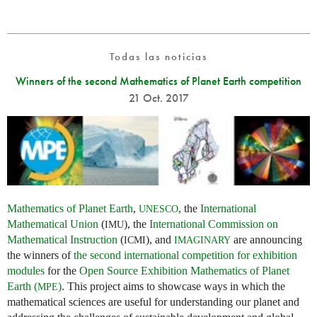
Todas las noticias
Winners of the second Mathematics of Planet Earth competition
21 Oct. 2017
Mathematics of Planet Earth
,
, the
International
UNESCO
Mathematical Union
(
), the
International Commission on
IMU
Mathematical Instruction
(
), and
are announcing
ICMI
IMAGINARY
the winners of
the second international competition for exhibition
modules
for the
Open Source Exhibition Mathematics of Planet
Earth (
)
. This project aims to showcase ways in which the
MPE
mathematical sciences are useful for understanding our planet and