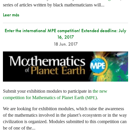
series of articles written by black mathematicians will...
Leer más
Enter the international MPE competition! Extended deadline: July
16, 2017
18 Jun. 2017
Submit your exhibition modules to participate in
the new
competition for Mathematics of Planet Earth (
)
.
MPE
We are looking for exhibition modules, which raise the awareness
of the mathematics involved in the planet’s ecosystem or in the way
civilization is organized. Modules submitted to this competition can
be of one of the...