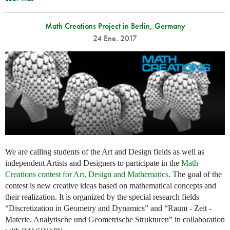
Math Creations Project in Berlin, Germany
24 Ene. 2017
We are calling students of the Art and Design fields as well as
independent Artists and Designers to participate in the
Math
Creations contest for Art, Design and Mathematics
. The goal of the
contest is new creative ideas based on mathematical concepts and
their realization. It is organized by the special research fields
“Discretization in Geometry and Dynamics” and “Raum - Zeit -
Materie. Analytische und Geometrische Strukturen” in collaboration