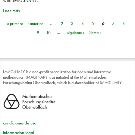
with
.
IMAGINARY
Leer más
« primera
‹ anterior
…
2
3
4
5
6
7
8
Páginas
9
10
…
siguiente ›
última »
IMAGINARY is a non-profit organization for open and interactive
mathematics. IMAGINARY was initiated at the Mathematisches
Forschungsinstitut Oberwolfach, which is a shareholder of IMAGINARY.
condiciones de uso
información legal