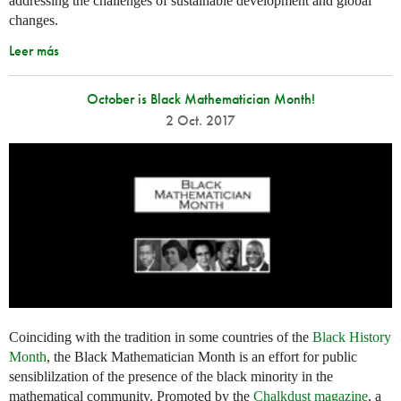
addressing the challenges of sustainable development and global
changes.
Leer más
October is Black Mathematician Month!
2 Oct. 2017
Coinciding with the tradition in some countries of the
Black History
Month
, the Black Mathematician Month is an effort for public
sensiblilzation of the presence of the black minority in the
mathematical community. Promoted by the
Chalkdust magazine
, a