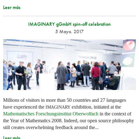
Leer más
IMAGINARY gGmbH spin-off celebration
5 Mayo. 2017
Millions of visitors in more than 50 countries and 27 languages
have experienced the
exhibition, initiated at the
IMAGINARY
Mathematisches Forschungsinstitut Oberwolfach
in the context of
the Year of Mathematics 2008. Indeed, our open source philosophy
still creates overwhelming feedback around the...
Leer más