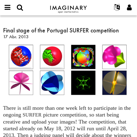
IMAGINARY
open
Acerca de
Eventos
English
E-
mathematics
Final
mail
Buscar
Proyectos
Français
Final stage of the Portugal SURFER competition
Programas
or
stage
Contraseña
17 Abr. 2013
username
Participar
Deutsch
Galerías
of
*
*
the
Contacto
한국어
Interactivos
Portugal
Español
Películas
SURFER
Türkçe
competition
Crear nueva cuenta
Textos
Solicitar una nueva contraseña
Exposiciones
Más...
There is still more than one week left to participate in the
ongoing
picture competition, so start being
SURFER
creative and upload your images! The competition, that
started already on May 18, 2012 will run until April 28,
2013. Then a judging panel will decide about the winners