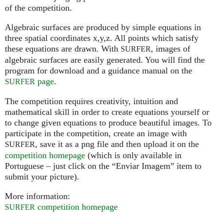
of the competition.
Algebraic surfaces are produced by simple equations in
three spatial coordinates x,y,z. All points which satisfy
these equations are drawn. With
, images of
SURFER
algebraic surfaces are easily generated. You will find the
program for download and a guidance manual on the
page
.
SURFER
The competition requires creativity, intuition and
mathematical skill in order to create equations yourself or
to change given equations to produce beautiful images. To
participate in the competition, create an image with
, save it as a png file and then upload it on the
SURFER
competition homepage
(which is only available in
Portuguese – just click on the “Enviar Imagem” item to
submit your picture).
More information:
competition homepage
SURFER