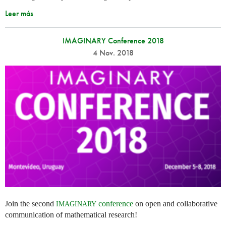
Leer más
IMAGINARY Conference 2018
4 Nov. 2018
Join the second
conference
on open and collaborative
IMAGINARY
communication of mathematical research!