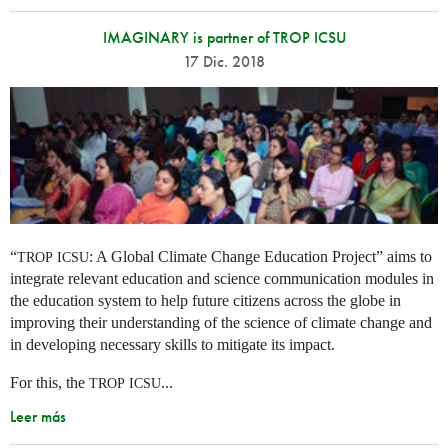
IMAGINARY is partner of TROP ICSU
17 Dic. 2018
“
: A Global Climate Change Education Project” aims to
TROP
ICSU
integrate relevant education and science communication modules in
the education system to help future citizens across the globe in
improving their understanding of the science of climate change and
in developing necessary skills to mitigate its impact.
For this, the
...
TROP
ICSU
Leer más