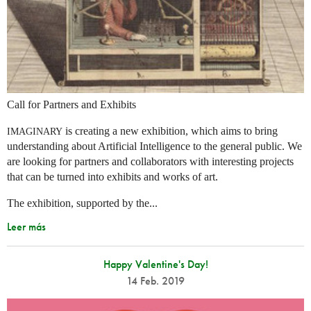
Call for Partners and Exhibits
is creating a new exhibition, which aims to bring
IMAGINARY
understanding about Artificial Intelligence to the general public. We
are looking for partners and collaborators with interesting projects
that can be turned into exhibits and works of art.
The exhibition, supported by the...
Leer más
Happy Valentine's Day!
14 Feb. 2019