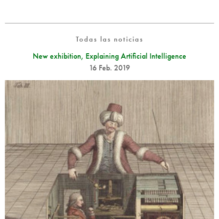
Todas las noticias
New exhibition, Explaining Artificial Intelligence
16 Feb. 2019