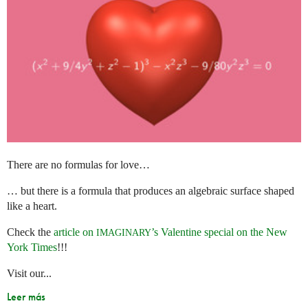
There are no formulas for love…
… but there is a formula that produces an algebraic surface shaped
like a heart.
Check the
article on
’s Valentine special on the New
IMAGINARY
York Times
!!!
Visit our...
Leer más