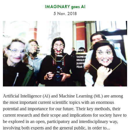
IMAGINARY goes AI
5 Nov. 2018
Artificial Intelligence (
) and Machine Learning (
) are among
AI
ML
the most important current scientific topics with an enormous
potential and importance for our future. Their key methods, their
current research and their scope and implications for society have to
be explored in an open, participatory and interdisciplinary way,
involving both experts and the general public, in order to...