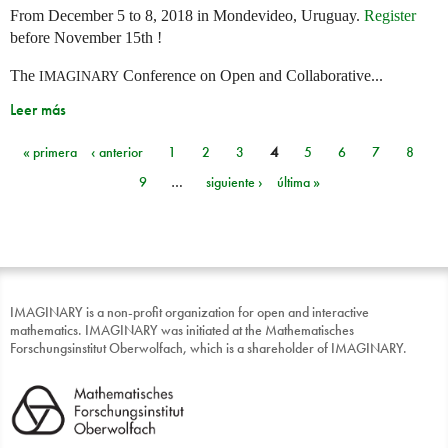
From December 5 to 8, 2018 in Mondevideo, Uruguay.
Register
before November 15th !
The
Conference on Open and Collaborative...
IMAGINARY
Leer más
« primera
‹ anterior
1
2
3
4
5
6
7
8
Páginas
9
…
siguiente ›
última »
IMAGINARY is a non-profit organization for open and interactive
mathematics. IMAGINARY was initiated at the Mathematisches
Forschungsinstitut Oberwolfach, which is a shareholder of IMAGINARY.