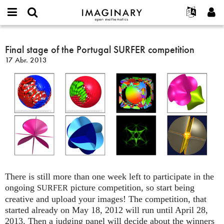
IMAGINARY
open
Acerca de
Eventos
English
E-
mathematics
Final
mail
Buscar
Proyectos
Français
Final stage of the Portugal SURFER competition
Programas
or
stage
Contraseña
17 Abr. 2013
username
Participar
Deutsch
Galerías
of
*
*
the
Contacto
한국어
Interactivos
Portugal
Español
Películas
SURFER
Türkçe
competition
Crear nueva cuenta
Textos
Solicitar una nueva contraseña
Exposiciones
Más...
There is still more than one week left to participate in the
ongoing
picture competition, so start being
SURFER
creative and upload your images! The competition, that
started already on May 18, 2012 will run until April 28,
2013. Then a judging panel will decide about the winners