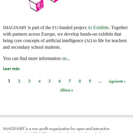
is part of the
-funded project
Exhibits
. Together
IMAGINARY
EU
AI
with partners across Europe, we develop hands-on exhibits that
bring core concepts of artificial intelligence (
) to life for teachers
AI
and secondary school students.
You can find more information
on
...
Leer más
1
2
3
4
5
6
7
8
9
…
siguiente ›
Páginas
última »
IMAGINARY is a non-profit organization for open and interactive