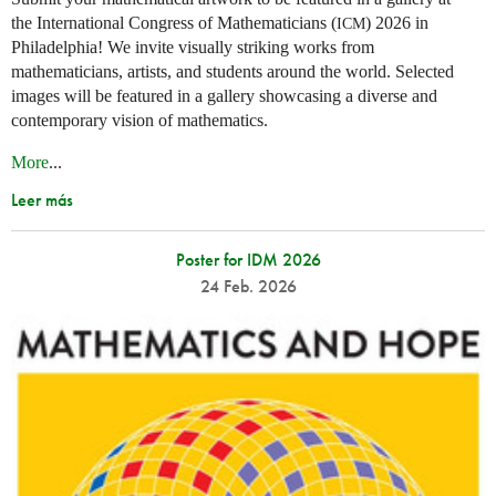
the International Congress of Mathematicians (
) 2026 in
ICM
Philadelphia! We invite visually striking works from
mathematicians, artists, and students around the world. Selected
images will be featured in a gallery showcasing a diverse and
contemporary vision of mathematics.
More
...
Leer más
Poster for IDM 2026
24 Feb. 2026