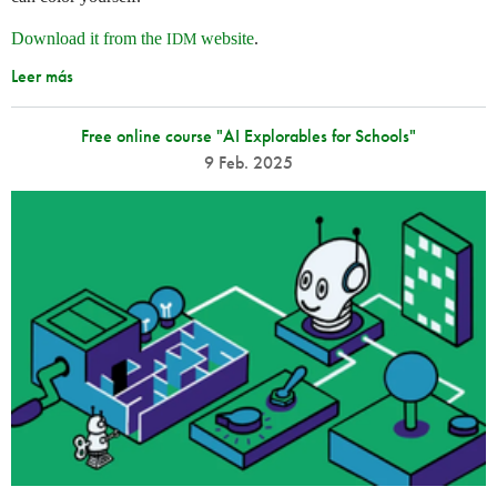
Download it from the
website
.
IDM
Leer más
Free online course "AI Explorables for Schools"
9 Feb. 2025