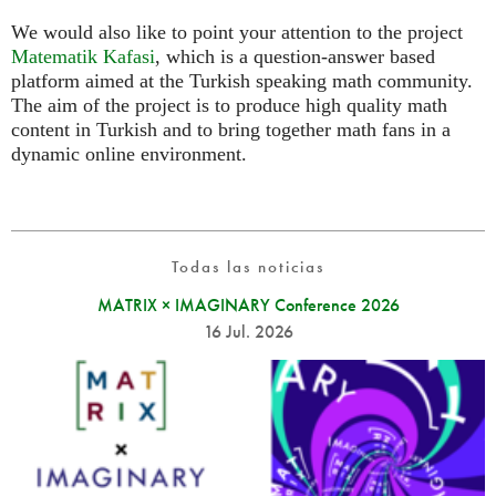
We would also like to point your attention to the project
Matematik Kafasi
, which is a question-answer based
platform aimed at the Turkish speaking math community.
The aim of the project is to produce high quality math
content in Turkish and to bring together math fans in a
dynamic online environment.
Todas las noticias
MATRIX × IMAGINARY Conference 2026
16 Jul. 2026