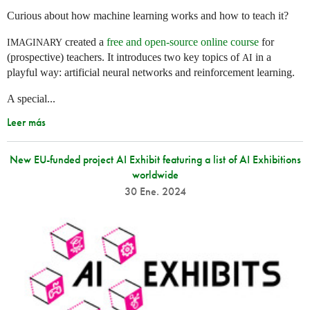
Curious about how machine learning works and how to teach it?
created a
free and open-source online course
for
IMAGINARY
(prospective) teachers. It introduces two key topics of
in a
AI
playful way: artificial neural networks and reinforcement learning.
A special...
Leer más
New EU-funded project AI Exhibit featuring a list of AI Exhibitions
worldwide
30 Ene. 2024