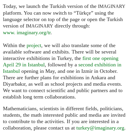
Today, we launch the Turkish version of the
IMAGINARY
platform. You can now switch to “Türkçe” using the
language selector on top of the page or open the Turkish
version of
directly through:
IMAGINARY
www. imaginary.org/tr
.
Within the
project
, we will also translate some of the
available software and exhibits. There will be several
interactive exhibitions in Turkey, the
first one opening
April 29 in Istanbul
, followed by a
second exhibition in
Istanbul
opening in May, and one in Izmir in October.
There are further plans for exhibitions in Ankara and
Diyarbakır, as well as school projects and media events.
We want to connect scientific and public partners and to
establish long term collaborations.
Mathematicians, scientists in different fields, politicians,
students, the math interested public and media are invited
to contribute to the activities. If you are interested in a
collaboration, please contact us at
turkey@imaginary.org
.