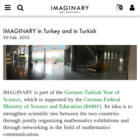
IMAGINARY
open
Acerca de
Eventos
English
E-
mathematics
IMAGINARY
mail
Buscar
Proyectos
Français
IMAGINARY in Turkey and in Turkish
Programas
or
in
Contraseña
20 Feb. 2015
username
Participar
Deutsch
Galerías
Turkey
*
*
and
Contacto
한국어
Interactivos
in
Español
Películas
Turkish
Türkçe
Crear nueva cuenta
Textos
Solicitar una nueva contraseña
Exposiciones
Más...
is part of the
German-Turkish Year of
IMAGINARY
Science
, which is supported by the
German Federal
Ministry of Science and Education (
)
. Its idea is to
BMBF
strengthen scientific ties between the two countries
through jointly organizing mathematics exhibitions and
through networking in the field of mathematics
communication.