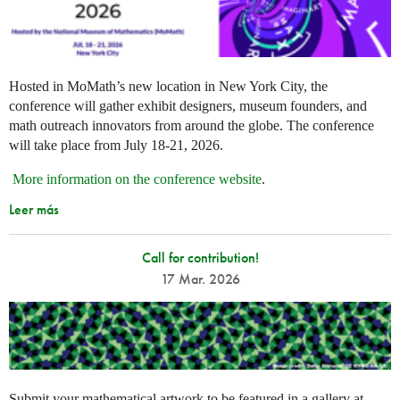
Hosted in MoMath’s new location in New York City, the
conference will gather exhibit designers, museum founders, and
math outreach innovators from around the globe. The conference
will take place from July 18-21, 2026.
More information on the conference website
.
Leer más
Call for contribution!
17 Mar. 2026
Submit your mathematical artwork to be featured in a gallery at