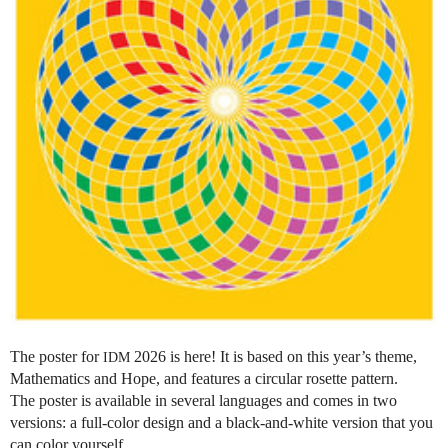
The poster for
2026 is here! It is based on this year’s theme,
IDM
Mathematics and Hope, and features a circular rosette pattern.
The poster is available in several languages and comes in two
versions: a full-color design and a black-and-white version that you
can color yourself.