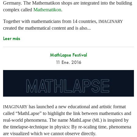
Germany. The Mathematikon shops are integrated into the building
complex called
Mathematikon
.
Together with mathematicians from 14 countries,
IMAGINARY
created the mathematical content and is also...
Leer más
MathLapse Festival
11 Ene. 2016
has launched a new educational and artistic format
IMAGINARY
called “MathLapse” to highlight the link between mathematics and
real-world phenomena. The name MathLapse (
) is inspired by
ML
the timelapse-technique in physics: By re-scaling time, phenomena
are visualized which we cannot observe directly.