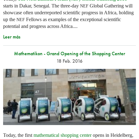
starts in Dakar, Senegal. The three-day
Global Gathering will
NEF
showcase often underreported scientific progress in Africa, holding
up the
Fellows as examples of the exceptional scientific
NEF
potential and progress across Africa....
Leer más
Mathematikon - Grand Opening of the Shopping Center
18 Feb. 2016
Today, the first
mathematical shopping center
opens in Heidelberg,