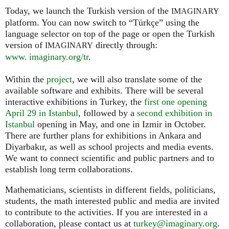
Today, we launch the Turkish version of the
IMAGINARY
platform. You can now switch to “Türkçe” using the
language selector on top of the page or open the Turkish
version of
directly through:
IMAGINARY
www. imaginary.org/tr
.
Within the
project
, we will also translate some of the
available software and exhibits. There will be several
interactive exhibitions in Turkey, the
first one opening
April 29 in Istanbul
, followed by a
second exhibition in
Istanbul
opening in May, and one in Izmir in October.
There are further plans for exhibitions in Ankara and
Diyarbakır, as well as school projects and media events.
We want to connect scientific and public partners and to
establish long term collaborations.
Mathematicians, scientists in different fields, politicians,
students, the math interested public and media are invited
to contribute to the activities. If you are interested in a
collaboration, please contact us at
turkey@imaginary.org
.