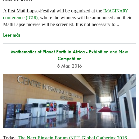
A first MathLapse-Festival will be organized at the
IMAGINARY
conference (
)
, where the winners will be announced and their
IC16
MathLapse movies will be screened. It is not necessary to...
Leer más
Mathematics of Planet Earth in Africa - Exhibition and New
Competition
8 Mar. 2016
Today,
The Next Einstein Forum (
) Global Gathering 2016
NEF