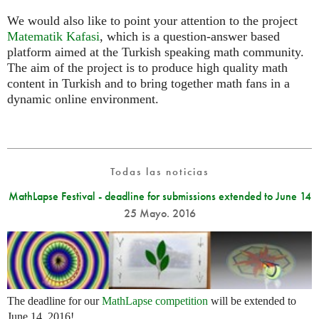
We would also like to point your attention to the project
Matematik Kafasi
, which is a question-answer based
platform aimed at the Turkish speaking math community.
The aim of the project is to produce high quality math
content in Turkish and to bring together math fans in a
dynamic online environment.
Todas las noticias
MathLapse Festival - deadline for submissions extended to June 14
25 Mayo. 2016
The deadline for our
MathLapse competition
will be extended to
June 14, 2016!