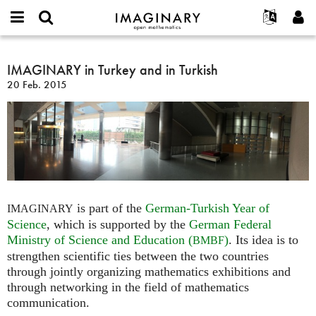
IMAGINARY
open
Acerca de
Eventos
English
E-
mathematics
IMAGINARY
mail
Buscar
Proyectos
Français
IMAGINARY in Turkey and in Turkish
Programas
or
in
Contraseña
20 Feb. 2015
username
Participar
Deutsch
Galerías
Turkey
*
*
and
Contacto
한국어
Interactivos
in
Español
Películas
Turkish
Türkçe
Crear nueva cuenta
Textos
Solicitar una nueva contraseña
Exposiciones
Más...
is part of the
German-Turkish Year of
IMAGINARY
Science
, which is supported by the
German Federal
Ministry of Science and Education (
)
. Its idea is to
BMBF
strengthen scientific ties between the two countries
through jointly organizing mathematics exhibitions and
through networking in the field of mathematics
communication.