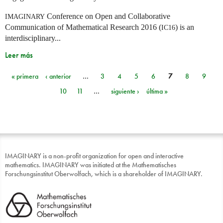
Conference on Open and Collaborative
IMAGINARY
Communication of Mathematical Research 2016 (
) is an
IC16
interdisciplinary...
Leer más
« primera
‹ anterior
…
3
4
5
6
7
8
9
Páginas
10
11
…
siguiente ›
última »
IMAGINARY is a non-profit organization for open and interactive
mathematics. IMAGINARY was initiated at the Mathematisches
Forschungsinstitut Oberwolfach, which is a shareholder of IMAGINARY.