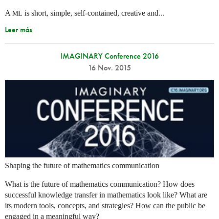
A
is short, simple, self-contained, creative and...
ML
Leer más
IMAGINARY Conference 2016
16 Nov. 2015
Shaping the future of mathematics communication
What is the future of mathematics communication? How does
successful knowledge transfer in mathematics look like? What are
its modern tools, concepts, and strategies? How can the public be
engaged in a meaningful way?