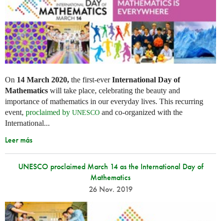
On
14 March 2020,
the first-ever
International Day of
Mathematics
will take place, celebrating the beauty and
importance of mathematics in our everyday lives. This recurring
event,
proclaimed by
and co-organized with the
UNESCO
International...
Leer más
UNESCO proclaimed March 14 as the International Day of
Mathematics
26 Nov. 2019