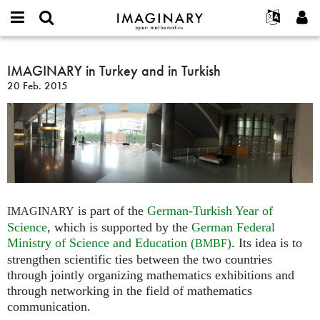
IMAGINARY
open
Acerca de
Eventos
English
E-
mathematics
IMAGINARY
mail
Buscar
Proyectos
Français
IMAGINARY in Turkey and in Turkish
Programas
or
in
Contraseña
20 Feb. 2015
username
Participar
Deutsch
Galerías
Turkey
*
*
and
Contacto
한국어
Interactivos
in
Español
Películas
Turkish
Türkçe
Crear nueva cuenta
Textos
Solicitar una nueva contraseña
Exposiciones
Más...
is part of the
German-Turkish Year of
IMAGINARY
Science
, which is supported by the
German Federal
Ministry of Science and Education (
)
. Its idea is to
BMBF
strengthen scientific ties between the two countries
through jointly organizing mathematics exhibitions and
through networking in the field of mathematics
communication.