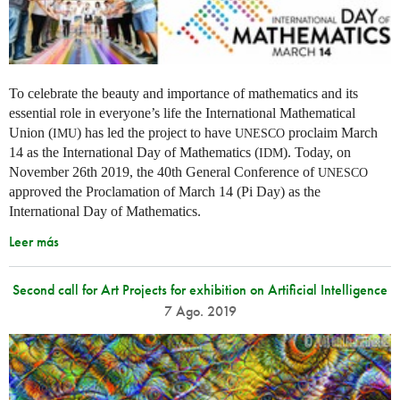
To celebrate the beauty and importance of mathematics and its
essential role in everyone’s life the International Mathematical
Union (
) has led the project to have
proclaim March
IMU
UNESCO
14 as the International Day of Mathematics (
). Today, on
IDM
November 26th 2019, the 40th General Conference of
UNESCO
approved the Proclamation of March 14 (Pi Day) as the
International Day of Mathematics.
Leer más
Second call for Art Projects for exhibition on Artificial Intelligence
7 Ago. 2019