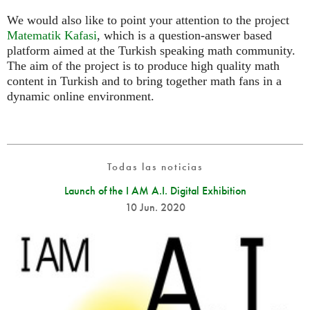
We would also like to point your attention to the project
Matematik Kafasi
, which is a question-answer based
platform aimed at the Turkish speaking math community.
The aim of the project is to produce high quality math
content in Turkish and to bring together math fans in a
dynamic online environment.
Todas las noticias
Launch of the I AM A.I. Digital Exhibition
10 Jun. 2020