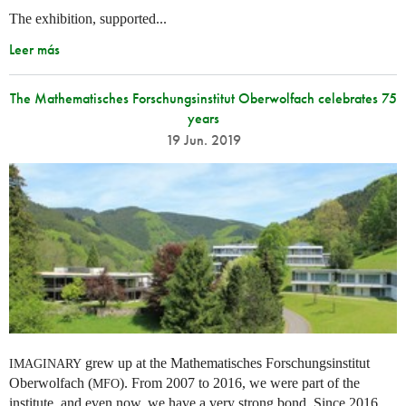
The exhibition, supported...
Leer más
The Mathematisches Forschungsinstitut Oberwolfach celebrates 75
years
19 Jun. 2019
grew up at the Mathematisches Forschungsinstitut
IMAGINARY
Oberwolfach (
). From 2007 to 2016, we were part of the
MFO
institute, and even now, we have a very strong bond. Since 2016,