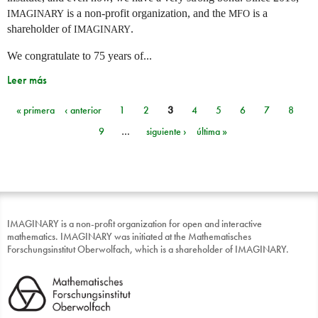
is a non-profit organization, and the
is a
IMAGINARY
MFO
shareholder of
.
IMAGINARY
We congratulate to 75 years of...
Leer más
« primera
‹ anterior
1
2
3
4
5
6
7
8
Páginas
9
…
siguiente ›
última »
IMAGINARY is a non-profit organization for open and interactive
mathematics. IMAGINARY was initiated at the Mathematisches
Forschungsinstitut Oberwolfach, which is a shareholder of IMAGINARY.