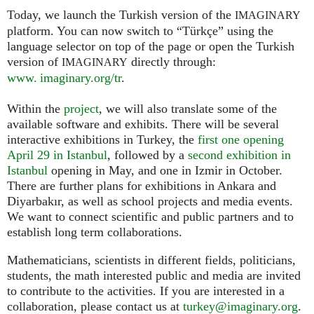
Today, we launch the Turkish version of the
IMAGINARY
platform. You can now switch to “Türkçe” using the
language selector on top of the page or open the Turkish
version of
directly through:
IMAGINARY
www. imaginary.org/tr
.
Within the
project
, we will also translate some of the
available software and exhibits. There will be several
interactive exhibitions in Turkey, the
first one opening
April 29 in Istanbul
, followed by a
second exhibition in
Istanbul
opening in May, and one in Izmir in October.
There are further plans for exhibitions in Ankara and
Diyarbakır, as well as school projects and media events.
We want to connect scientific and public partners and to
establish long term collaborations.
Mathematicians, scientists in different fields, politicians,
students, the math interested public and media are invited
to contribute to the activities. If you are interested in a
collaboration, please contact us at
turkey@imaginary.org
.