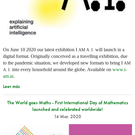
On June 10 2020 our latest exhibition I
will launch in a
AM
A. I.
digital format. Originally conceived as a travelling exhibition, due
to the pandemic situation, we developed new formats to bring I
AM
into every household around the globe. Available on
www.i-
A. I.
am.ai
.
Leer más
The World goes Maths - First International Day of Mathematics
launched and celebrated worldwide!
14 Mar. 2020