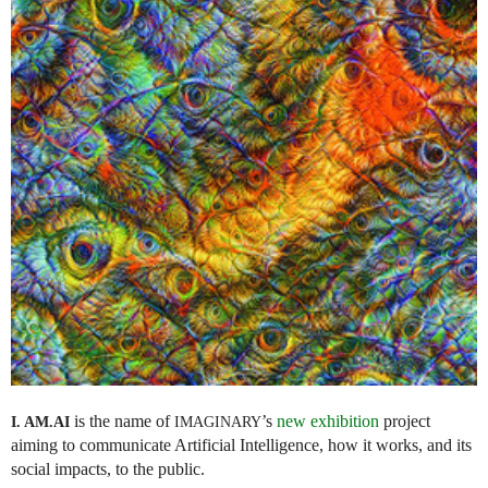
is the name of
’s
new exhibition
project
I. AM.
AI
IMAGINARY
aiming to communicate Artificial Intelligence, how it works, and its
social impacts, to the public.