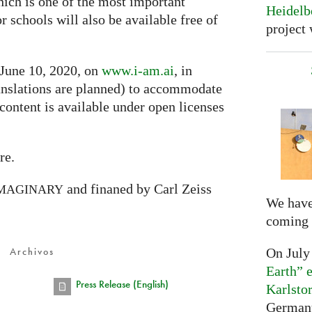
hich is one of the most important
Heidelb
or schools will also be available free of
project 
 June 10, 2020, on
www.i-am.ai
, in
nslations are planned) to accommodate
 content is available under open licenses
re.
and finaned by Carl Zeiss
MAGINARY
We have
coming 
Archivos
On July
Earth” e
Press Release (English)
Karlsto
Germany