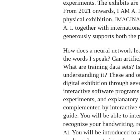
experiments. The exhibits are 
From 2021 onwards, I
AM
A. I
physical exhibition.
IMAGIN
together with internation
A. I.
generously supports both the p
How does a neural network le
the words I speak? Can artifi
What are training data sets? I
understanding it? These and o
digital exhibition through seve
interactive software programs,
experiments, and explanatory t
complemented by interactive v
guide. You will be able to int
recognize your handwriting, 
. You will be introduced to 
AI