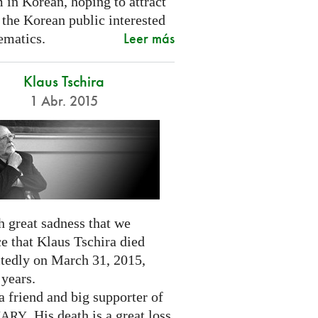
 in Korean, hoping to attract
 the Korean public interested
Leer más
ematics.
Klaus Tschira
1 Abr. 2015
th great sadness that we
e that Klaus Tschira died
tedly on March 31, 2015,
 years.
 friend and big supporter of
. His death is a great loss
NARY