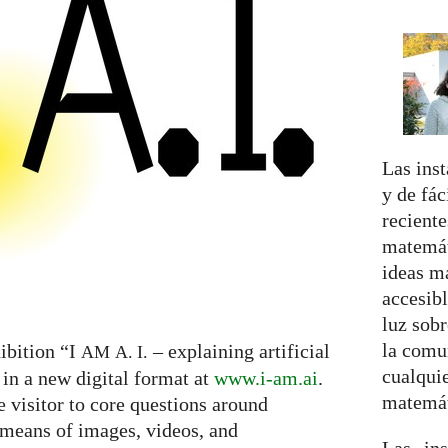
Las inst
y de fá
reciente
matemát
ideas m
accesibl
luz sobr
la comu
ibition “I
– explaining artificial
AM
A. I.
cualquie
 in a new digital format at
www.i-am.ai
.
matemát
e visitor to core questions around
h means of images, videos, and