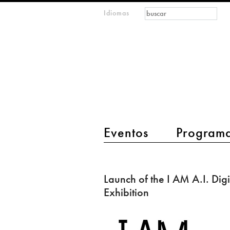
Formulario de
Buscar
Idiomas
m
búsqueda
IMAGINARY
open
mathematics
main menu 2
Eventos
Program
Launch
of
Launch of the I AM A.I. Digi
the
Exhibition
I
AM