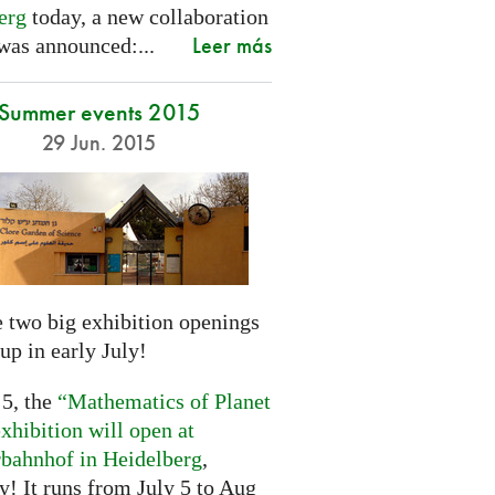
erg
today, a new collaboration
Leer más
was announced:...
Summer events 2015
29 Jun. 2015
 two big exhibition openings
up in early July!
 5, the
“Mathematics of Planet
xhibition will open at
rbahnhof in Heidelberg
,
! It runs from July 5 to Aug