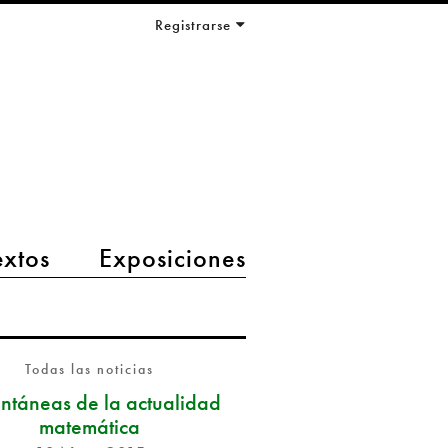
Registrarse
extos
Exposiciones
Todas las noticias
antáneas de la actualidad
matemática