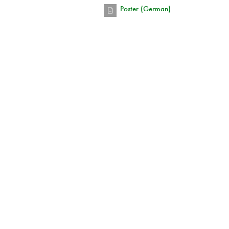
Poster (German)