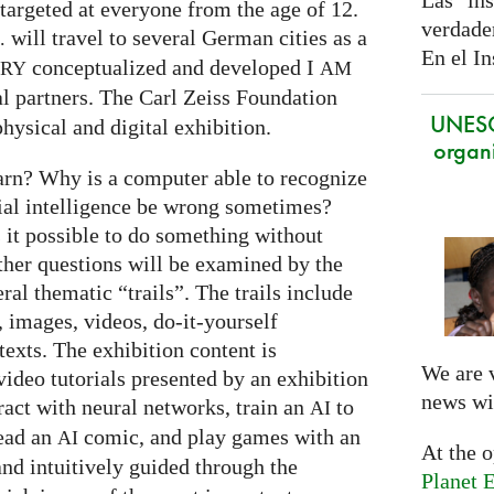
Las ins
targeted at everyone from the age of 12.
verdade
will travel to several German cities as a
.
En el In
conceptualized and developed I
ARY
AM
al partners. The Carl Zeiss Foundation
UNES
hysical and digital exhibition.
organi
arn? Why is a computer able to recognize
cial intelligence be wrong sometimes?
s it possible to do something without
ther questions will be examined by the
ral thematic “trails”. The trails include
 images, videos, do-it-yourself
exts. The exhibition content is
We are 
ideo tutorials presented by an exhibition
news wi
eract with neural networks, train an
to
AI
read an
comic, and play games with an
AI
At the 
and intuitively guided through the
Planet E