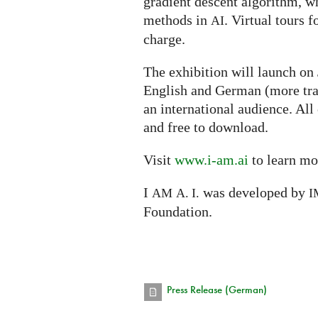
gradient descent algorithm, w
methods in
. Virtual tours f
AI
charge.
The exhibition will launch on
English and German (more tra
an international audience. All
and free to download.
Visit
www.i-am.ai
to learn mo
I
was developed by
AM
A. I.
I
Foundation.
Press Release (German)