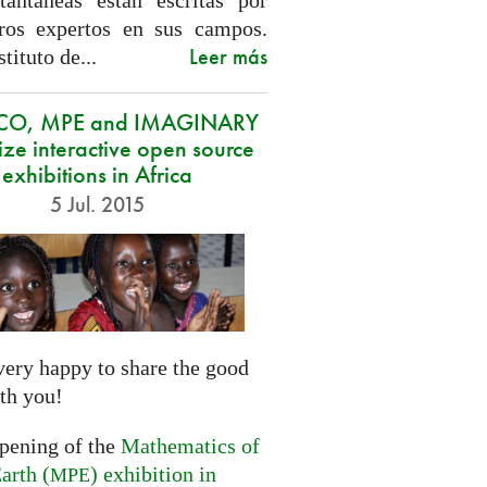
tantáneas están escritas por
ros expertos en sus campos.
Leer más
stituto de...
CO, MPE and IMAGINARY
ze interactive open source
exhibitions in Africa
5 Jul. 2015
very happy to share the good
th you!
opening of the
Mathematics of
arth (
) exhibition in
MPE