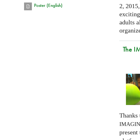
Poster (English)
2, 2015,
exciting
adults a
organize
The I
Thanks 
IMAGI
present