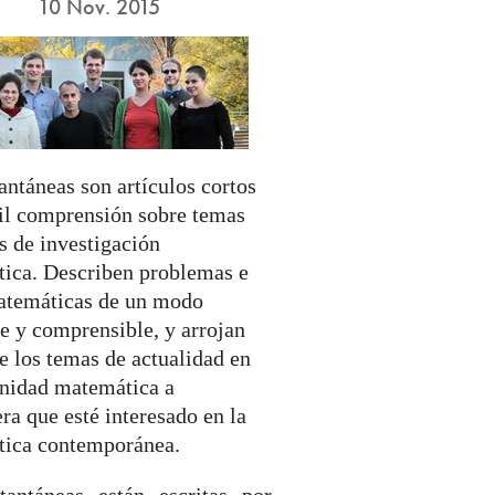
10 Nov. 2015
antáneas son artículos cortos
cil comprensión sobre temas
s de investigación
ica. Describen problemas e
atemáticas de un modo
e y comprensible, y arrojan
e los temas de actualidad en
nidad matemática a
ra que esté interesado en la
ica contemporánea.