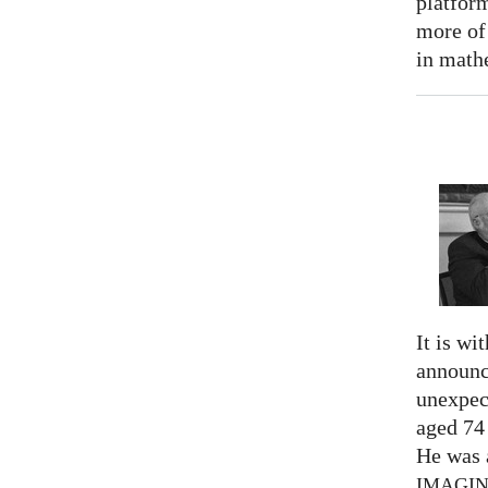
platform
more of
in math
It is wi
announc
unexpec
aged 74
He was a
IMAGI