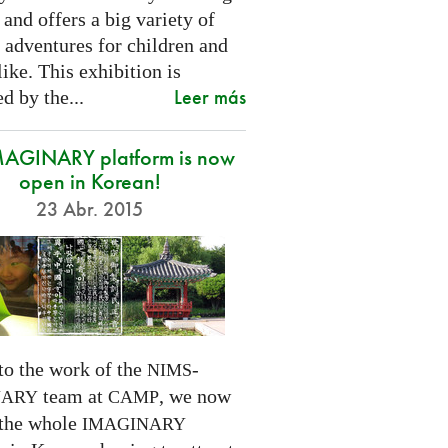
 and offers a big variety of
 adventures for children and
like. This exhibition is
Leer más
d by the...
MAGINARY platform is now
open in Korean!
23 Abr. 2015
to the work of the
-
NIMS
team at
, we now
NARY
CAMP
 the whole
IMAGINARY