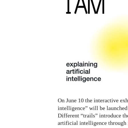
A.I.
Digital
Exhibition
On June 10 the interactive exh
intelligence” will be launched
Different “trails” introduce th
artificial intelligence throug