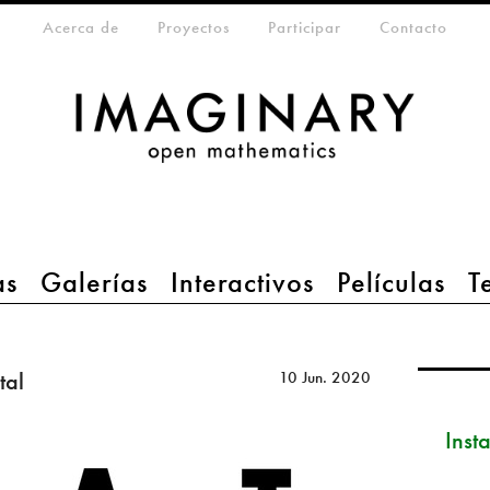
eta-menu
Acerca de
Proyectos
Participar
Contacto
as
Galerías
Interactivos
Películas
T
tal
10 Jun. 2020
Inst