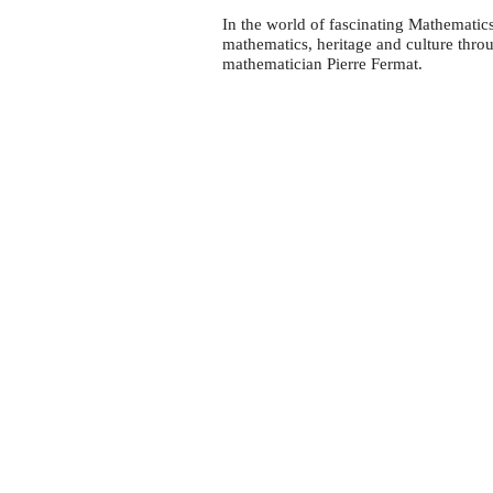
In the world of fascinating Mathematic
mathematics, heritage and culture thro
mathematician Pierre Fermat.