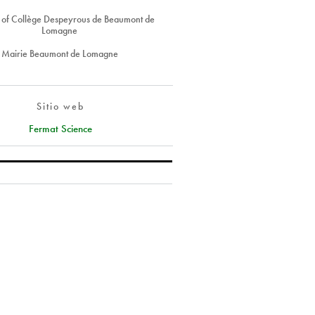
s of Collège Despeyrous de Beaumont de
Lomagne
Mairie Beaumont de Lomagne
Sitio web
Fermat Science