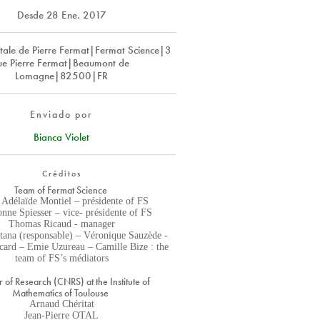
Desde
28 Ene. 2017
ale de Pierre Fermat|Fermat Science|3
ue Pierre Fermat|Beaumont de
Lomagne|82500|FR
Enviado por
Bianca Violet
Créditos
Team of Fermat Science
 Adélaïde Montiel – présidente of FS
nne Spiesser – vice- présidente of FS
Thomas Ricaud - manager
tana (responsable) – Véronique Sauzède -
icard – Emie Uzureau – Camille Bize : the
team of FS’s médiators
r of Research (CNRS) at the Institute of
Mathematics of Toulouse
Arnaud Chéritat
Jean-Pierre OTAL