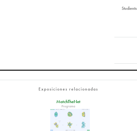
Studient
Exposiciones relacionadas
MatchTheNet
Programa