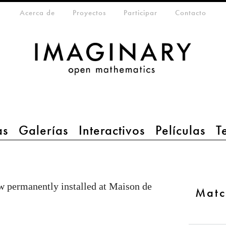
eta-menu
Acerca de
Proyectos
Participar
Contacto
as
Galerías
Interactivos
Películas
T
 permanently installed at Maison de
Matc