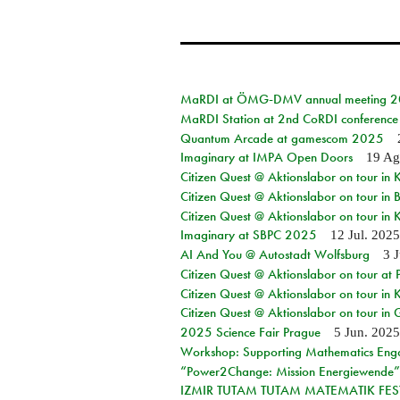
MaRDI at ÖMG-DMV annual meeting 20
MaRDI Station at 2nd CoRDI conferenc
Quantum Arcade at gamescom 2025
Imaginary at IMPA Open Doors
19 Ag
Citizen Quest @ Aktionslabor on tour in
Citizen Quest @ Aktionslabor on tour in 
Citizen Quest @ Aktionslabor on tour in 
Imaginary at SBPC 2025
12 Jul. 2025
AI And You @ Autostadt Wolfsburg
3 
Citizen Quest @ Aktionslabor on tour at
Citizen Quest @ Aktionslabor on tour in 
Citizen Quest @ Aktionslabor on tour in
2025 Science Fair Prague
5 Jun. 2025
Workshop: Supporting Mathematics Eng
“Power2Change: Mission Energiewende”
IZMIR TUTAM TUTAM MATEMATIK FEST