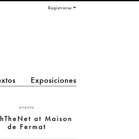
Registrarse
extos
Exposiciones
evento
hTheNet at Maison
de Fermat