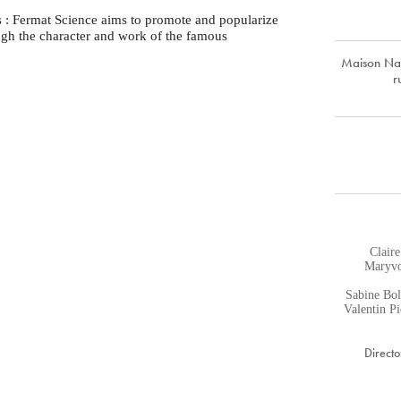
s : Fermat Science aims to promote and popularize
ugh the character and work of the famous
Maison Nat
r
Claire
Maryvo
Sabine Bol
Valentin P
Directo