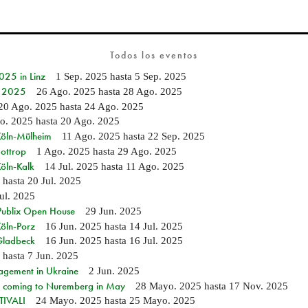
Todos los eventos
25 in Linz
1 Sep. 2025
hasta
5 Sep. 2025
e 2025
26 Ago. 2025
hasta
28 Ago. 2025
20 Ago. 2025
hasta
24 Ago. 2025
o. 2025
hasta
20 Ago. 2025
 Köln-Mülheim
11 Ago. 2025
hasta
22 Sep. 2025
Bottrop
1 Ago. 2025
hasta
29 Ago. 2025
Köln-Kalk
14 Jul. 2025
hasta
11 Ago. 2025
hasta
20 Jul. 2025
Jul. 2025
 Publix Open House
29 Jun. 2025
Köln-Porz
16 Jun. 2025
hasta
14 Jul. 2025
 Gladbeck
16 Jun. 2025
hasta
16 Jul. 2025
hasta
7 Jun. 2025
agement in Ukraine
2 Jun. 2025
 coming to Nuremberg in May
28 Mayo. 2025
hasta
17 Nov. 2025
IVALI
24 Mayo. 2025
hasta
25 Mayo. 2025