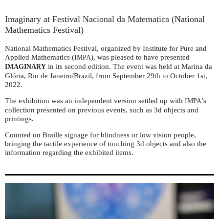
Imaginary at Festival Nacional da Matematica (National
Mathematics Festival)
National Mathematics Festival, organized by Institute for Pure and
Applied Mathematics (
), was pleased to have presented
IMPA
in its second edition. The event was held at Marina da
IMAGINARY
Glória, Rio de Janeiro/Brazil, from September 29th to October 1st,
2022.
The exhibition was an independent version settled up with
’s
IMPA
collection presented on previous events, such as 3d objects and
printings.
Counted on Braille signage for blindness or low vision people,
bringing the tactile experience of touching 3d objects and also the
information regarding the exhibited items.