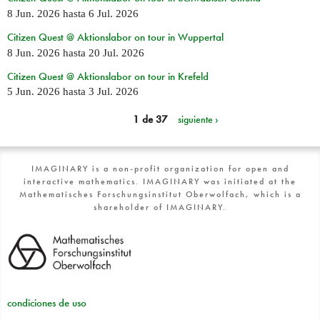
8 Jun. 2026
hasta
6 Jul. 2026
Citizen Quest @ Aktionslabor on tour in Wuppertal
8 Jun. 2026
hasta
20 Jul. 2026
Citizen Quest @ Aktionslabor on tour in Krefeld
5 Jun. 2026
hasta
3 Jul. 2026
1 de 37
siguiente ›
IMAGINARY is a non-profit organization for open and
interactive mathematics. IMAGINARY was initiated at the
Mathematisches Forschungsinstitut Oberwolfach, which is a
shareholder of IMAGINARY.
condiciones de uso