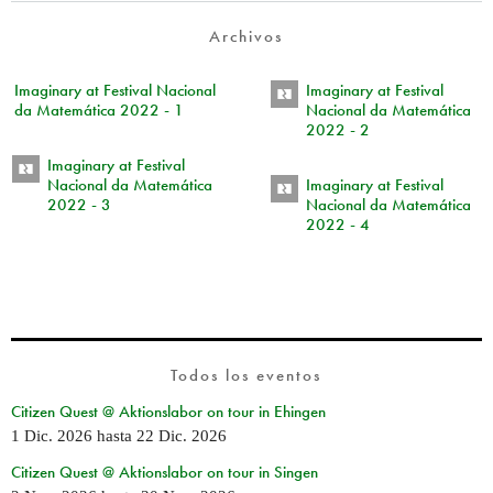
Archivos
Imaginary at Festival Nacional
Imaginary at Festival
da Matemática 2022 - 1
Nacional da Matemática
2022 - 2
Imaginary at Festival
Nacional da Matemática
Imaginary at Festival
2022 - 3
Nacional da Matemática
2022 - 4
Todos los eventos
Citizen Quest @ Aktionslabor on tour in Ehingen
1 Dic. 2026
hasta
22 Dic. 2026
Citizen Quest @ Aktionslabor on tour in Singen