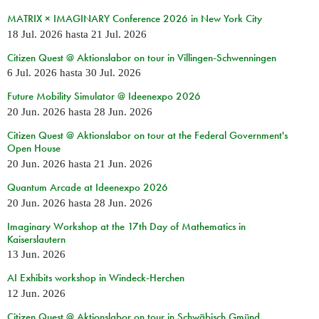
MATRIX × IMAGINARY Conference 2026 in New York City
18 Jul. 2026
hasta
21 Jul. 2026
Citizen Quest @ Aktionslabor on tour in Villingen-Schwenningen
6 Jul. 2026
hasta
30 Jul. 2026
Future Mobility Simulator @ Ideenexpo 2026
20 Jun. 2026
hasta
28 Jun. 2026
Citizen Quest @ Aktionslabor on tour at the Federal Government's
Open House
20 Jun. 2026
hasta
21 Jun. 2026
Quantum Arcade at Ideenexpo 2026
20 Jun. 2026
hasta
28 Jun. 2026
Imaginary Workshop at the 17th Day of Mathematics in
Kaiserslautern
13 Jun. 2026
AI Exhibits workshop in Windeck-Herchen
12 Jun. 2026
Citizen Quest @ Aktionslabor on tour in Schwäbisch Gmünd