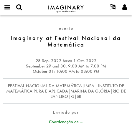
IMAGINARY
open
Acerca de
Eventos
English
E-
mathematics
Imaginary
mail
Buscar
Proyectos
Français
Programas
evento
or
at
Contraseña
username
Participar
Deutsch
Imaginary at Festival Nacional da
Galerías
Festival
*
*
Matemática
Nacional
Contacto
한국어
Interactivos
da
Español
Películas
Matemática
28 Sep. 2022
hasta
1 Oct. 2022
Türkçe
Crear nueva cuenta
Textos
September 29 and 30: 9:00
AM
to 7:00
PM
October 01: 10:00
AM
to 08:00
PM
Solicitar una nueva contraseña
Exposiciones
Más...
FESTIVAL NACIONAL DA MATEMÁTICA|IMPA - INSTITUTO DE
MATEMÁTICA PURA E APLICADA|MARINA DA GLÓRIA|RIO DE
JANEIRO|RJ|BR
Enviado por
Coordenação de ...