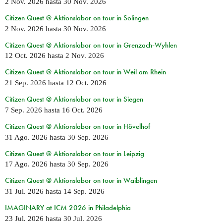
2 Nov. 2026
hasta
30 Nov. 2026
Citizen Quest @ Aktionslabor on tour in Solingen
2 Nov. 2026
hasta
30 Nov. 2026
Citizen Quest @ Aktionslabor on tour in Grenzach-Wyhlen
12 Oct. 2026
hasta
2 Nov. 2026
Citizen Quest @ Aktionslabor on tour in Weil am Rhein
21 Sep. 2026
hasta
12 Oct. 2026
Citizen Quest @ Aktionslabor on tour in Siegen
7 Sep. 2026
hasta
16 Oct. 2026
Citizen Quest @ Aktionslabor on tour in Hövelhof
31 Ago. 2026
hasta
30 Sep. 2026
Citizen Quest @ Aktionslabor on tour in Leipzig
17 Ago. 2026
hasta
30 Sep. 2026
Citizen Quest @ Aktionslabor on tour in Waiblingen
31 Jul. 2026
hasta
14 Sep. 2026
IMAGINARY at ICM 2026 in Philadelphia
23 Jul. 2026
hasta
30 Jul. 2026