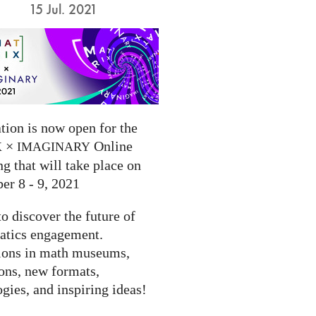
15 Jul. 2021
tion is now open for the
×
Online
X
IMAGINARY
g that will take place on
er 8 - 9, 2021
to discover the future of
tics engagement.
ions in math museums,
ions, new formats,
gies, and inspiring ideas!