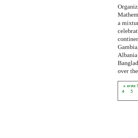
Organiz
Mathema
a mixtur
celebrat
contine
Gambia,
Albania
Banglade
over the
« erste 
Seiten
4
5