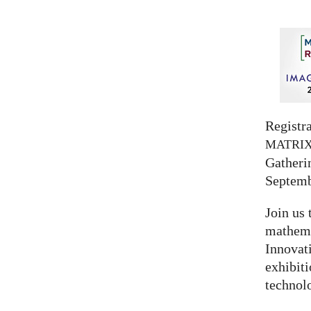
Registra
MATRI
Gatherin
Septemb
Join us 
mathema
Innovat
exhibit
technolo