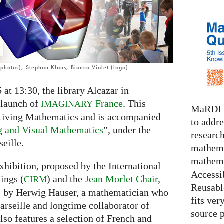
photos), Stephan Klaus, Bianca Violet (logo)
at 13:30, the library Alcazar in
 launch of
France
. This
IMAGINARY
MaRDI i
 Living Mathematics and is accompanied
to addr
g and Visual Mathematics
”, under the
research
eille.
mathema
mathema
xhibition, proposed by the International
Accessib
ings (
) and the
Jean Morlet Chair
,
CIRM
Reusable
es by Herwig Hauser, a mathematician who
fits ver
arseille and longtime collaborator of
source 
also features a selection of French and