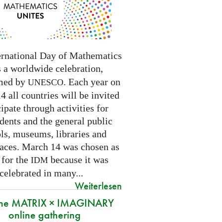
ernational Day of Mathematics
s a worldwide celebration,
med by
. Each year on
UNESCO
 all countries will be invited
cipate through activities for
dents and the general public
ls, museums, libraries and
paces.
March 14 was chosen as
 for the
because it was
IDM
 celebrated in many
...
Weiterlesen
 the MATRIX × IMAGINARY
online gathering