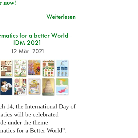
r now!
Weiterlesen
atics for a better World -
IDM 2021
12 Mär. 2021
h 14, the International Day of
tics will be celebrated
de under the theme
atics for a Better World”.