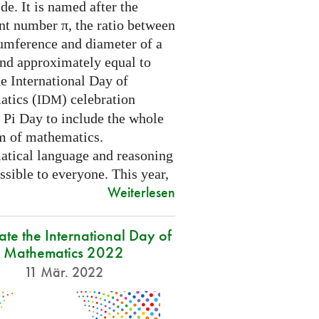
e. It is named after the
nt number π, the ratio between
cumference and diameter of a
and approximately equal to
e International Day of
tics (
) celebration
IDM
 Pi Day to include the whole
m of mathematics.
tical language and reasoning
ssible to everyone. This year,
Weiterlesen
ate the International Day of
Mathematics 2022
11 Mär. 2022