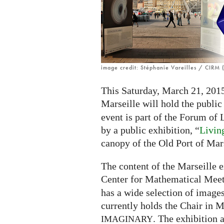
image credit: Stéphanie Vareilles / CIRM (
This Saturday, March 21, 2015 
Marseille will hold the public
event is part of the Forum of
by a public exhibition, “
Livin
canopy of the Old Port of Mars
The content of the Marseille e
Center for Mathematical Meet
has a wide selection of imag
currently holds the Chair in M
. The exhibition 
IMAGINARY