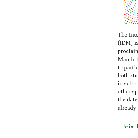
The Int
(
) i
IDM
proclai
March 14
to parti
both stu
in schoo
other s
the date
already
Join