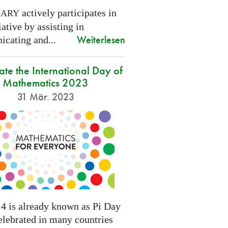
actively participates in
NARY
tiative by assisting in
Weiterlesen
cating and...
ate the International Day of
Mathematics 2023
31 Mär. 2023
4 is already known as Pi Day
elebrated in many countries