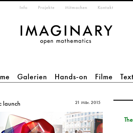
etamenü
Info
Projekte
Mitmachen
Kontakt
mme
Galerien
Hands-on
Filme
Tex
c launch
21 Mär. 2015
The