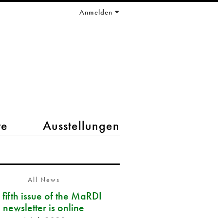
Anmelden
te
Ausstellungen
All News
 fifth issue of the MaRDI
newsletter is online