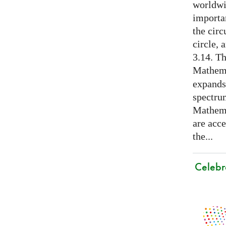
worldwid
importa
the cir
circle, 
3.14. Th
Mathema
expands
spectru
Mathema
are acce
the...
Celebr