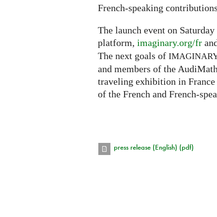
French-speaking contributions
The launch event on Saturday 
platform,
imaginary.org/fr
and
The next goals of
IMAGINAR
and members of the AudiMath 
traveling exhibition in France
of the French and French-spe
press release (English) (pdf)