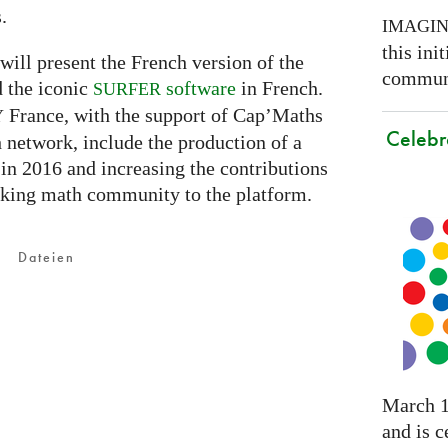
.
IMAGI
this ini
will present the French version of the
communi
 the iconic
software
in French.
SURFER
France, with the support of Cap’Maths
Y
Celebr
network, include the production of a
 in 2016 and increasing the contributions
aking math community to the platform.
Dateien
March 1
and is c