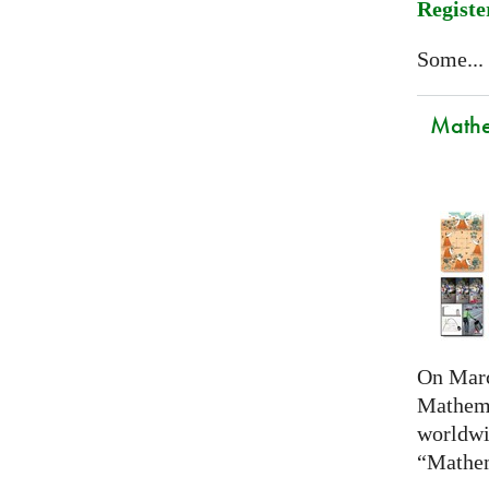
Registe
Some...
Mathem
On Marc
Mathema
worldwi
“Mathem