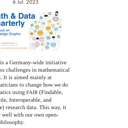
6 Jul. 2023
s a Germany-wide initiative
ess challenges in mathematical
. It is aimed mainly at
ticians to change how we do
tics using
(Findable,
FAIR
le, Interoperable, and
) research data. This way, it
y well with our own open-
philosophy.