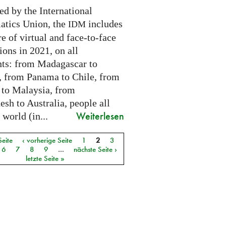
ed by the International
tics Union, the
includes
IDM
e of virtual and face-to-face
ions in 2021, on all
nts: from Madagascar to
 from Panama to Chile, from
 to Malaysia, from
sh to Australia, people all
Weiterlesen
 world (in...
Seite
‹ vorherige Seite
1
2
3
6
7
8
9
…
nächste Seite ›
letzte Seite »