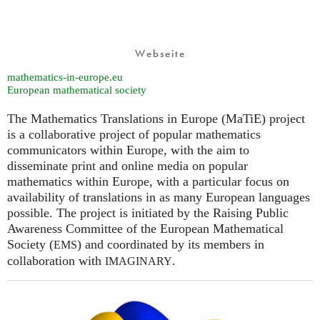
Webseite
mathematics-in-europe.eu
European mathematical society
The Mathematics Translations in Europe (MaTiE) project
is a collaborative project of popular mathematics
communicators within Europe, with the aim to
disseminate print and online media on popular
mathematics within Europe, with a particular focus on
availability of translations in as many European languages
possible. The project is initiated by the Raising Public
Awareness Committee of the European Mathematical
Society (
) and coordinated by its members in
EMS
collaboration with
.
IMAGINARY