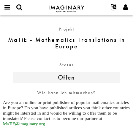
IMAGINARY
open
English
Events
Info
E-
mathematics
MaTiE
mail
Suche
Français
Projekte
Programme
Projekt
or
-
Passwort
username
Mitmachen
Deutsch
Galerien
Mathematics
MaTiE - Mathematics Translations in
*
*
Translations
Europe
Kontakt
한국어
Hands-on
in
Español
Filme
Europe
Türkçe
Status
Neues Benutzerkonto erstellen
Texte
Neues Passwort anfordern
Ausstellungen
Offen
Mehr...
Wie kann ich mitmachen?
Are you an online or print publisher of popular mathematics articles
in Europe? Do you have published artilces you think other countries
might be intersted in and would be willing to offer them to be
translated? Please contact us to become our partner at
MaTiE@imaginary.org
.