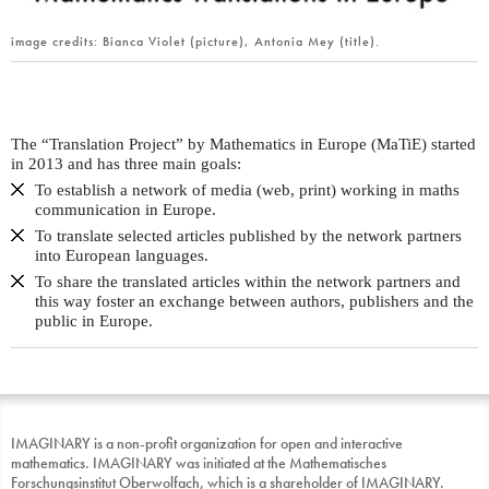
image credits: Bianca Violet (picture), Antonia Mey (title).
The “Translation Project” by Mathematics in Europe (MaTiE) started
in 2013 and has three main goals:
To establish a network of media (web, print) working in maths
communication in Europe.
To translate selected articles published by the network partners
into European languages.
To share the translated articles within the network partners and
this way foster an exchange between authors, publishers and the
public in Europe.
IMAGINARY is a non-profit organization for open and interactive
mathematics. IMAGINARY was initiated at the Mathematisches
Forschungsinstitut Oberwolfach, which is a shareholder of IMAGINARY.