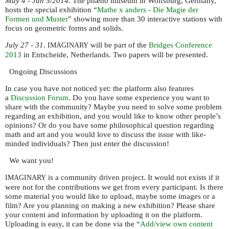
May 4 - Jan 5/2014.
The phæno museum in Wolfsburg, Germany,
hosts the special exhibition “
Mathe x anders - Die Magie der
Formen und Muster
” showing more than 30 interactive stations with
focus on geometric forms and solids.
July 27 - 31
.
will be part of the
Bridges Conference
IMAGINARY
2013
in Entscheide, Netherlands. Two papers will be presented.
Ongoing Discussions
In case you have not noticed yet: the platform also features
a
Discussion Forum
. Do you have some experience you want to
share with the community? Maybe you need to solve some problem
regarding an exhibition, and you would like to know other people’s
opinions? Or do you have some philosophical question regarding
math and art and you would love to discuss the issue with like-
minded individuals? Then just enter the discussion!
We want you!
is a community driven project. It would not exists if it
IMAGINARY
were not for the contributions we get from every participant. Is there
some material you would like to upload, maybe some images or a
film? Are you planning on making a new exhibition? Please share
your content and information by uploading it on the platform.
Uploading is easy, it can be done via the “
Add/view own content