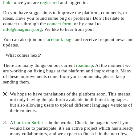
link
” once you are
registered
and logged in.
Do you have suggestions to improve the platform, comments, or
ideas. Have you found some bug or problem? Don’t hesitate to
contact us through the
contact form
, or by email to
info@imaginary.org
. We like to hear from you!
You can also join our
facebook page
and receive frequent news and
updates.
What comes next?
There are many things on our current
roadmap
. At the moment we
are working on fixing bugs at the platform and improving it. Many
of these improvements come from your comments, please keep
sending them.
We hope to have translations of the platform soon. This means
not only having the platform available in different languages,
but also allowing users to upload different language versions of
their contents.
A
book on Surfer
is in the works. Check the page to see if you
would like to participate, it’s an active project which has already
many collaborators, and we expect to finish it in the next few