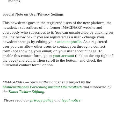
months.
Special Note on User/Privacy Settings
This newsletter goes to the registered users of the new platform, the
newsletter subscribers of the former
website and
IMAGINARY
everybody who subscribes to it. You can unsubscribe by clicking on
the link below or - if you are registered as a user - change your
newsletter settigs by editing your
account profile
. As a registered
user you can allow other users to contact you through a contact
form (not showing your email) on your user account page. To
enable this contact form, go to
your account
(link on the top right of
the page) and edit it. Then scroll to the bottom, and check the
“Personal contact form” option.
“
— open mathematics” is a project by the
IMAGINARY
Mathematisches Forschungsinstitut Oberwolfach
and supported by
the
Klaus Tschira Stiftung
.
Please read our
privacy policy
and
legal notice
.