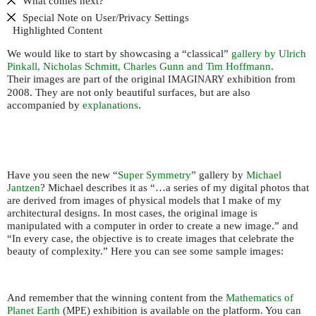
What comes next?
Special Note on User/Privacy Settings
Highlighted Content
We would like to start by showcasing a “classical”
gallery by Ulrich
Pinkall, Nicholas Schmitt, Charles Gunn and Tim Hoffmann
.
Their images are part of the original
exhibition from
IMAGINARY
2008. They are not only beautiful surfaces, but are also
accompanied by
explanations
.
Have you seen the new “
Super Symmetry
” gallery by
Michael
Jantzen
? Michael describes it as “…a series of my digital photos that
are derived from images of physical models that I make of my
architectural designs. In most cases, the original image is
manipulated with a computer in order to create a new image.” and
“In every case, the objective is to create images that celebrate the
beauty of complexity.” Here you can see some sample images:
And remember that the winning content from the
Mathematics of
Planet Earth
(
) exhibition is available on the platform. You can
MPE