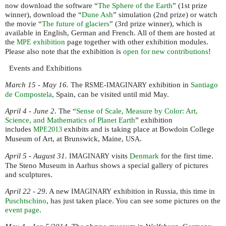
now download the software “
The Sphere of the Earth
” (1st prize
winner), download the “
Dune Ash
” simulation (2nd prize) or watch
the movie “
The future of glaciers
” (3rd prize winner), which is
available in English, German and French. All of them are hosted at
the
exhibition
page together with other exhibition modules.
MPE
Please also note that the exhibition is
open for new contributions
!
Events and Exhibitions
March 15 - May 16.
The
-
exhibition in
Santiago
RSME
IMAGINARY
de Compostela
, Spain, can be visited until mid May.
April 4 - June 2
. The “
Sense of Scale, Measure by Color: Art,
Science, and Mathematics of Planet Earth
” exhibition
includes
exhibits and is taking place at Bowdoin College
MPE2013
Museum of Art, at Brunswick, Maine,
.
USA
April 5 - August 31.
visits
Denmark
for the first time.
IMAGINARY
The Steno Museum in Aarhus shows a special gallery of pictures
and sculptures.
April 22 - 29
. A new
exhibition in Russia, this time in
IMAGINARY
Puschtschino
, has just taken place. You can see some pictures on the
event page
.