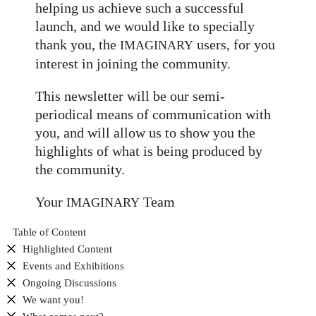
helping us achieve such a successful
launch, and we would like to specially
thank you, the
users, for you
IMAGINARY
interest in joining the community.
This newsletter will be our semi-
periodical means of communication with
you, and will allow us to show you the
highlights of what is being produced by
the community.
Your
Team
IMAGINARY
Table of Content
Highlighted Content
Events and Exhibitions
Ongoing Discussions
We want you!