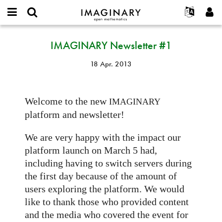
IMAGINARY
open
English
Events
Info
E-
mathematics
IMAGINARY
mail
IMAGINARY Newsletter #1
Suche
Français
Projekte
Programme
or
Newsletter
Passwort
username
Mitmachen
Deutsch
Galerien
#1
18 Apr. 2013
*
*
Kontakt
한국어
Hands-on
Español
Filme
Welcome to the new
IMAGINARY
Türkçe
Neues Benutzerkonto erstellen
Texte
platform and newsletter!
Neues Passwort anfordern
Ausstellungen
We are very happy with the impact our
Mehr...
platform launch on March 5 had,
including having to switch servers during
the first day because of the amount of
users exploring the platform. We would
like to thank those who provided content
and the media who covered the event for