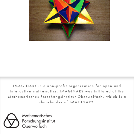
IMAGINARY is a non-profit organization for open and
interactive mathematics. IMAGINARY was initiated at the
Mathematisches Forschungsinstitut Oberwolfach, which is a
shareholder of IMAGINARY.