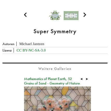


Super Symmetry
Autoren
Michael Jantzen
Lizenz
CC BY-NC-SA-3.0
Weitere Gallerien
Mathematics of Planet Earth, 52
◄
►
Grains of Sand - Geometry of Nature