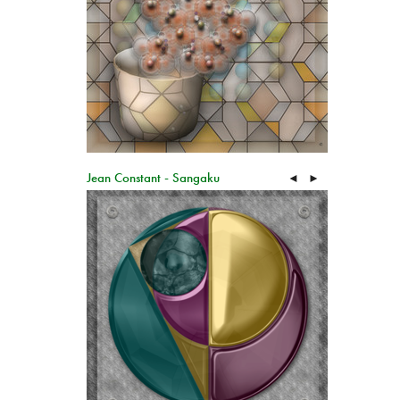
Jean Constant - Sangaku
◄
►