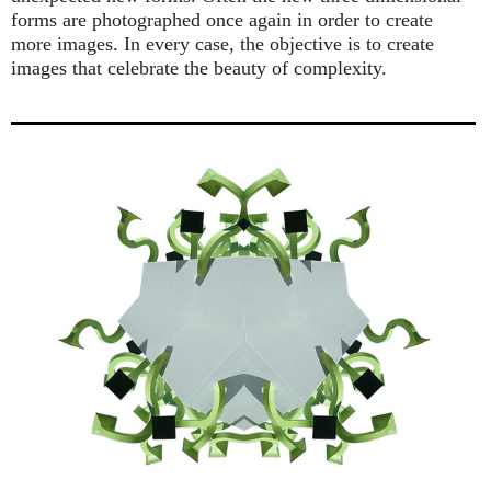
forms are photographed once again in order to create
more images. In every case, the objective is to create
images that celebrate the beauty of complexity.