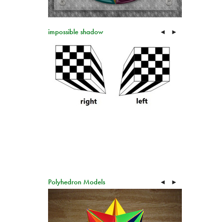
impossible shadow
◄
►
Polyhedron Models
◄
►