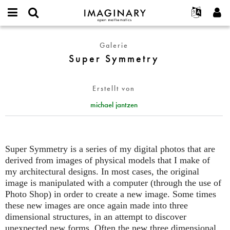
IMAGINARY
open
English
Events
Info
E-
mathematics
Super
mail
Galerie
Suche
Français
Projekte
Programme
or
Symmetry
Super Symmetry
Passwort
username
Mitmachen
Deutsch
Galerien
*
*
Kontakt
한국어
Hands-on
Erstellt von
Español
Filme
michael jantzen
Türkçe
Neues Benutzerkonto erstellen
Texte
Neues Passwort anfordern
Ausstellungen
Mehr...
Super Symmetry is a series of my digital photos that are
derived from images of physical models that I make of
my architectural designs. In most cases, the original
image is manipulated with a computer (through the use of
Photo Shop) in order to create a new image. Some times
these new images are once again made into three
dimensional structures, in an attempt to discover
unexpected new forms. Often the new three dimensional